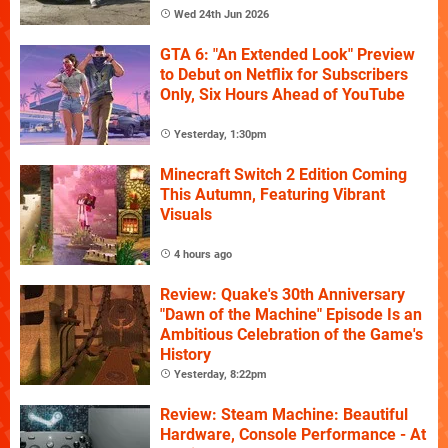
Wed 24th Jun 2026
GTA 6: "An Extended Look" Preview
to Debut on Netflix for Subscribers
Only, Six Hours Ahead of YouTube
Yesterday, 1:30pm
Minecraft Switch 2 Edition Coming
This Autumn, Featuring Vibrant
Visuals
4 hours ago
Review: Quake's 30th Anniversary
"Dawn of the Machine" Episode Is an
Ambitious Celebration of the Game's
History
Yesterday, 8:22pm
Review: Steam Machine: Beautiful
Hardware, Console Performance - At