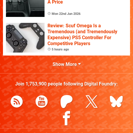
A Price
Mon 22nd Jun 2026
Review: Scuf Omega Is a
Tremendous (and Tremendously
Expensive) PS5 Controller For
Competitive Players
5 hours ago
Show More
Join
1,753,900
people following
Digital Foundry
: