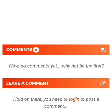
COMMENTS
0
Wow, no comments yet... why not be the first?
LEAVE A COMMENT
Hold on there, you need to
login
to post a
comment...