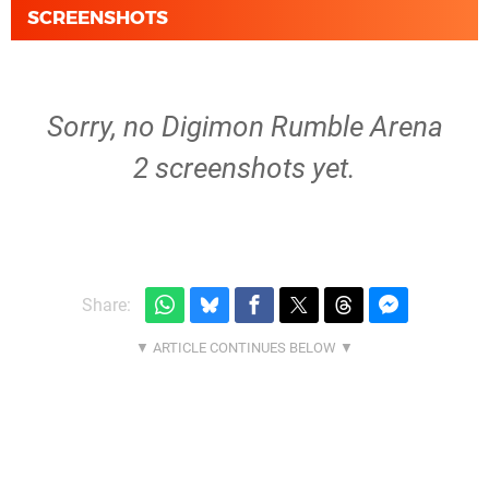
SCREENSHOTS
Sorry, no Digimon Rumble Arena
2 screenshots yet.
Share: