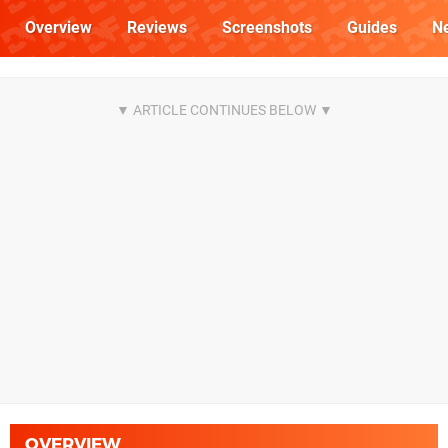
Overview
Reviews
Screenshots
Guides
N
OVERVIEW