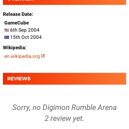
Release Date
GameCube
6th Sep 2004
15th Oct 2004
Wikipedia
en.wikipedia.org
REVIEWS
Sorry, no Digimon Rumble Arena
2 review yet.