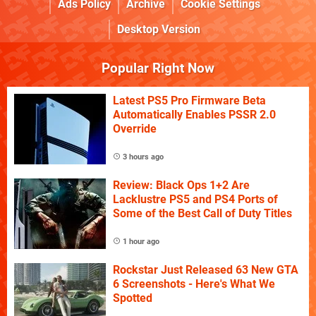
Ads Policy
Archive
Cookie Settings
Desktop Version
Popular Right Now
Latest PS5 Pro Firmware Beta
Automatically Enables PSSR 2.0
Override
3 hours ago
Review: Black Ops 1+2 Are
Lacklustre PS5 and PS4 Ports of
Some of the Best Call of Duty Titles
1 hour ago
Rockstar Just Released 63 New GTA
6 Screenshots - Here's What We
Spotted