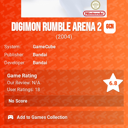
Digimon Rumble Arena 2
GCN
2004
System
GameCube
Publisher
Bandai
Developer
Bandai
Game Rating
6.8
Our Review: N/A
User Ratings: 18
No Score
Add to Games Collection