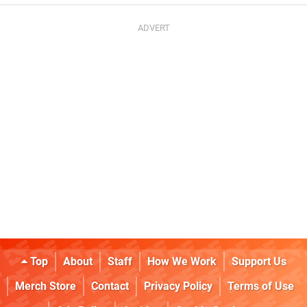
Top
About
Staff
How We Work
Support Us
Merch Store
Contact
Privacy Policy
Terms of Use