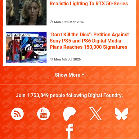
Realistic Lighting To RTX 50-Series
Mon 16th Mar 2026
"Don't Kill the Disc": Petition Against
Sony PS5 and PS6 Digital Media
Plans Reaches 150,000 Signatures
Mon 6th Jul 2026
Show More
Join
1,753,849
people following
Digital Foundry
: