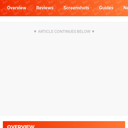
Overview
Reviews
Screenshots
Guides
N
OVERVIEW