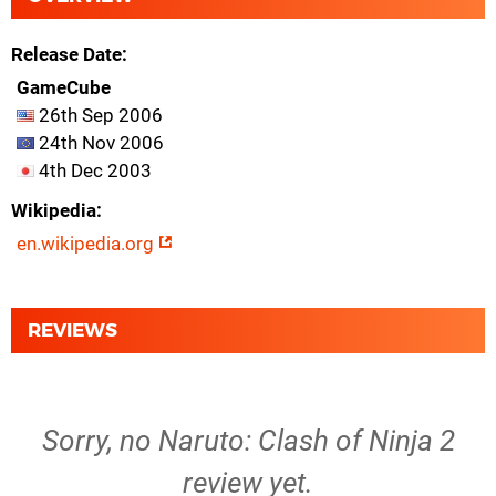
Release Date
GameCube
26th Sep 2006
24th Nov 2006
4th Dec 2003
Wikipedia
en.wikipedia.org
REVIEWS
Sorry, no Naruto: Clash of Ninja 2
review yet.