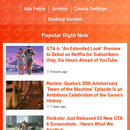
Ads Policy
Archive
Cookie Settings
Desktop Version
Popular Right Now
GTA 6: "An Extended Look" Preview
to Debut on Netflix for Subscribers
Only, Six Hours Ahead of YouTube
8 hours ago
Review: Quake's 30th Anniversary
"Dawn of the Machine" Episode Is an
Ambitious Celebration of the Game's
History
1 hour ago
Rockstar Just Released 63 New GTA
6 Screenshots - Here's What We
Spotted