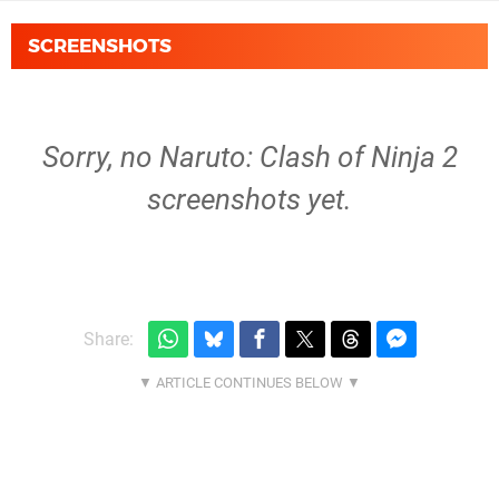
SCREENSHOTS
Sorry, no Naruto: Clash of Ninja 2
screenshots yet.
Share: