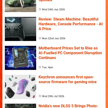
Wed 24th Jun 2026
Review: Steam Machine: Beautiful
Hardware, Console Performance - At
A Price
Mon 22nd Jun 2026
Motherboard Prices Set to Rise as
AI-Fuelled PC Component Disruption
Continues
Tue, 4pm
Keychron announces first open-
source firmware for gaming mice
Wed 29th Jul 2026
Nvidia's new DLSS 5 Brings Photo-