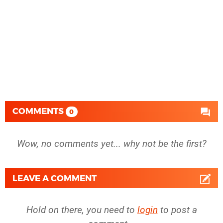
COMMENTS
0
Wow, no comments yet... why not be the first?
LEAVE A COMMENT
Hold on there, you need to
login
to post a