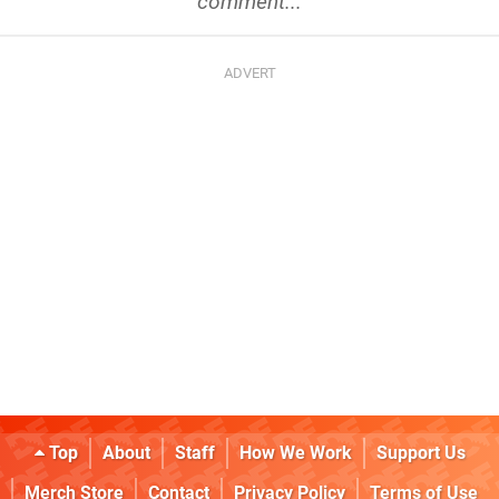
comment...
Top
About
Staff
How We Work
Support Us
Merch Store
Contact
Privacy Policy
Terms of Use