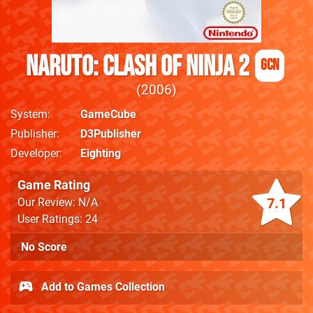
Naruto: Clash of Ninja 2
GCN
2006
System
GameCube
Publisher
D3Publisher
Developer
Eighting
Game Rating
7.1
Our Review: N/A
User Ratings: 24
No Score
Add to Games Collection