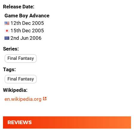
Release Date
Game Boy Advance
12th Dec 2005
15th Dec 2005
2nd Jun 2006
Series
Final Fantasy
Tags
Final Fantasy
Wikipedia
en.wikipedia.org
REVIEWS