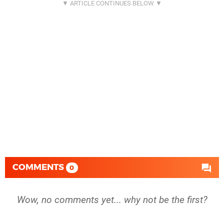
COMMENTS
0
Wow, no comments yet... why not be the first?