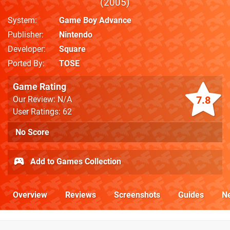
2005
System
Game Boy Advance
Publisher
Nintendo
Developer
Square
Ported By
TOSE
Game Rating
7.8
Our Review: N/A
User Ratings: 62
No Score
Add to Games Collection
Overview
Reviews
Screenshots
Guides
N