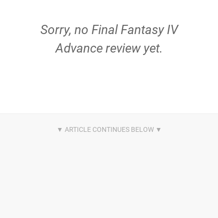
Sorry, no Final Fantasy IV
Advance review yet.