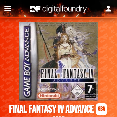
Final Fantasy IV Advance
GBA