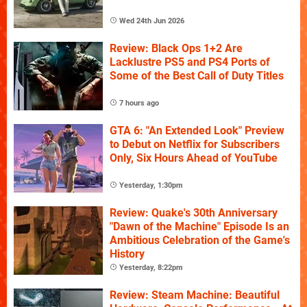
Wed 24th Jun 2026
Review: Black Ops 1+2 Are
Lacklustre PS5 and PS4 Ports of
Some of the Best Call of Duty Titles
7 hours ago
GTA 6: "An Extended Look" Preview
to Debut on Netflix for Subscribers
Only, Six Hours Ahead of YouTube
Yesterday, 1:30pm
Review: Quake's 30th Anniversary
"Dawn of the Machine" Episode Is an
Ambitious Celebration of the Game's
History
Yesterday, 8:22pm
Review: Steam Machine: Beautiful