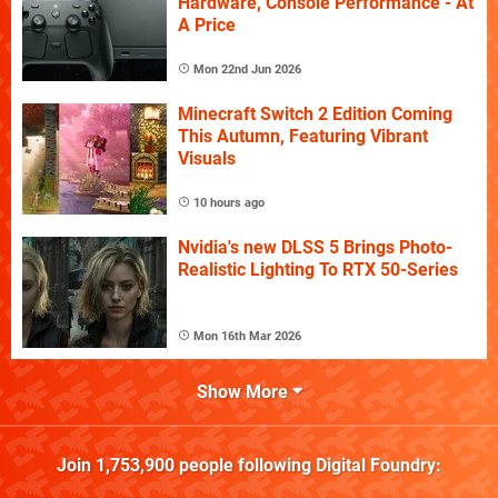
Hardware, Console Performance - At
A Price
Mon 22nd Jun 2026
Minecraft Switch 2 Edition Coming
This Autumn, Featuring Vibrant
Visuals
10 hours ago
Nvidia's new DLSS 5 Brings Photo-
Realistic Lighting To RTX 50-Series
Mon 16th Mar 2026
Show More
Join
1,753,900
people following
Digital Foundry
: