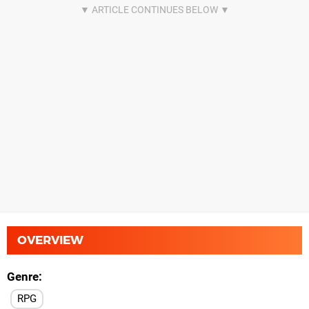
OVERVIEW
Genre
RPG