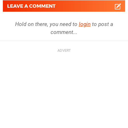
LEAVE A COMMENT
Hold on there, you need to
login
to post a
comment...