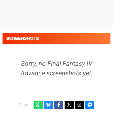
SCREENSHOTS
Sorry, no Final Fantasy IV
Advance screenshots yet.
Share: