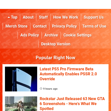
Top
About
Staff
How We Work
Support Us
Merch Store
Contact
Privacy Policy
Terms of Use
Ads Policy
Archive
Cookie Settings
Desktop Version
Popular Right Now
Latest PS5 Pro Firmware Beta
Automatically Enables PSSR 2.0
Override
9 hours ago
Rockstar Just Released 63 New GTA
6 Screenshots - Here's What We
Spotted