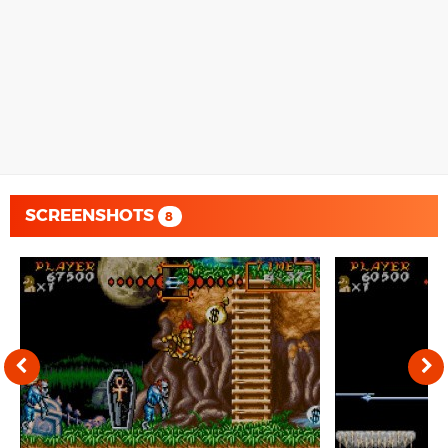
SCREENSHOTS
8