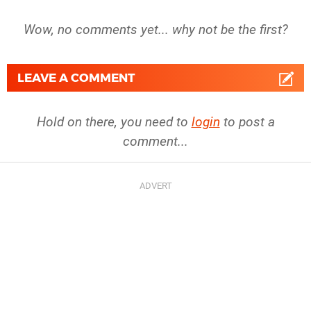
Wow, no comments yet... why not be the first?
LEAVE A COMMENT
Hold on there, you need to
login
to post a
comment...