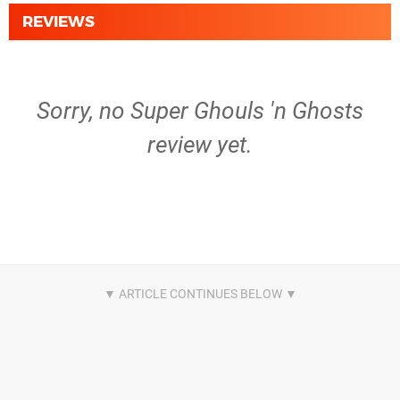
REVIEWS
Sorry, no Super Ghouls 'n Ghosts
review yet.