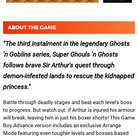
ABOUT THE GAME
The third instalment in the legendary Ghosts
'n Goblins series, Super Ghouls 'n Ghosts
follows brave Sir Arthur's quest through
demon-infested lands to rescue the kidnapped
princess.
Battle through deadly stages and beat each level's boss
to progress. But watch out: if Arthur is injured his armour
will break, leaving him in just his boxer shorts! This Game
Boy Advance version includes an exclusive Arrange
Mode featuring even tougher levels and bosses based