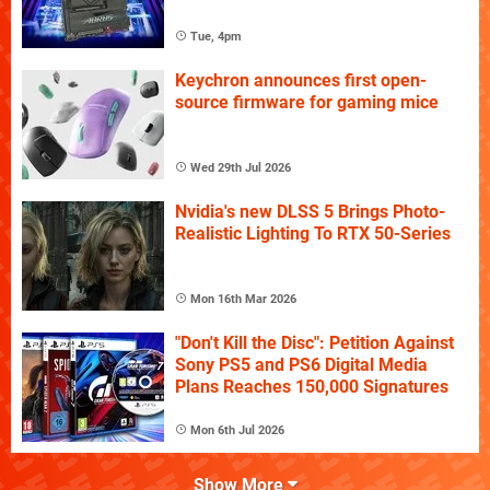
Tue, 4pm
Keychron announces first open-
source firmware for gaming mice
Wed 29th Jul 2026
Nvidia's new DLSS 5 Brings Photo-
Realistic Lighting To RTX 50-Series
Mon 16th Mar 2026
"Don't Kill the Disc": Petition Against
Sony PS5 and PS6 Digital Media
Plans Reaches 150,000 Signatures
Mon 6th Jul 2026
Show More