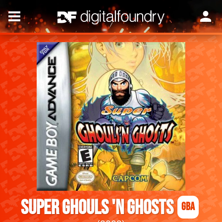
Super Ghouls 'n Ghosts
GBA