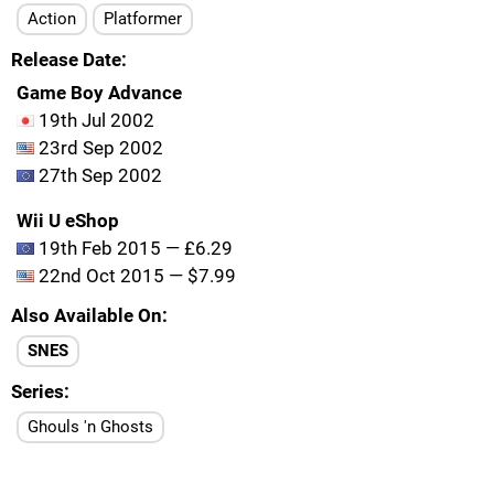
Action
Platformer
Release Date
Game Boy Advance
19th Jul 2002
23rd Sep 2002
27th Sep 2002
Wii U eShop
19th Feb 2015 — £6.29
22nd Oct 2015 — $7.99
Also Available On
SNES
Series
Ghouls 'n Ghosts