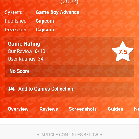
2002
System
Game Boy Advance
Publisher
Capcom
Developer
Capcom
Game Rating
7.5
Our Review:
6
/10
User Ratings: 34
No Score
Add to Games Collection
Overview
Reviews
Screenshots
Guides
N