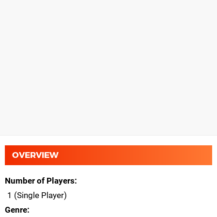
OVERVIEW
Number of Players
1 (Single Player)
Genre