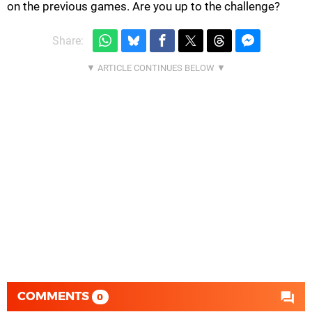
on the previous games. Are you up to the challenge?
Share:
COMMENTS
0