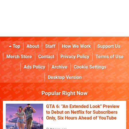
Top
About
Staff
How We Work
Support Us
Merch Store
Contact
Privacy Policy
Terms of Use
Ads Policy
Archive
Cookie Settings
Desktop Version
Popular Right Now
GTA 6: "An Extended Look" Preview
to Debut on Netflix for Subscribers
Only, Six Hours Ahead of YouTube