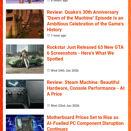
8 hours ago
Review: Quake's 30th Anniversary
"Dawn of the Machine" Episode Is an
Ambitious Celebration of the Game's
History
1 hour ago
Rockstar Just Released 63 New GTA
6 Screenshots - Here's What We
Spotted
Wed 24th Jun 2026
Review: Steam Machine: Beautiful
Hardware, Console Performance - At
A Price
Mon 22nd Jun 2026
Motherboard Prices Set to Rise as
AI-Fuelled PC Component Disruption
Continues