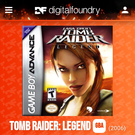
Tomb Raider: Legend
GBA
2006