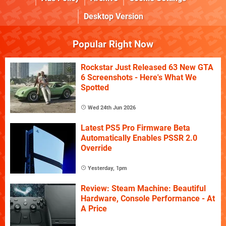
Desktop Version
Popular Right Now
Rockstar Just Released 63 New GTA
6 Screenshots - Here's What We
Spotted
Wed 24th Jun 2026
Latest PS5 Pro Firmware Beta
Automatically Enables PSSR 2.0
Override
Yesterday, 1pm
Review: Steam Machine: Beautiful
Hardware, Console Performance - At
A Price