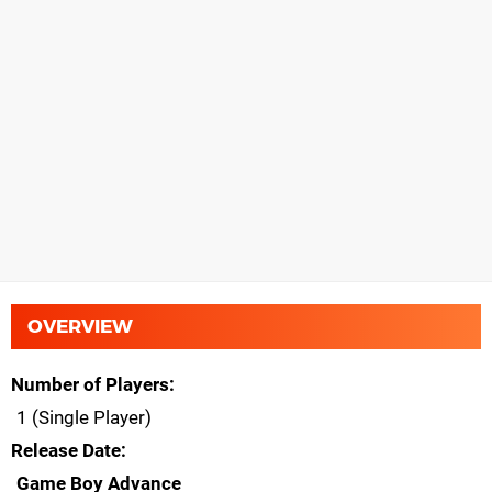
OVERVIEW
Number of Players
1 (Single Player)
Release Date
Game Boy Advance