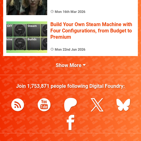
Mon 16th Mar 2026
Build Your Own Steam Machine with
Four Configurations, from Budget to
Premium
Mon 22nd Jun 2026
Show More
Join
1,753,871
people following
Digital Foundry
: