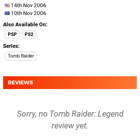
14th Nov 2006
10th Nov 2006
Also Available On
PSP
PS2
Series
Tomb Raider
REVIEWS
Sorry, no Tomb Raider: Legend
review yet.