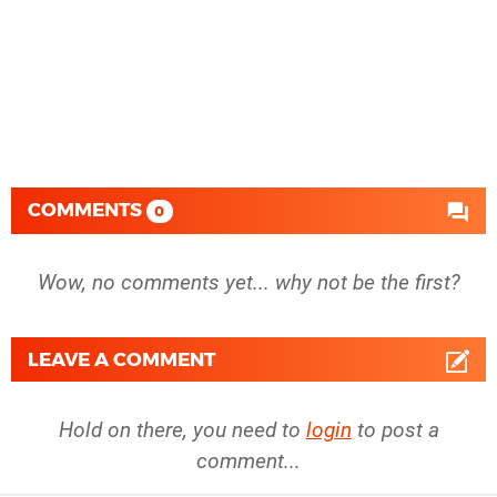
COMMENTS
0
Wow, no comments yet... why not be the first?
LEAVE A COMMENT
Hold on there, you need to
login
to post a
comment...