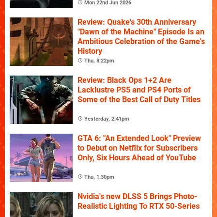
Mon 22nd Jun 2026
Review: Quake's 30th Anniversary
"Dawn of the Machine" Episode Is an
Ambitious Celebration of the Game's
History
Thu, 8:22pm
Review: Black Ops 1+2 Are
Lacklustre PS5 and PS4 Ports of
Some of the Best Call of Duty Titles
Yesterday, 2:41pm
GTA 6: "An Extended Look" Preview
to Debut on Netflix for Subscribers
Only, Six Hours Ahead of YouTube
Thu, 1:30pm
Nvidia's new DLSS 5 Brings Photo-
Realistic Lighting To RTX 50-Series