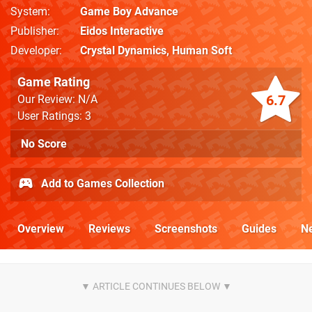
System
Game Boy Advance
Publisher
Eidos Interactive
Developer
Crystal Dynamics
,
Human Soft
Game Rating
6.7
Our Review: N/A
User Ratings: 3
No Score
Add to Games Collection
Overview
Reviews
Screenshots
Guides
N