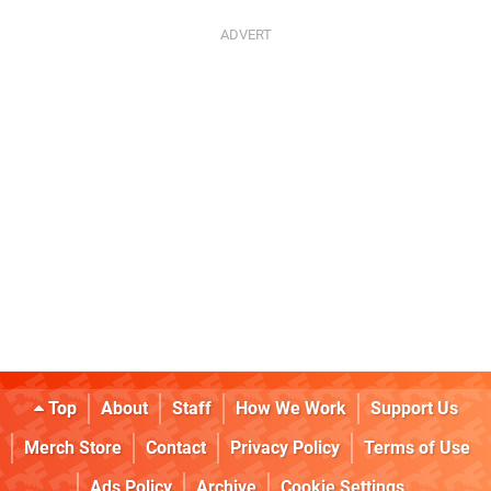
Top
About
Staff
How We Work
Support Us
Merch Store
Contact
Privacy Policy
Terms of Use
Ads Policy
Archive
Cookie Settings