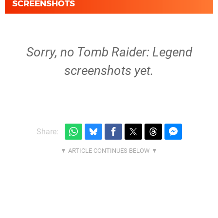
SCREENSHOTS
Sorry, no Tomb Raider: Legend
screenshots yet.
Share: