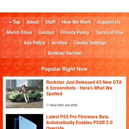
Top
About
Staff
How We Work
Support Us
Merch Store
Contact
Privacy Policy
Terms of Use
Ads Policy
Archive
Cookie Settings
Desktop Version
Popular Right Now
Rockstar Just Released 63 New GTA
6 Screenshots - Here's What We
Spotted
Wed 24th Jun 2026
Latest PS5 Pro Firmware Beta
Automatically Enables PSSR 2.0
Override