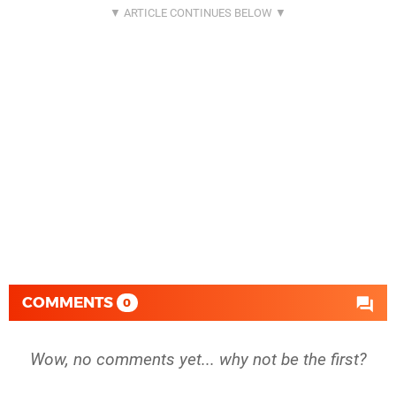
COMMENTS
0
Wow, no comments yet... why not be the first?