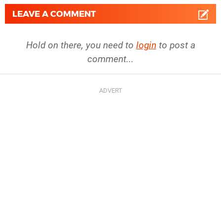
LEAVE A COMMENT
Hold on there, you need to
login
to post a
comment...