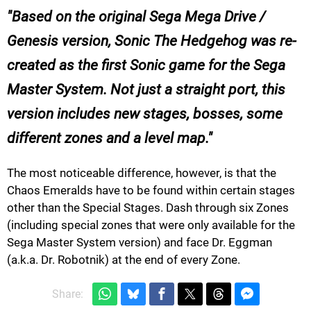
Based on the original Sega Mega Drive /
Genesis version, Sonic The Hedgehog was re-
created as the first Sonic game for the Sega
Master System. Not just a straight port, this
version includes new stages, bosses, some
different zones and a level map.
The most noticeable difference, however, is that the
Chaos Emeralds have to be found within certain stages
other than the Special Stages. Dash through six Zones
(including special zones that were only available for the
Sega Master System version) and face Dr. Eggman
(a.k.a. Dr. Robotnik) at the end of every Zone.
Share: