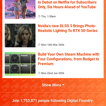
to Debut on Netflix for Subscribers
Only, Six Hours Ahead of YouTube
Thu, 1:30pm
Nvidia's new DLSS 5 Brings Photo-
Realistic Lighting To RTX 50-Series
Mon 16th Mar 2026
Build Your Own Steam Machine with
Four Configurations, from Budget to
Premium
Mon 22nd Jun 2026
Show More
Join
1,753,871
people following
Digital Foundry
: