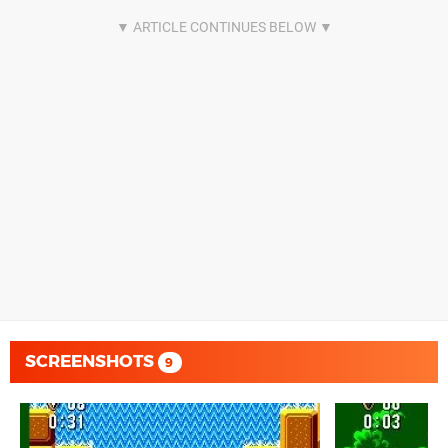
SCREENSHOTS
9