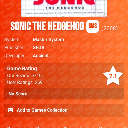
Sonic the Hedgehog
SMS
2008
System
Master System
Publisher
SEGA
Developer
Ancient
Game Rating
7.1
Our Review:
7
/10
User Ratings: 269
No Score
Add to Games Collection