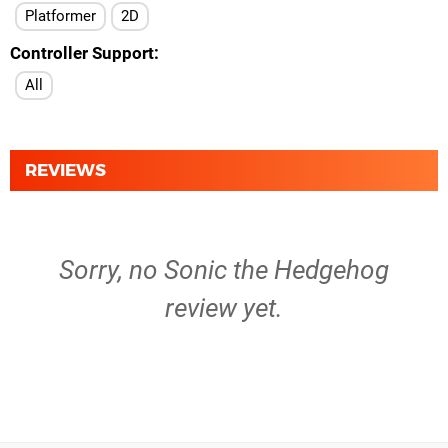
Platformer
2D
Controller Support
All
REVIEWS
Sorry, no Sonic the Hedgehog
review yet.