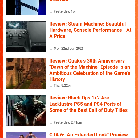
Yesterday, 1pm
Review: Steam Machine: Beautiful
Hardware, Console Performance - At
A Price
Mon 22nd Jun 2026
Review: Quake's 30th Anniversary
"Dawn of the Machine" Episode Is an
Ambitious Celebration of the Game's
History
Thu, 8:22pm
Review: Black Ops 1+2 Are
Lacklustre PS5 and PS4 Ports of
Some of the Best Call of Duty Titles
Yesterday, 2:41pm
GTA 6: "An Extended Look" Preview