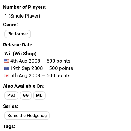
Number of Players
1 (Single Player)
Genre
Platformer
Release Date
Wii (Wii Shop)
4th Aug 2008 — 500 points
19th Sep 2008 — 500 points
5th Aug 2008 — 500 points
Also Available On
PS3
GG
MD
Series
Sonic the Hedgehog
Tags