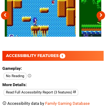
ACCESSIBILITY FEATURES
1
Gameplay
No Reading
More Details
Read Full Accessibility Report (3 features)
Accessibility data by
Family Gaming Database