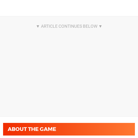
ABOUT THE GAME