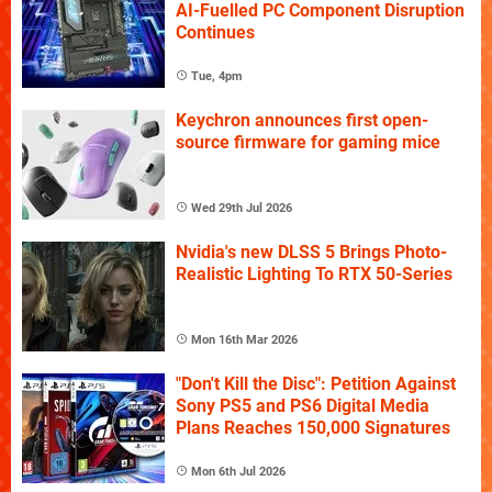
AI-Fuelled PC Component Disruption
Continues
Tue, 4pm
Keychron announces first open-
source firmware for gaming mice
Wed 29th Jul 2026
Nvidia's new DLSS 5 Brings Photo-
Realistic Lighting To RTX 50-Series
Mon 16th Mar 2026
"Don't Kill the Disc": Petition Against
Sony PS5 and PS6 Digital Media
Plans Reaches 150,000 Signatures
Mon 6th Jul 2026