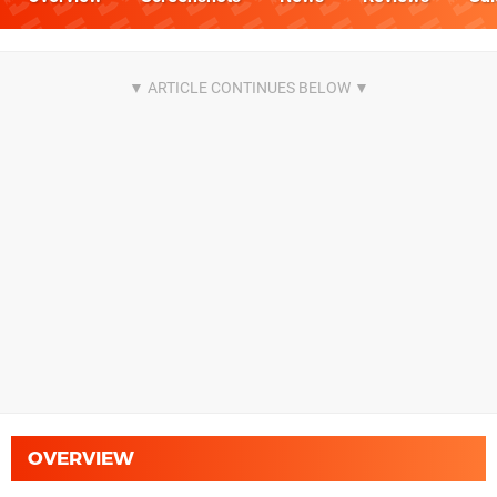
OVERVIEW