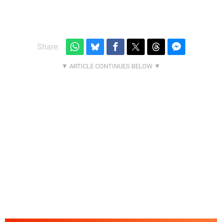
Share: