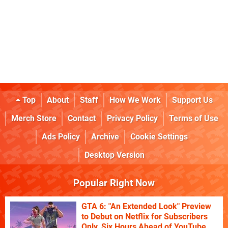
Top
About
Staff
How We Work
Support Us
Merch Store
Contact
Privacy Policy
Terms of Use
Ads Policy
Archive
Cookie Settings
Desktop Version
Popular Right Now
GTA 6: "An Extended Look" Preview
to Debut on Netflix for Subscribers
Only, Six Hours Ahead of YouTube