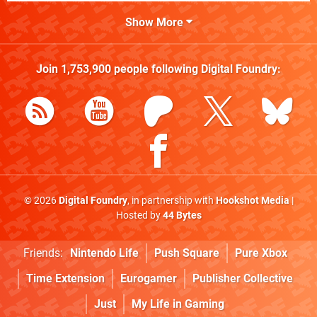
Show More
Join
1,753,900
people following
Digital Foundry
:
© 2026
Digital Foundry
, in partnership with
Hookshot Media
|
Hosted by
44 Bytes
Friends:
Nintendo Life
Push Square
Pure Xbox
Time Extension
Eurogamer
Publisher Collective
Just
My Life in Gaming