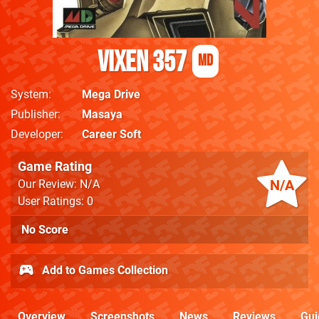
Vixen 357
MD
System
Mega Drive
Publisher
Masaya
Developer
Career Soft
Game Rating
N/A
Our Review: N/A
User Ratings: 0
No Score
Add to Games Collection
Overview
Screenshots
News
Reviews
Gui