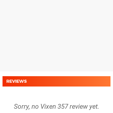
REVIEWS
Sorry, no Vixen 357 review yet.