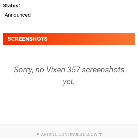
Status
Announced
SCREENSHOTS
Sorry, no Vixen 357 screenshots
yet.