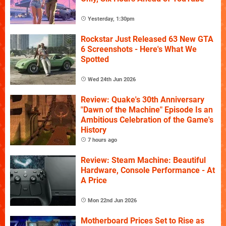
Yesterday, 1:30pm
Rockstar Just Released 63 New GTA
6 Screenshots - Here's What We
Spotted
Wed 24th Jun 2026
Review: Quake's 30th Anniversary
"Dawn of the Machine" Episode Is an
Ambitious Celebration of the Game's
History
7 hours ago
Review: Steam Machine: Beautiful
Hardware, Console Performance - At
A Price
Mon 22nd Jun 2026
Motherboard Prices Set to Rise as