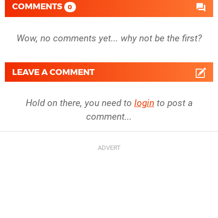
COMMENTS
0
Wow, no comments yet... why not be the first?
LEAVE A COMMENT
Hold on there, you need to
login
to post a
comment...