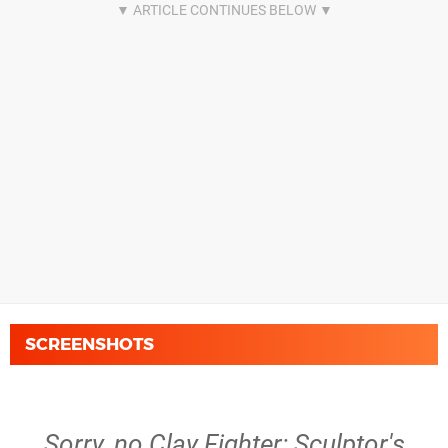
SCREENSHOTS
Sorry, no Clay Fighter: Sculptor's