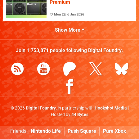
Premium
Mon 22nd Jun 2026
Show More
Join
1,753,871
people following
Digital Foundry
:
© 2026
Digital Foundry
, in partnership with
Hookshot Media
|
Hosted by
44 Bytes
Friends:
Nintendo Life
Push Square
Pure Xbox