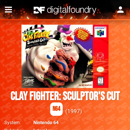
Clay Fighter: Sculptor's Cut
N64
1997
System
Nintendo 64