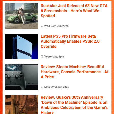
Rockstar Just Released 63 New GTA
6 Screenshots - Here's What We
Spotted
Wed 24th Jun 2026
Latest PS5 Pro Firmware Beta
Automatically Enables PSSR 2.0
Override
Yesterday, 1pm
Review: Steam Machine: Beautiful
Hardware, Console Performance - At
A Price
Mon 22nd Jun 2026
Review: Quake's 30th Anniversary
"Dawn of the Machine" Episode Is an
Ambitious Celebration of the Game's
History