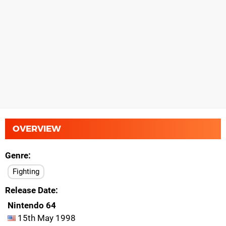
OVERVIEW
Genre
Fighting
Release Date
Nintendo 64
15th May 1998