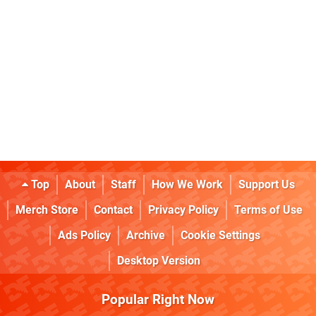
Top
About
Staff
How We Work
Support Us
Merch Store
Contact
Privacy Policy
Terms of Use
Ads Policy
Archive
Cookie Settings
Desktop Version
Popular Right Now