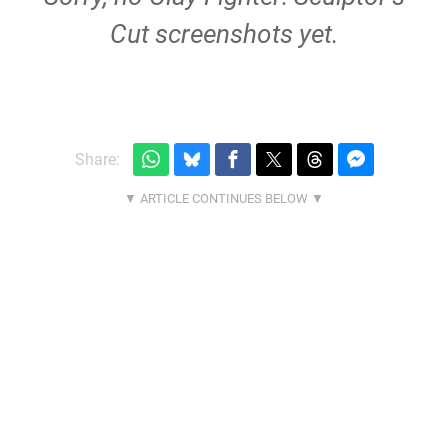
Cut screenshots yet.
Share: