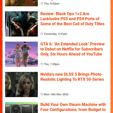
Thu, 8:22pm
Review: Black Ops 1+2 Are
Lacklustre PS5 and PS4 Ports of
Some of the Best Call of Duty Titles
Yesterday, 2:41pm
GTA 6: "An Extended Look" Preview
to Debut on Netflix for Subscribers
Only, Six Hours Ahead of YouTube
Thu, 1:30pm
Nvidia's new DLSS 5 Brings Photo-
Realistic Lighting To RTX 50-Series
Mon 16th Mar 2026
Build Your Own Steam Machine with
Four Configurations, from Budget to