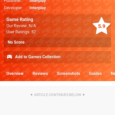
Publisher
Interplay
Developer
Interplay
Game Rating
5.9
Our Review: N/A
User Ratings: 52
No Score
Add to Games Collection
Overview
Reviews
Screenshots
Guides
N