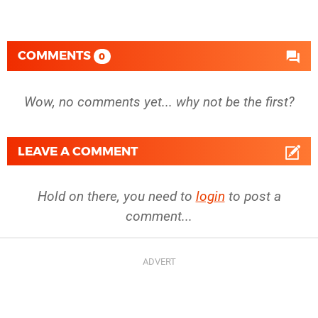
COMMENTS
0
Wow, no comments yet... why not be the first?
LEAVE A COMMENT
Hold on there, you need to
login
to post a
comment...