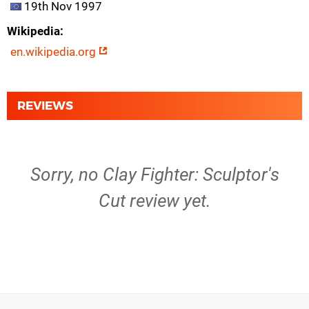
19th Nov 1997
Wikipedia
en.wikipedia.org
REVIEWS
Sorry, no Clay Fighter: Sculptor's
Cut review yet.