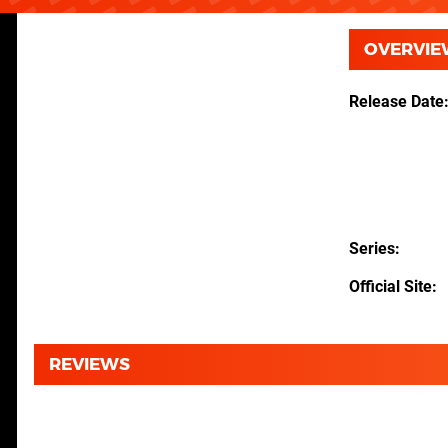
OVERVIE
Release Date
Series
Official Site
REVIEWS