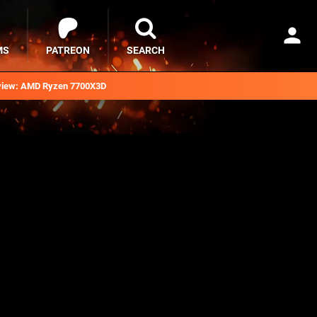
MS
PATREON
SEARCH
iew: AMD Ryzen 7700X3D