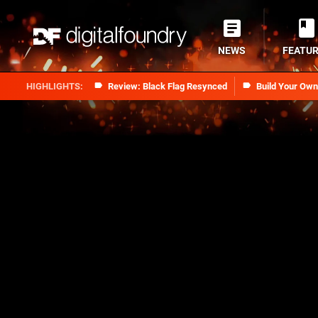
NEWS
FEATU
Review: Black Flag Resynced
Build Your Ow