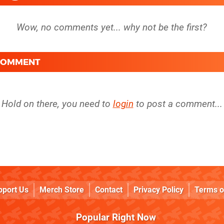
 COMMENT
Hold on there, you need to
login
to post a comment...
pport Us
Merch Store
Contact
Privacy Policy
Terms o
Popular Right Now