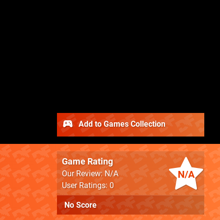
Add to Games Collection
Game Rating
N/A
Our Review: N/A
User Ratings: 0
No Score