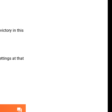
ictory in this
ttings at that