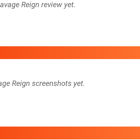
Savage Reign review yet.
age Reign screenshots yet.