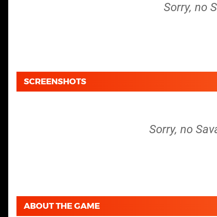
Sorry, no 
SCREENSHOTS
Sorry, no Sav
ABOUT THE GAME