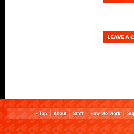
LEAVE A
Top
About
Staff
How We Work
Su