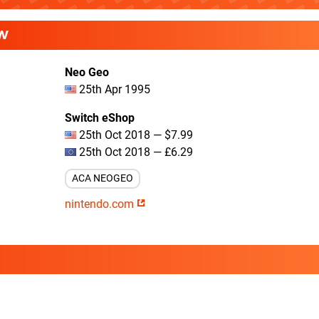
W
Neo Geo
25th Apr 1995
Switch eShop
25th Oct 2018 — $7.99
25th Oct 2018 — £6.29
ACA NEOGEO
nintendo.com