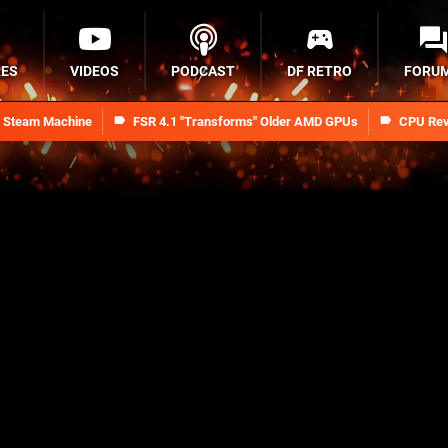
RES
VIDEOS
PODCAST
DF RETRO
FORU
n Steam Machine
FSR 4.1 "Transforms" Older AMD GPUs
CPU Rev