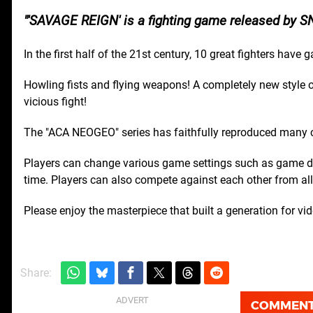
'SAVAGE REIGN' is a fighting game released by S
In the first half of the 21st century, 10 great fighters have
Howling fists and flying weapons! A completely new style of
vicious fight!
The "ACA NEOGEO" series has faithfully reproduced many
Players can change various game settings such as game dif
time. Players can also compete against each other from all 
Please enjoy the masterpiece that built a generation for v
Share:
COMMEN