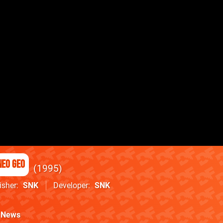
Neo Geo
1995
isher
SNK
Developer
SNK
News