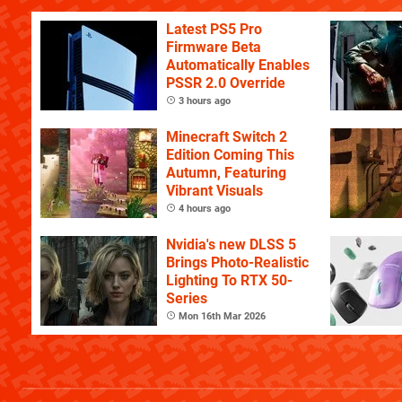
Latest PS5 Pro
Firmware Beta
Automatically Enables
PSSR 2.0 Override
3 hours ago
Minecraft Switch 2
Edition Coming This
Autumn, Featuring
Vibrant Visuals
4 hours ago
Nvidia's new DLSS 5
Brings Photo-Realistic
Lighting To RTX 50-
Series
Mon 16th Mar 2026