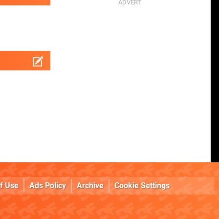
f Use
Ads Policy
Archive
Cookie Settings