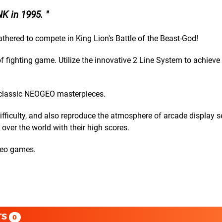
NK in 1995.
 gathered to compete in King Lion's Battle of the Beast-God!
 fighting game. Utilize the innovative 2 Line System to achieve v
 classic NEOGEO masterpieces.
ficulty, and also reproduce the atmosphere of arcade display se
over the world with their high scores.
ideo games.
TS
0