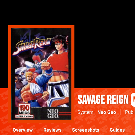
Savage Reign
System
Neo Geo
Publ
Overview
Reviews
Screenshots
Guides