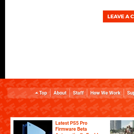
LEAVE A
Top
About
Staff
How We Work
Su
Latest PS5 Pro
Firmware Beta