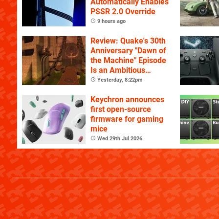
Automatically Enables
PSSR 2.0 Override
9 hours ago
Review: Quake's 30th
Anniversary "Dawn of
the Machine" Episode
Is an Ambitious
Celebration of the
Yesterday, 8:22pm
Game's History
Keychron announces
first open-source
firmware for gaming
mice
Wed 29th Jul 2026