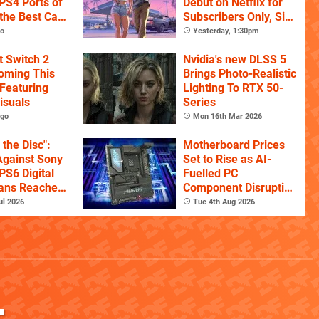
PS4 Ports of
Debut on Netflix for
the Best Call
Subscribers Only, Six
itles
Hours Ahead of
go
Yesterday, 1:30pm
YouTube
t Switch 2
Nvidia's new DLSS 5
Coming This
Brings Photo-Realistic
Featuring
Lighting To RTX 50-
isuals
Series
ago
Mon 16th Mar 2026
l the Disc":
Motherboard Prices
Against Sony
Set to Rise as AI-
PS6 Digital
Fuelled PC
ans Reaches
Component Disruption
Signatures
Continues
ul 2026
Tue 4th Aug 2026