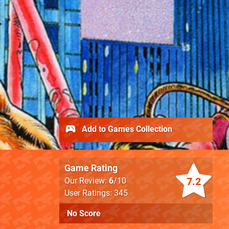
Add to Games Collection
Game Rating
7.2
Our Review:
6
/10
User Ratings: 345
No Score