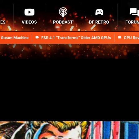
RES
VIDEOS
PODCAST
DF RETRO
FORU
n Steam Machine
FSR 4.1 "Transforms" Older AMD GPUs
CPU Rev