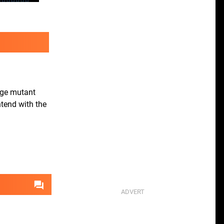
huge mutant
ntend with the