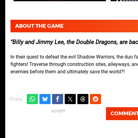
ABOUT THE GAME
Billy and Jimmy Lee, the Double Dragons, are bac
In their quest to defeat the evil Shadow Warriors, the duo 
fighters! Traverse through construction sites, alleyways, a
enemies before them and ultimately save the world?!
Share:
COMMEN