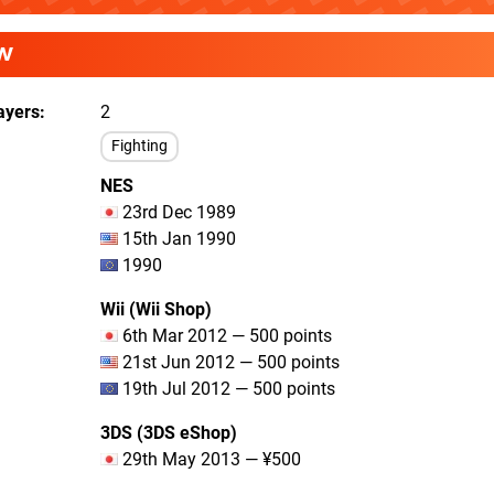
W
ayers
2
Fighting
NES
23rd Dec 1989
15th Jan 1990
1990
Wii (Wii Shop)
6th Mar 2012 — 500 points
21st Jun 2012 — 500 points
19th Jul 2012 — 500 points
3DS (3DS eShop)
29th May 2013 — ¥500