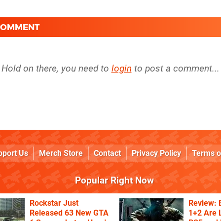
 COMMENT
Hold on there, you need to
login
to post a comment...
pport Us
Merch Store
Contact
Privacy Policy
Terms o
Popular Right Now
Rockstar Just
Review: 
Released 63 New GTA
1+2 Are 