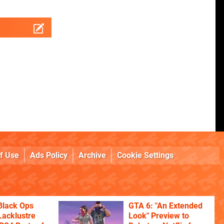
f Use
Ads Policy
Archive
Cookie Settings
Black Ops
GTA 6: "An Extended
Lacklustre
Look" Preview to