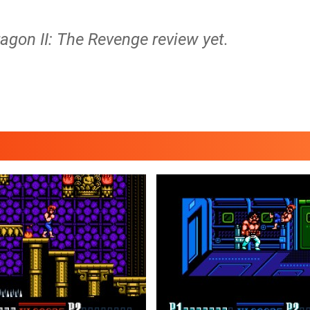
agon II: The Revenge review yet.