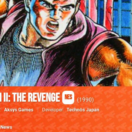
II: The Revenge
NES
1990
r
Aksys Games
Developer
Technōs Japan
News