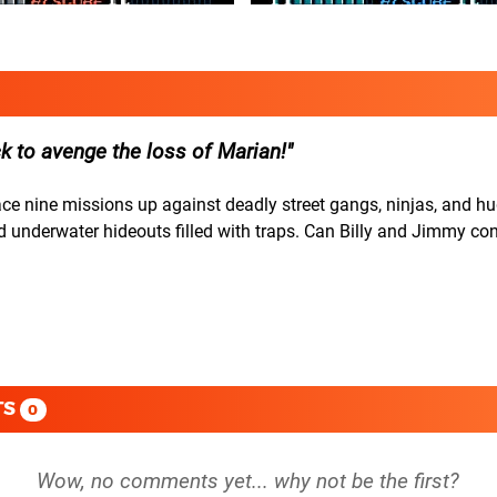
k to avenge the loss of Marian!
face nine missions up against deadly street gangs, ninjas, and 
nd underwater hideouts filled with traps. Can Billy and Jimmy co
TS
0