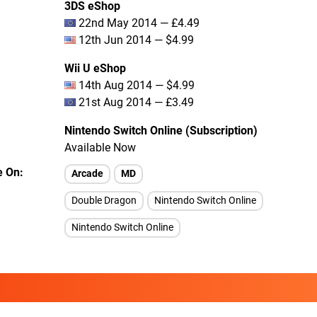
3DS eShop
22nd May 2014 — £4.49
12th Jun 2014 — $4.99
Wii U eShop
14th Aug 2014 — $4.99
21st Aug 2014 — £3.49
Nintendo Switch Online (Subscription)
Available Now
e On
Arcade
MD
Double Dragon
Nintendo Switch Online
Nintendo Switch Online