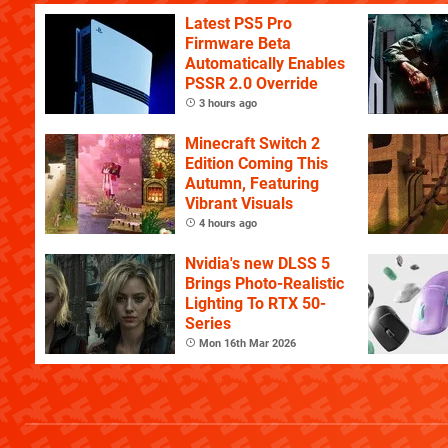
Latest PS5 Pro
Firmware Beta
Automatically Enables
PSSR 2.0 Override
3 hours ago
Minecraft Switch 2
Edition Coming This
Autumn, Featuring
Vibrant Visuals
4 hours ago
Nvidia's new DLSS 5
Brings Photo-Realistic
Lighting To RTX 50-
Series
Mon 16th Mar 2026