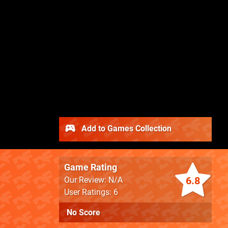
Add to Games Collection
Game Rating
6.8
Our Review: N/A
User Ratings: 6
No Score