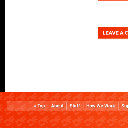
LEAVE A
Top
About
Staff
How We Work
Su