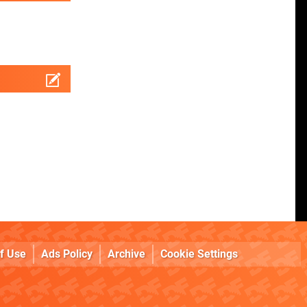
f Use
Ads Policy
Archive
Cookie Settings