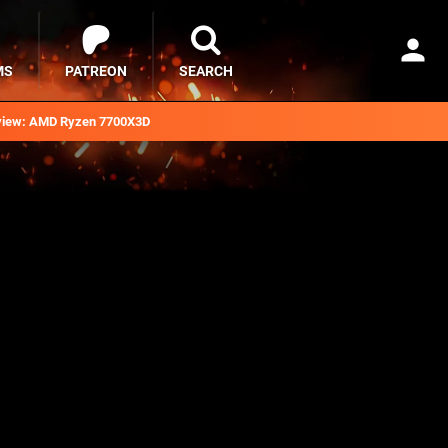
MS
PATREON
SEARCH
iew: AMD Ryzen 7700X3D