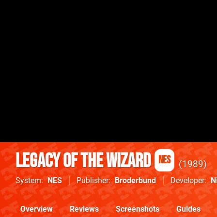
Legacy of the Wizard
NES
1989
System
NES
Publisher
Broderbund
Developer
N
Overview
Reviews
Screenshots
Guides