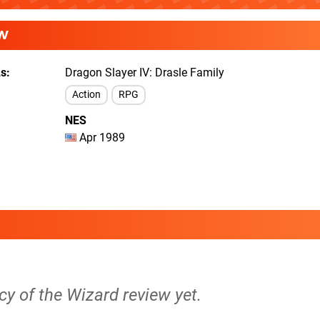
W
As
Dragon Slayer IV: Drasle Family
Action
RPG
NES
Apr 1989
cy of the Wizard review yet.