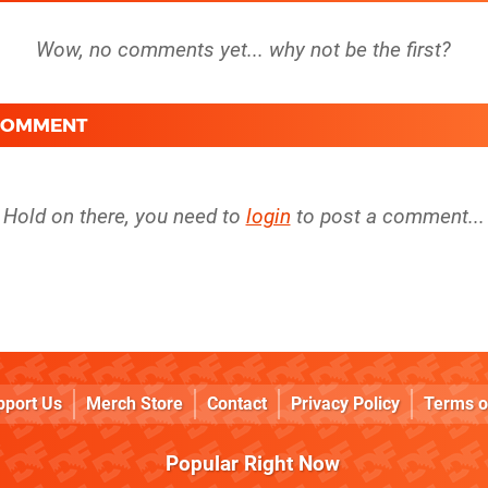
 COMMENT
Hold on there, you need to
login
to post a comment...
pport Us
Merch Store
Contact
Privacy Policy
Terms o
Popular Right Now