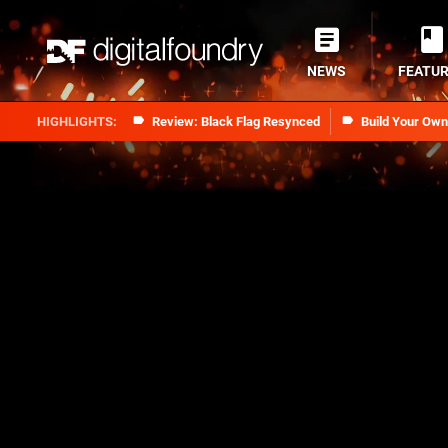
NEWS
FEATU
Review: Black Flag Resynced
Build Your Ow