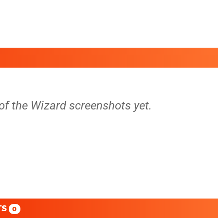
of the Wizard screenshots yet.
TS
0