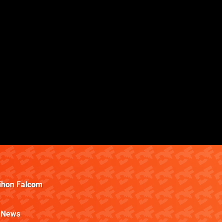
ihon Falcom
News