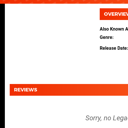
OVERVIE
Also Known 
Genre
Release Date
REVIEWS
Sorry, no Lega