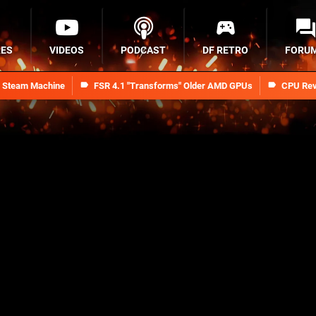
RES
VIDEOS
PODCAST
DF RETRO
FORU
n Steam Machine
FSR 4.1 "Transforms" Older AMD GPUs
CPU Rev