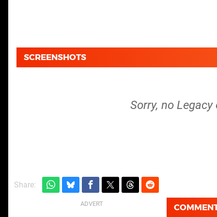
SCREENSHOTS
Sorry, no Legacy 
Share:
COMMEN