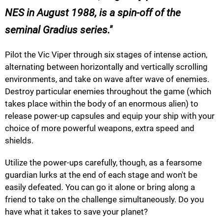
NES in August 1988, is a spin-off of the
seminal Gradius series.
Pilot the Vic Viper through six stages of intense action,
alternating between horizontally and vertically scrolling
environments, and take on wave after wave of enemies.
Destroy particular enemies throughout the game (which
takes place within the body of an enormous alien) to
release power-up capsules and equip your ship with your
choice of more powerful weapons, extra speed and
shields.
Utilize the power-ups carefully, though, as a fearsome
guardian lurks at the end of each stage and won't be
easily defeated. You can go it alone or bring along a
friend to take on the challenge simultaneously. Do you
have what it takes to save your planet?