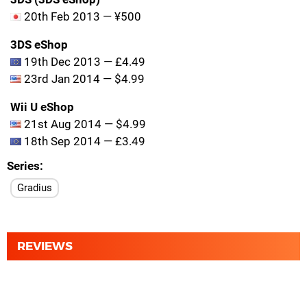
20th Feb 2013 — ¥500
3DS eShop
19th Dec 2013 — £4.49
23rd Jan 2014 — $4.99
Wii U eShop
21st Aug 2014 — $4.99
18th Sep 2014 — £3.49
Series
Gradius
REVIEWS