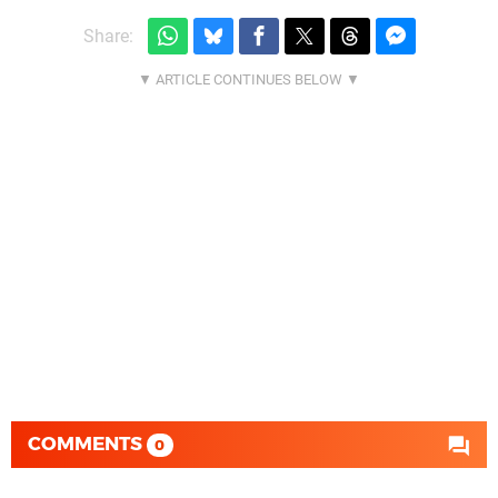
Share:
COMMENTS
0