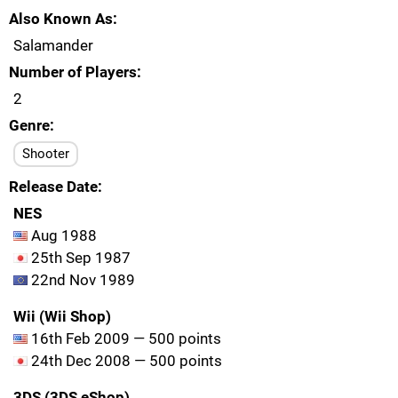
Also Known As
Salamander
Number of Players
2
Genre
Shooter
Release Date
NES
Aug 1988
25th Sep 1987
22nd Nov 1989
Wii (Wii Shop)
16th Feb 2009 — 500 points
24th Dec 2008 — 500 points
3DS (3DS eShop)