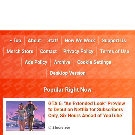
Top
About
Staff
How We Work
Support Us
Merch Store
Contact
Privacy Policy
Terms of Use
Ads Policy
Archive
Cookie Settings
Desktop Version
Popular Right Now
GTA 6: "An Extended Look" Preview
to Debut on Netflix for Subscribers
Only, Six Hours Ahead of YouTube
2 hours ago