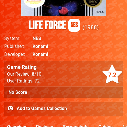
Life Force
NES
1988
System
NES
Publisher
Konami
Developer
Konami
Game Rating
7.2
Our Review:
8
/10
User Ratings: 72
No Score
Add to Games Collection
Overview
Reviews
Screenshots
Guides
N