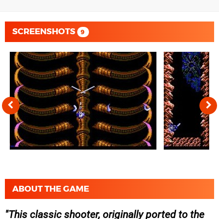
SCREENSHOTS
9
ABOUT THE GAME
This classic shooter, originally ported to the