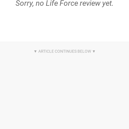
Sorry, no Life Force review yet.