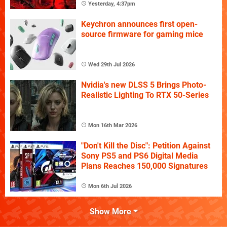
Yesterday, 4:37pm
Keychron announces first open-
source firmware for gaming mice
Wed 29th Jul 2026
Nvidia's new DLSS 5 Brings Photo-
Realistic Lighting To RTX 50-Series
Mon 16th Mar 2026
"Don't Kill the Disc": Petition Against
Sony PS5 and PS6 Digital Media
Plans Reaches 150,000 Signatures
Mon 6th Jul 2026
Show More