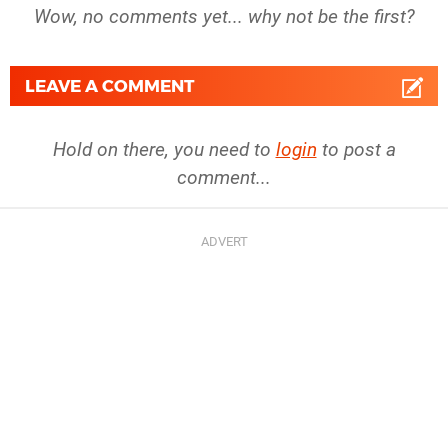
Wow, no comments yet... why not be the first?
LEAVE A COMMENT
Hold on there, you need to
login
to post a
comment...