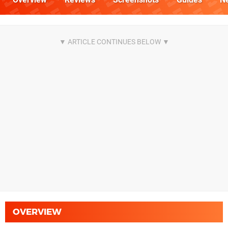
OVERVIEW