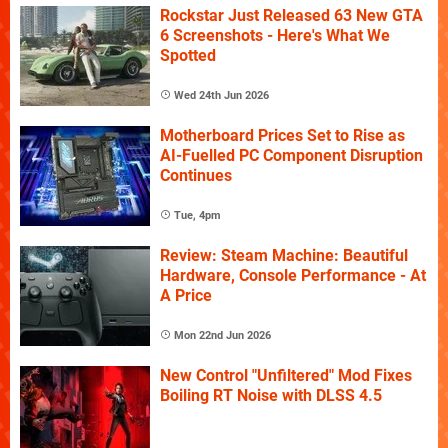
Rockstar Just Released 63 New GTA
6 Screenshots - Here's What We
Spotted
Wed 24th Jun 2026
Motherboard Prices Set to Rise as
AI-Fuelled PC Component Disruption
Continues
Tue, 4pm
Review: Steam Machine: Beautiful
Hardware, Console Performance - At
A Price
Mon 22nd Jun 2026
New Control "Unfiltered" Mod Fixes
Boiling RT Noise with DLSS 4.5