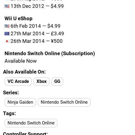
13th Dec 2012 — $4.99
Wii U eShop
6th Feb 2014 — $4.99
27th Mar 2014 — £3.49
26th Mar 2014 — ¥500
Nintendo Switch Online (Subscription)
Available Now
Also Available On
VC Arcade
Xbox
GG
Series
Ninja Gaiden
Nintendo Switch Online
Tags
Nintendo Switch Online
Controller Support