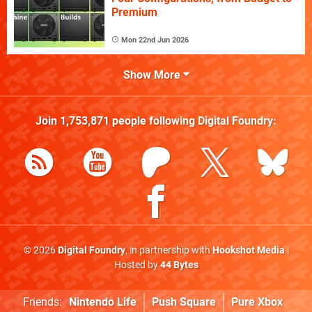
Premium
Mon 22nd Jun 2026
Show More
Join
1,753,871
people following
Digital Foundry
:
© 2026
Digital Foundry
, in partnership with
Hookshot Media
|
Hosted by
44 Bytes
Friends:
Nintendo Life
Push Square
Pure Xbox