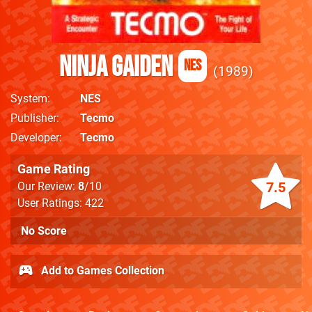
Ninja Gaiden
NES
1989
System
NES
Publisher
Tecmo
Developer
Tecmo
Game Rating
7.5
Our Review:
8
/10
User Ratings: 422
No Score
Add to Games Collection