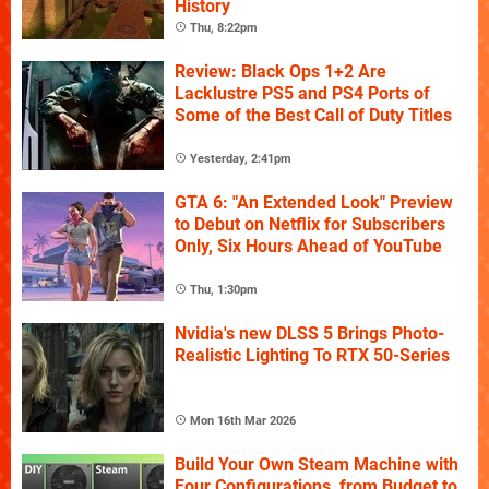
History
Thu, 8:22pm
Review: Black Ops 1+2 Are
Lacklustre PS5 and PS4 Ports of
Some of the Best Call of Duty Titles
Yesterday, 2:41pm
GTA 6: "An Extended Look" Preview
to Debut on Netflix for Subscribers
Only, Six Hours Ahead of YouTube
Thu, 1:30pm
Nvidia's new DLSS 5 Brings Photo-
Realistic Lighting To RTX 50-Series
Mon 16th Mar 2026
Build Your Own Steam Machine with
Four Configurations, from Budget to