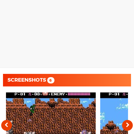
SCREENSHOTS
6