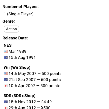
Number of Players
1 (Single Player)
Genre
Action
Release Date
NES
Mar 1989
15th Aug 1991
Wii (Wii Shop)
14th May 2007 — 500 points
21st Sep 2007 — 600 points
10th Apr 2007 — 500 points
3DS (3DS eShop)
15th Nov 2012 — £4.49
29th Aug 2012 — ¥500