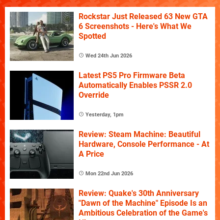
Rockstar Just Released 63 New GTA
6 Screenshots - Here's What We
Spotted
Wed 24th Jun 2026
Latest PS5 Pro Firmware Beta
Automatically Enables PSSR 2.0
Override
Yesterday, 1pm
Review: Steam Machine: Beautiful
Hardware, Console Performance - At
A Price
Mon 22nd Jun 2026
Review: Quake's 30th Anniversary
"Dawn of the Machine" Episode Is an
Ambitious Celebration of the Game's