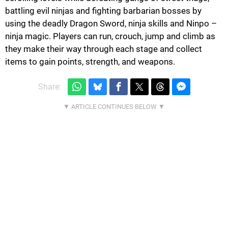
battling evil ninjas and fighting barbarian bosses by
using the deadly Dragon Sword, ninja skills and Ninpo –
ninja magic. Players can run, crouch, jump and climb as
they make their way through each stage and collect
items to gain points, strength, and weapons.
Share: