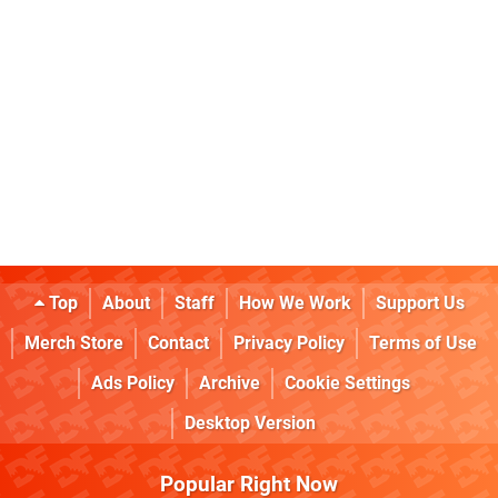
Top
About
Staff
How We Work
Support Us
Merch Store
Contact
Privacy Policy
Terms of Use
Ads Policy
Archive
Cookie Settings
Desktop Version
Popular Right Now