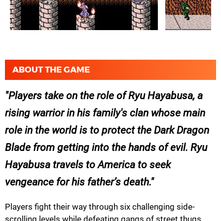
ABOUT THE GAME
Players take on the role of Ryu Hayabusa, a
rising warrior in his family's clan whose main
role in the world is to protect the Dark Dragon
Blade from getting into the hands of evil. Ryu
Hayabusa travels to America to seek
vengeance for his father’s death.
Players fight their way through six challenging side-
scrolling levels while defeating gangs of street thugs,