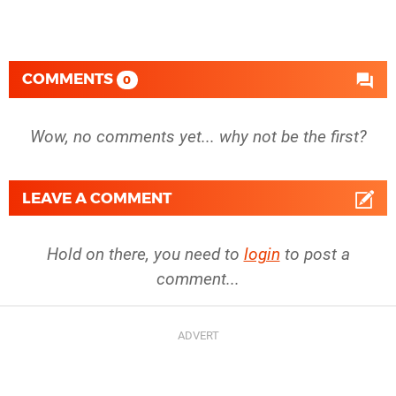
COMMENTS
0
Wow, no comments yet... why not be the first?
LEAVE A COMMENT
Hold on there, you need to
login
to post a
comment...