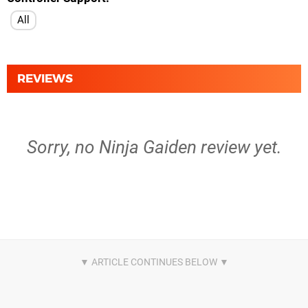
All
REVIEWS
Sorry, no Ninja Gaiden review yet.