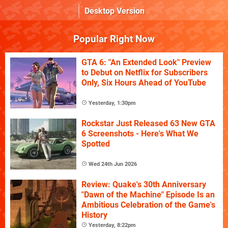
Desktop Version
Popular Right Now
GTA 6: "An Extended Look" Preview
to Debut on Netflix for Subscribers
Only, Six Hours Ahead of YouTube
Yesterday, 1:30pm
Rockstar Just Released 63 New GTA
6 Screenshots - Here's What We
Spotted
Wed 24th Jun 2026
Review: Quake's 30th Anniversary
"Dawn of the Machine" Episode Is an
Ambitious Celebration of the Game's
History
Yesterday, 8:22pm