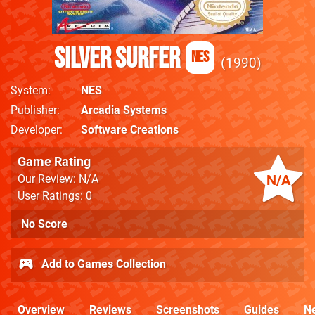
Silver Surfer
NES
1990
System
NES
Publisher
Arcadia Systems
Developer
Software Creations
Game Rating
N/A
Our Review: N/A
User Ratings: 0
No Score
Add to Games Collection
Overview
Reviews
Screenshots
Guides
N