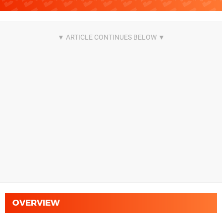
OVERVIEW