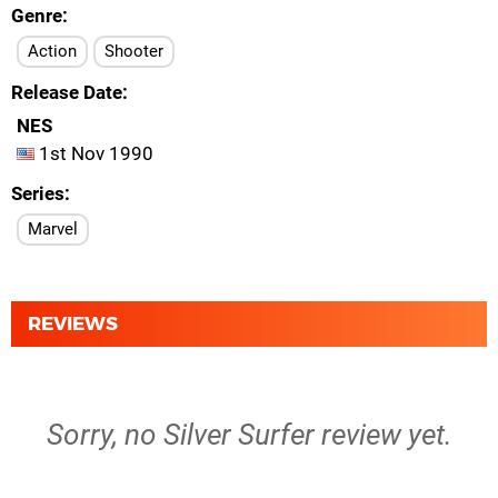
Genre
Action
Shooter
Release Date
NES
1st Nov 1990
Series
Marvel
REVIEWS
Sorry, no Silver Surfer review yet.