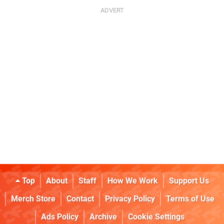
Top
About
Staff
How We Work
Support Us
Merch Store
Contact
Privacy Policy
Terms of Use
Ads Policy
Archive
Cookie Settings