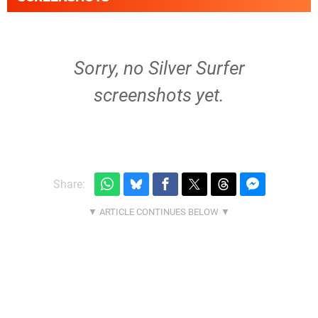
Sorry, no Silver Surfer
screenshots yet.
Share: