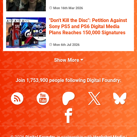
Mon 16th Mar 2026
"Don't Kill the Disc": Petition Against
Sony PS5 and PS6 Digital Media
Plans Reaches 150,000 Signatures
Mon 6th Jul 2026
Show More
Join
1,753,900
people following
Digital Foundry
: