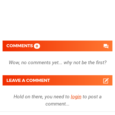
COMMENTS
0
Wow, no comments yet... why not be the first?
LEAVE A COMMENT
Hold on there, you need to
login
to post a
comment...