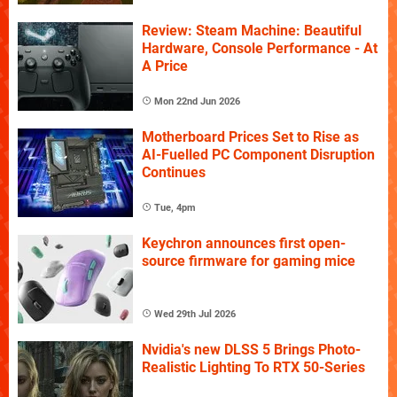
Review: Steam Machine: Beautiful
Hardware, Console Performance - At
A Price
Mon 22nd Jun 2026
Motherboard Prices Set to Rise as
AI-Fuelled PC Component Disruption
Continues
Tue, 4pm
Keychron announces first open-
source firmware for gaming mice
Wed 29th Jul 2026
Nvidia's new DLSS 5 Brings Photo-
Realistic Lighting To RTX 50-Series