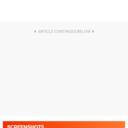
SCREENSHOTS