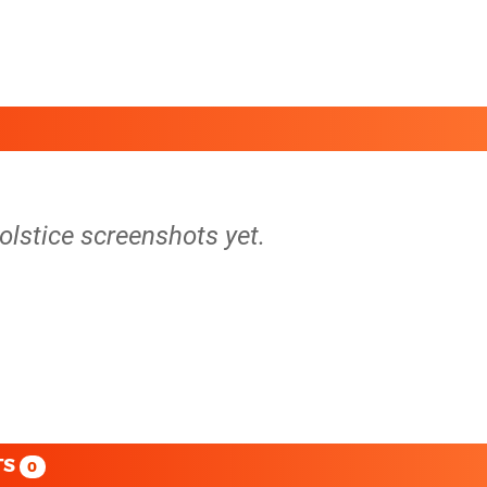
Solstice screenshots yet.
TS
0