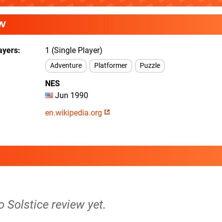
W
ayers
1 (Single Player)
Adventure
Platformer
Puzzle
NES
Jun 1990
en.wikipedia.org
o Solstice review yet.