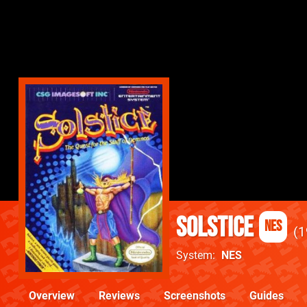
Solstice
NES
1
System
NES
Overview
Reviews
Screenshots
Guides