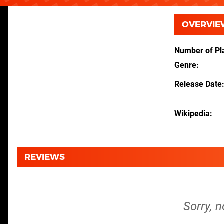
OVERVIE
Number of Pl
Genre
Release Date
Wikipedia
REVIEWS
Sorry, n