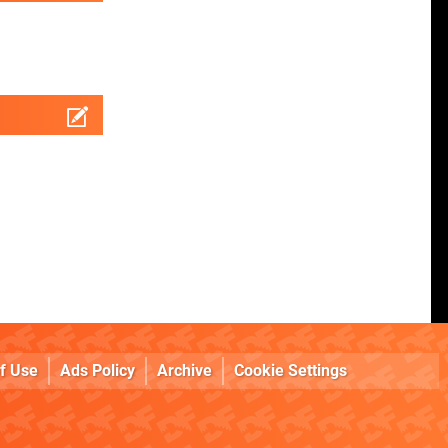
f Use
Ads Policy
Archive
Cookie Settings