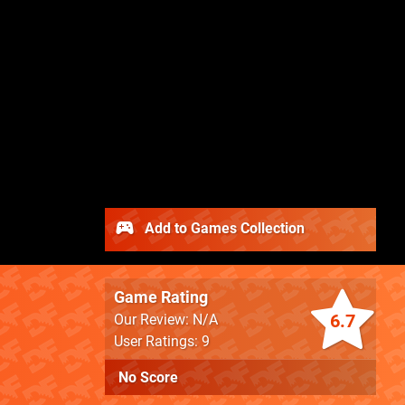
Add to Games Collection
Game Rating
6.7
Our Review: N/A
User Ratings: 9
No Score