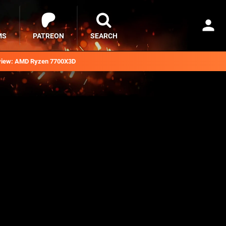
MS
PATREON
SEARCH
iew: AMD Ryzen 7700X3D