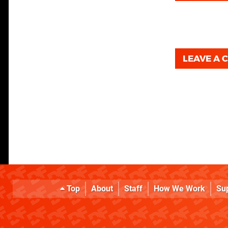
LEAVE A
Top
About
Staff
How We Work
Su