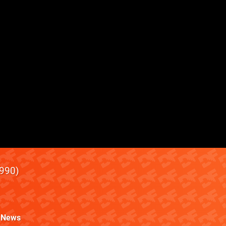
990
News