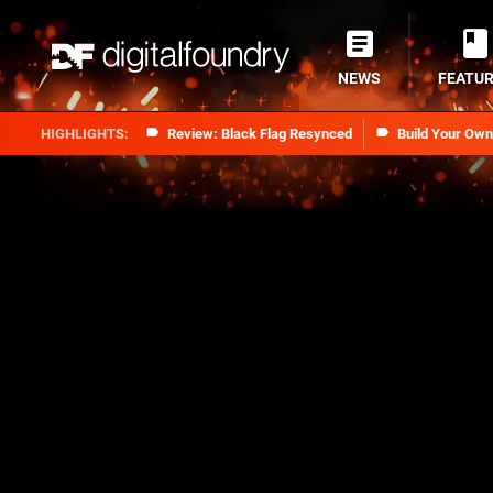
NEWS
FEATU
Review: Black Flag Resynced
Build Your Ow