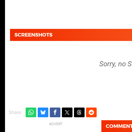
SCREENSHOTS
Sorry, no 
Share:
COMMEN