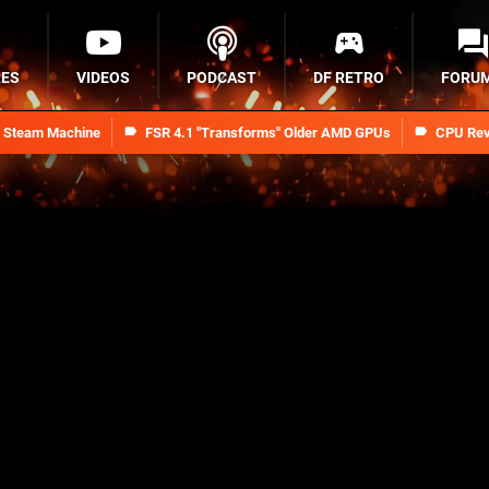
RES
VIDEOS
PODCAST
DF RETRO
FORU
n Steam Machine
FSR 4.1 "Transforms" Older AMD GPUs
CPU Rev