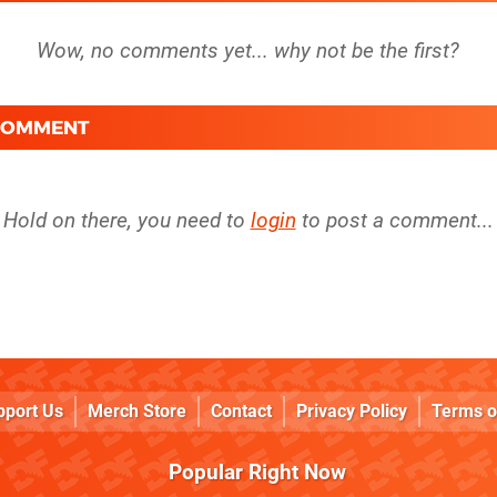
 COMMENT
Hold on there, you need to
login
to post a comment...
pport Us
Merch Store
Contact
Privacy Policy
Terms o
Popular Right Now