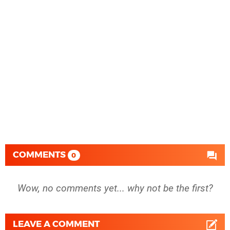
COMMENTS
0
Wow, no comments yet... why not be the first?
LEAVE A COMMENT