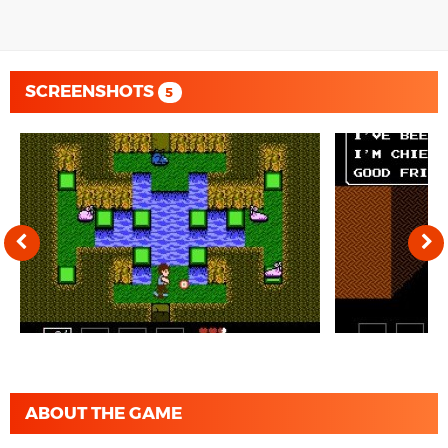
SCREENSHOTS
5
ABOUT THE GAME