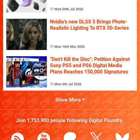
Wed 29th Jul 2026
Nvidia's new DLSS 5 Brings Photo-
Realistic Lighting To RTX 50-Series
Mon 16th Mar 2026
"Don't Kill the Disc": Petition Against
Sony PS5 and PS6 Digital Media
Plans Reaches 150,000 Signatures
Mon 6th Jul 2026
Show More
Join
1,753,900
people following
Digital Foundry
: