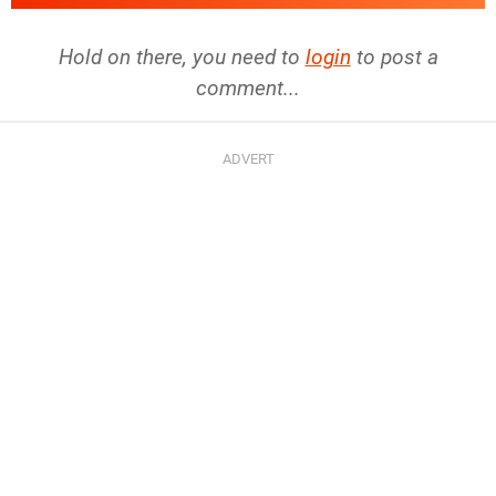
Hold on there, you need to
login
to post a
comment...