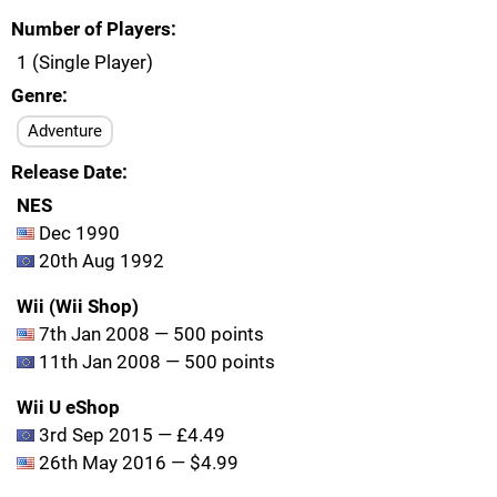
Number of Players
1 (Single Player)
Genre
Adventure
Release Date
NES
Dec 1990
20th Aug 1992
Wii (Wii Shop)
7th Jan 2008 — 500 points
11th Jan 2008 — 500 points
Wii U eShop
3rd Sep 2015 — £4.49
26th May 2016 — $4.99