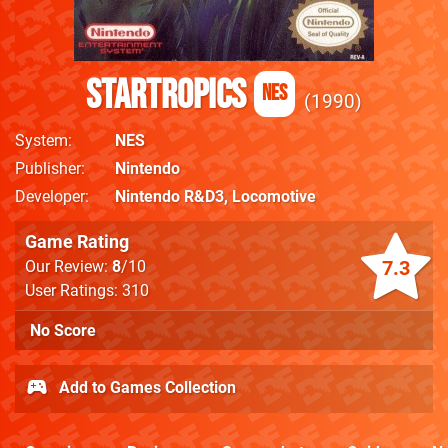
StarTropics
NES
1990
System
NES
Publisher
Nintendo
Developer
Nintendo R&D3
,
Locomotive
Game Rating
7.3
Our Review:
8
/10
User Ratings: 310
No Score
Add to Games Collection