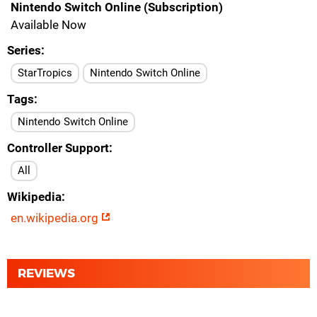
Nintendo Switch Online (Subscription)
Available Now
Series
StarTropics
Nintendo Switch Online
Tags
Nintendo Switch Online
Controller Support
All
Wikipedia
en.wikipedia.org
REVIEWS