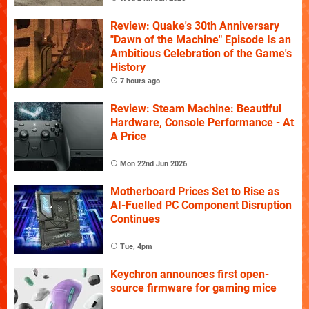
Review: Quake's 30th Anniversary
"Dawn of the Machine" Episode Is an
Ambitious Celebration of the Game's
History
7 hours ago
Review: Steam Machine: Beautiful
Hardware, Console Performance - At
A Price
Mon 22nd Jun 2026
Motherboard Prices Set to Rise as
AI-Fuelled PC Component Disruption
Continues
Tue, 4pm
Keychron announces first open-
source firmware for gaming mice