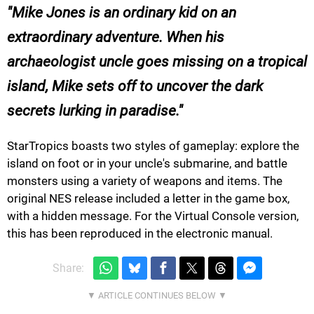
Mike Jones is an ordinary kid on an
extraordinary adventure. When his
archaeologist uncle goes missing on a tropical
island, Mike sets off to uncover the dark
secrets lurking in paradise.
StarTropics
boasts two styles of gameplay: explore the
island on foot or in your uncle's submarine, and battle
monsters using a variety of weapons and items. The
original NES release included a letter in the game box,
with a hidden message. For the Virtual Console version,
this has been reproduced in the electronic manual.
Share: