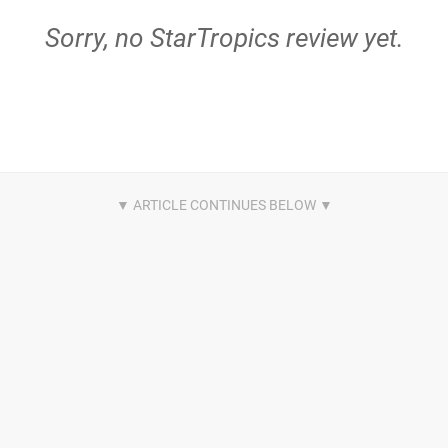
Sorry, no StarTropics review yet.