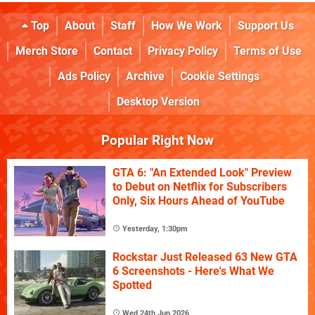
Top
About
Staff
How We Work
Support Us
Merch Store
Contact
Privacy Policy
Terms of Use
Ads Policy
Archive
Cookie Settings
Desktop Version
Popular Right Now
GTA 6: "An Extended Look" Preview
to Debut on Netflix for Subscribers
Only, Six Hours Ahead of YouTube
Yesterday, 1:30pm
Rockstar Just Released 63 New GTA
6 Screenshots - Here's What We
Spotted
Wed 24th Jun 2026