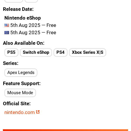
Release Date
Nintendo eShop
5th Aug 2025 — Free
5th Aug 2025 — Free
Also Available On
PS5
Switch eShop
PS4
Xbox Series X|S
Series
Apex Legends
Feature Support
Mouse Mode
Official Site
nintendo.com