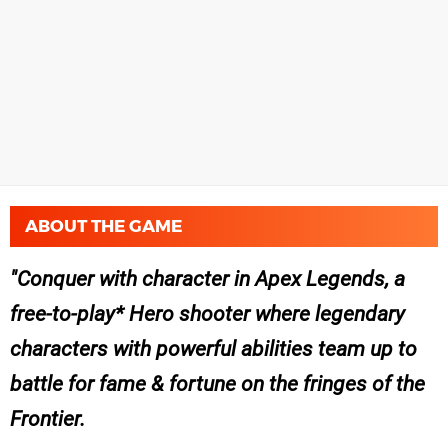
ABOUT THE GAME
Conquer with character in Apex Legends, a
free-to-play* Hero shooter where legendary
characters with powerful abilities team up to
battle for fame & fortune on the fringes of the
Frontier.