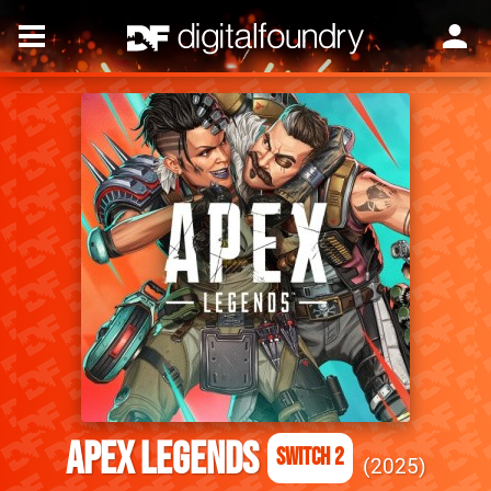
Apex Legends
Switch 2
2025