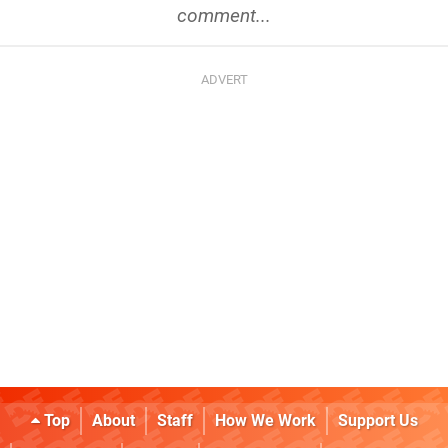
comment...
Top
About
Staff
How We Work
Support Us