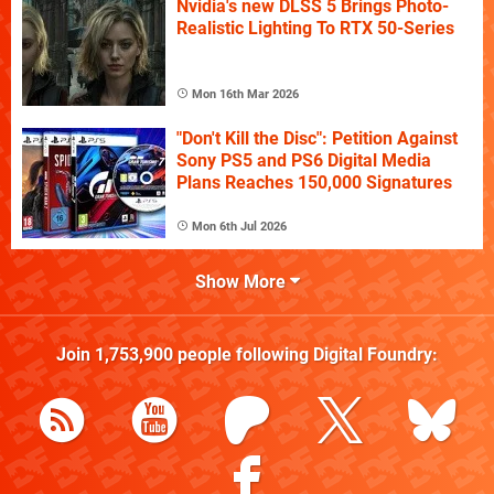
Nvidia's new DLSS 5 Brings Photo-
Realistic Lighting To RTX 50-Series
Mon 16th Mar 2026
"Don't Kill the Disc": Petition Against
Sony PS5 and PS6 Digital Media
Plans Reaches 150,000 Signatures
Mon 6th Jul 2026
Show More
Join
1,753,900
people following
Digital Foundry
: