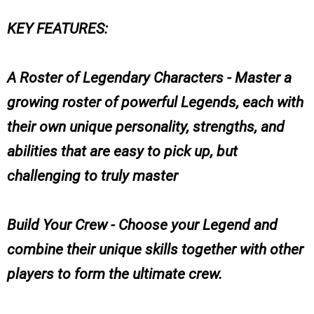
KEY FEATURES:
A Roster of Legendary Characters - Master a
growing roster of powerful Legends, each with
their own unique personality, strengths, and
abilities that are easy to pick up, but
challenging to truly master
Build Your Crew - Choose your Legend and
combine their unique skills together with other
players to form the ultimate crew.