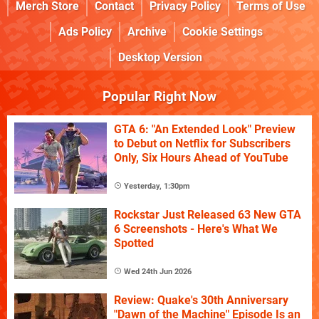
Merch Store
Contact
Privacy Policy
Terms of Use
Ads Policy
Archive
Cookie Settings
Desktop Version
Popular Right Now
GTA 6: "An Extended Look" Preview
to Debut on Netflix for Subscribers
Only, Six Hours Ahead of YouTube
Yesterday, 1:30pm
Rockstar Just Released 63 New GTA
6 Screenshots - Here's What We
Spotted
Wed 24th Jun 2026
Review: Quake's 30th Anniversary
"Dawn of the Machine" Episode Is an