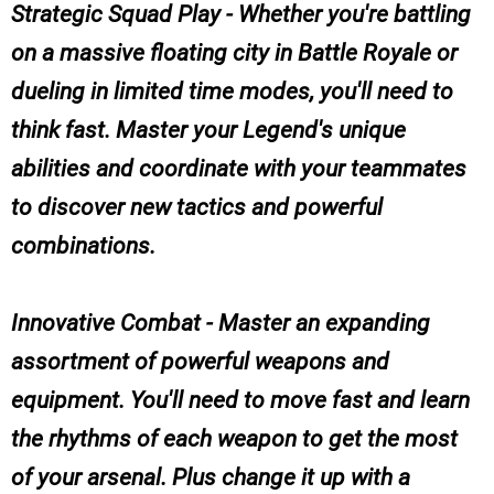
Strategic Squad Play - Whether you're battling
on a massive floating city in Battle Royale or
dueling in limited time modes, you'll need to
think fast. Master your Legend's unique
abilities and coordinate with your teammates
to discover new tactics and powerful
combinations.
Innovative Combat - Master an expanding
assortment of powerful weapons and
equipment. You'll need to move fast and learn
the rhythms of each weapon to get the most
of your arsenal. Plus change it up with a