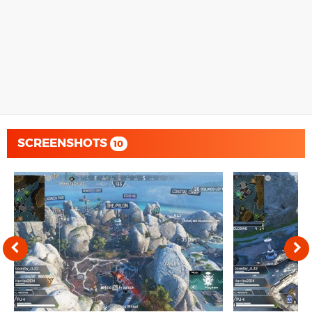
SCREENSHOTS
10