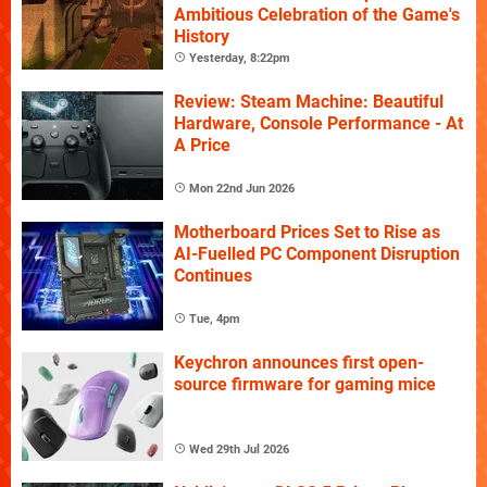
Ambitious Celebration of the Game's
History
Yesterday, 8:22pm
Review: Steam Machine: Beautiful
Hardware, Console Performance - At
A Price
Mon 22nd Jun 2026
Motherboard Prices Set to Rise as
AI-Fuelled PC Component Disruption
Continues
Tue, 4pm
Keychron announces first open-
source firmware for gaming mice
Wed 29th Jul 2026