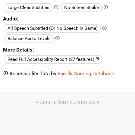
Large Clear Subtitles
No Screen Shake
Audio
All Speech Subtitled (Or No Speech In Game)
Balance Audio Levels
More Details
Read Full Accessibility Report (27 features)
Accessibility data by
Family Gaming Database