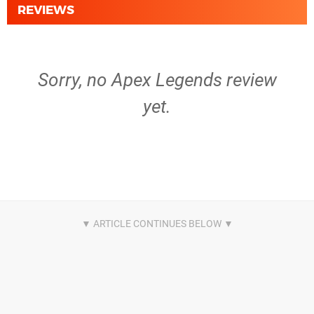
REVIEWS
Sorry, no Apex Legends review
yet.