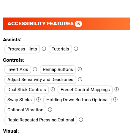
ACCESSIBILITY FEATURES
15
Assists
Progress Hints
Tutorials
Controls
Invert Axis
Remap Buttons
Adjust Sensitivity and Deadzones
Dual Stick Controls
Preset Control Mappings
Swap Sticks
Holding Down Buttons Optional
Optional Vibration
Rapid Repeated Pressing Optional
Visual