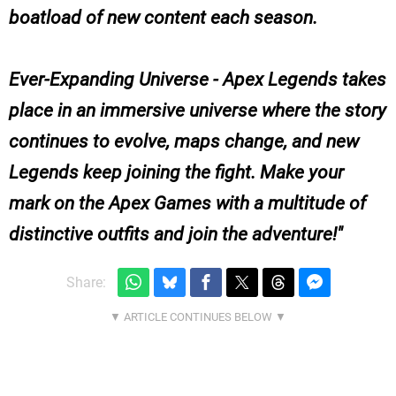
boatload of new content each season.
Ever-Expanding Universe - Apex Legends takes
place in an immersive universe where the story
continues to evolve, maps change, and new
Legends keep joining the fight. Make your
mark on the Apex Games with a multitude of
distinctive outfits and join the adventure!
Share: