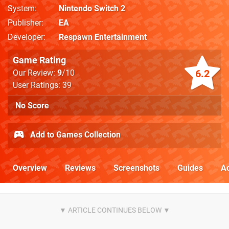
System
Nintendo Switch 2
Publisher
EA
Developer
Respawn Entertainment
Game Rating
6.2
Our Review:
9
/10
User Ratings: 39
No Score
Add to Games Collection
Overview
Reviews
Screenshots
Guides
Ac