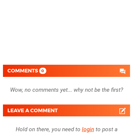
COMMENTS
0
Wow, no comments yet... why not be the first?
LEAVE A COMMENT
Hold on there, you need to
login
to post a