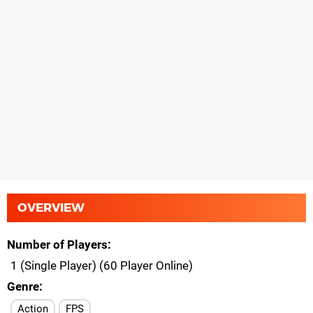
OVERVIEW
Number of Players
1 (Single Player) (60 Player Online)
Genre
Action
FPS