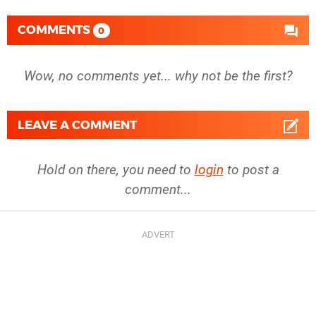
COMMENTS
0
Wow, no comments yet... why not be the first?
LEAVE A COMMENT
Hold on there, you need to
login
to post a
comment...