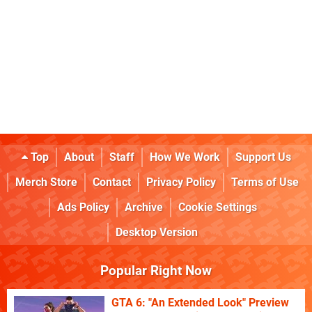
Top
About
Staff
How We Work
Support Us
Merch Store
Contact
Privacy Policy
Terms of Use
Ads Policy
Archive
Cookie Settings
Desktop Version
Popular Right Now
GTA 6: "An Extended Look" Preview