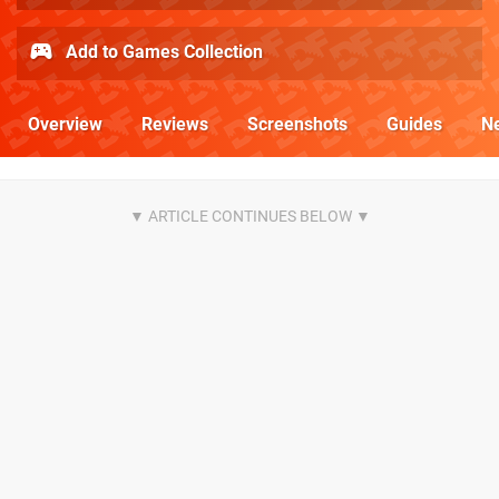
Add to Games Collection
Overview
Reviews
Screenshots
Guides
N