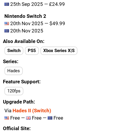
25th Sep 2025 — £24.99
Nintendo Switch 2
20th Nov 2025 — $49.99
20th Nov 2025
Also Available On
Switch
PS5
Xbox Series X|S
Series
Hades
Feature Support
120fps
Upgrade Path
Via
Hades II (Switch)
Free —
Free —
Free
Official Site