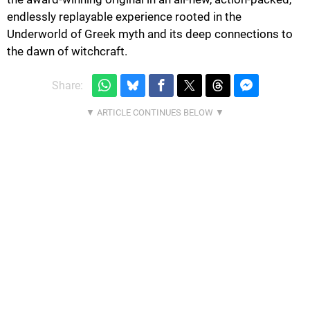
endlessly replayable experience rooted in the
Underworld of Greek myth and its deep connections to
the dawn of witchcraft.
Share: