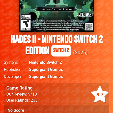
Hades II - Nintendo Switch 2
Edition
Switch 2
2025
System
Nintendo Switch 2
Publisher
Supergiant Games
Developer
Supergiant Games
Game Rating
8.7
Our Review:
9
/10
User Ratings: 233
No Score