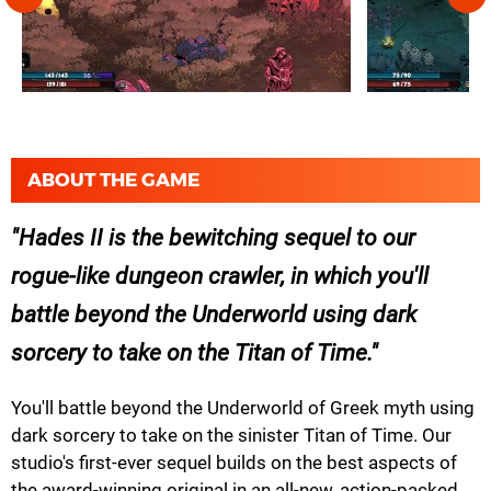
ABOUT THE GAME
Hades II
is the bewitching sequel to our
rogue-like dungeon crawler, in which you'll
battle beyond the Underworld using dark
sorcery to take on the Titan of Time.
You'll battle beyond the Underworld of Greek myth using
dark sorcery to take on the sinister Titan of Time. Our
studio's first-ever sequel builds on the best aspects of
the award-winning original in an all-new, action-packed,