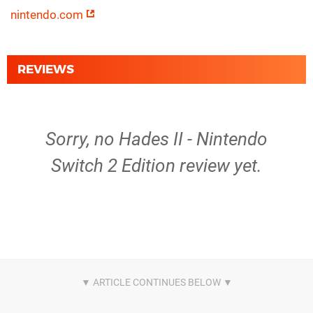
nintendo.com
REVIEWS
Sorry, no Hades II - Nintendo
Switch 2 Edition review yet.