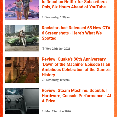
to Debut on Netflix for Subscribers
Only, Six Hours Ahead of YouTube
Yesterday, 1:30pm
Rockstar Just Released 63 New GTA
6 Screenshots - Here's What We
Spotted
Wed 24th Jun 2026
Review: Quake's 30th Anniversary
"Dawn of the Machine" Episode Is an
Ambitious Celebration of the Game's
History
Yesterday, 8:22pm
Review: Steam Machine: Beautiful
Hardware, Console Performance - At
A Price
Mon 22nd Jun 2026