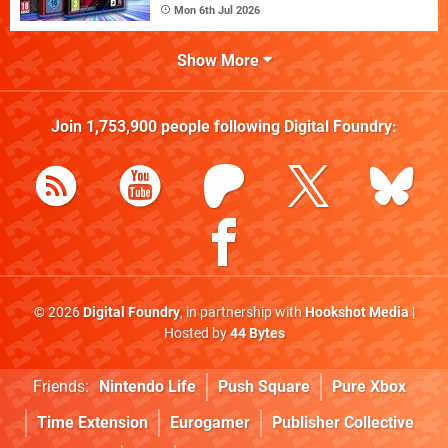
Mon 6th Jul 2026
Show More
Join
1,753,900
people following
Digital Foundry
:
© 2026
Digital Foundry
, in partnership with
Hookshot Media
|
Hosted by
44 Bytes
Friends:
Nintendo Life
Push Square
Pure Xbox
Time Extension
Eurogamer
Publisher Collective