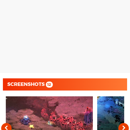
SCREENSHOTS
12