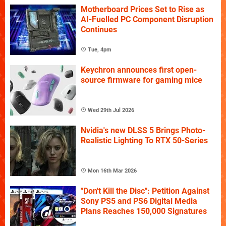
Motherboard Prices Set to Rise as
AI-Fuelled PC Component Disruption
Continues
Tue, 4pm
Keychron announces first open-
source firmware for gaming mice
Wed 29th Jul 2026
Nvidia's new DLSS 5 Brings Photo-
Realistic Lighting To RTX 50-Series
Mon 16th Mar 2026
"Don't Kill the Disc": Petition Against
Sony PS5 and PS6 Digital Media
Plans Reaches 150,000 Signatures