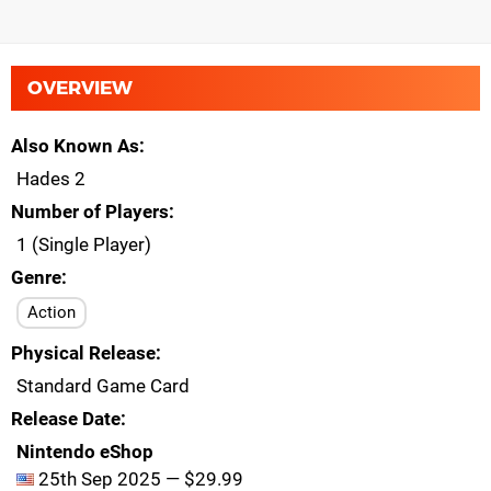
OVERVIEW
Also Known As
Hades 2
Number of Players
1 (Single Player)
Genre
Action
Physical Release
Standard Game Card
Release Date
Nintendo eShop
25th Sep 2025 — $29.99