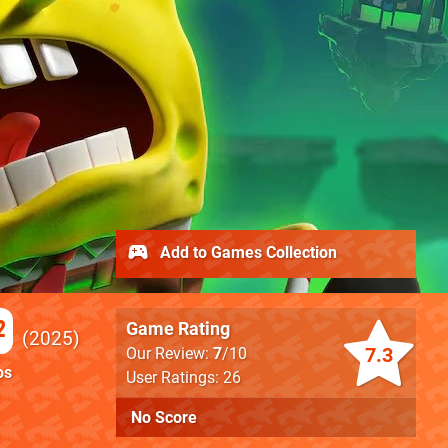
Add to Games Collection
2
Game Rating
2025
7.3
Our Review:
7
/10
os
User Ratings: 26
No Score