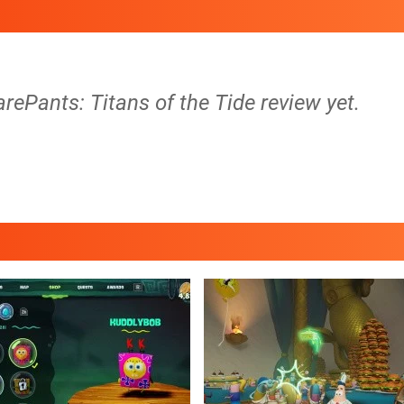
ePants: Titans of the Tide review yet.