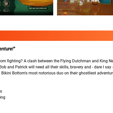
enture!
from fighting? A clash between the Flying Dutchman and King N
nd Patrick will need all their skills, bravery and - dare I say - 
 Bikini Bottom's most notorious duo on their ghostliest adventur
ls
ing