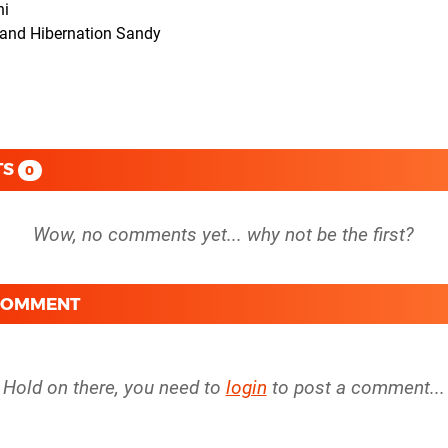
ni
e and Hibernation Sandy
TS
0
 COMMENT
Hold on there, you need to
login
to post a comment...