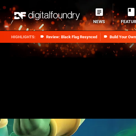
NEWS
FEATU
Review: Black Flag Resynced
Build Your Ow