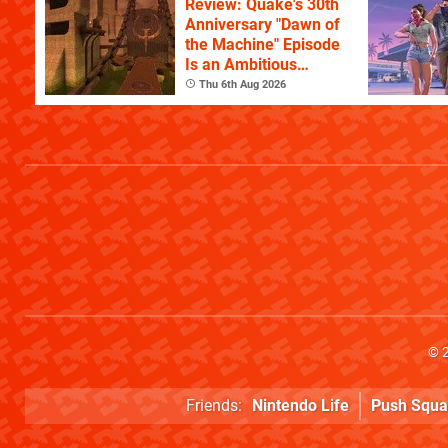
Review: Quake's 30th
Anniversary "Dawn of
the Machine" Episode
Is an Ambitious
Celebration of the
Thu 6th Aug 2026
Game's History
© 
Friends:
Nintendo Life
Push Squa