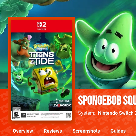
SpongeBob Squ
System
Nintendo Switch 
Overview
Reviews
Screenshots
Guides