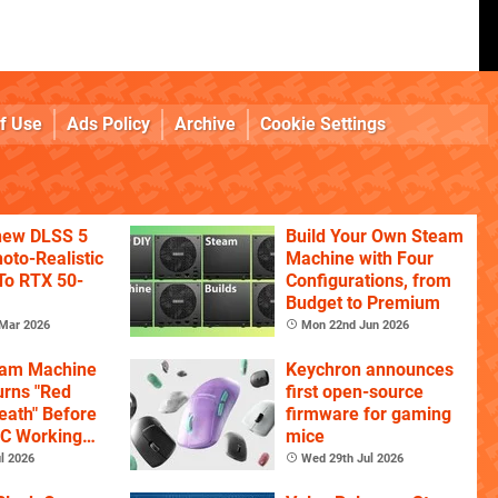
f Use
Ads Policy
Archive
Cookie Settings
 new DLSS 5
Build Your Own Steam
oto-Realistic
Machine with Four
 To RTX 50-
Configurations, from
Budget to Premium
Mar 2026
Mon 22nd Jun 2026
eam Machine
Keychron announces
rns "Red
first open-source
eath" Before
firmware for gaming
PC Working
mice
l 2026
Wed 29th Jul 2026