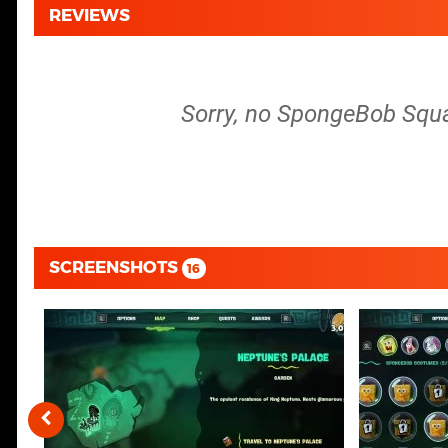
REVIEWS
Sorry, no SpongeBob Squar
SCREENSHOTS
16