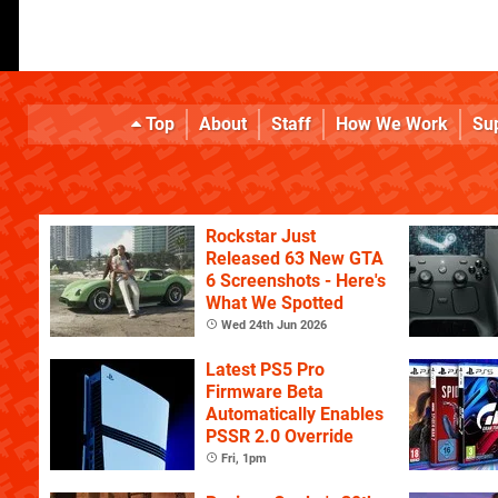
Top
About
Staff
How We Work
Su
Rockstar Just
Released 63 New GTA
6 Screenshots - Here's
What We Spotted
Wed 24th Jun 2026
Latest PS5 Pro
Firmware Beta
Automatically Enables
PSSR 2.0 Override
Fri, 1pm