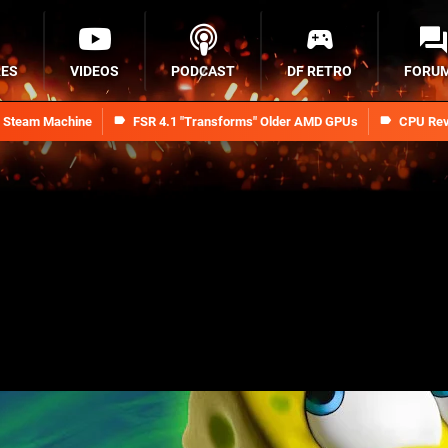
RES
VIDEOS
PODCAST
DF RETRO
FORU
n Steam Machine
FSR 4.1 "Transforms" Older AMD GPUs
CPU Rev