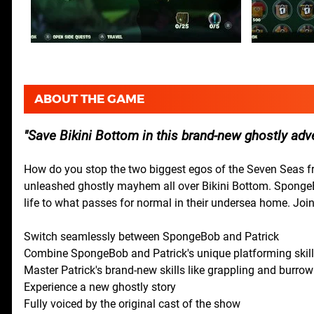
ABOUT THE GAME
Save Bikini Bottom in this brand-new ghostly adv
How do you stop the two biggest egos of the Seven Seas 
unleashed ghostly mayhem all over Bikini Bottom. SpongeBob a
life to what passes for normal in their undersea home. Join
Switch seamlessly between SpongeBob and Patrick
Combine SpongeBob and Patrick's unique platforming skil
Master Patrick's brand-new skills like grappling and burrow
Experience a new ghostly story
Fully voiced by the original cast of the show