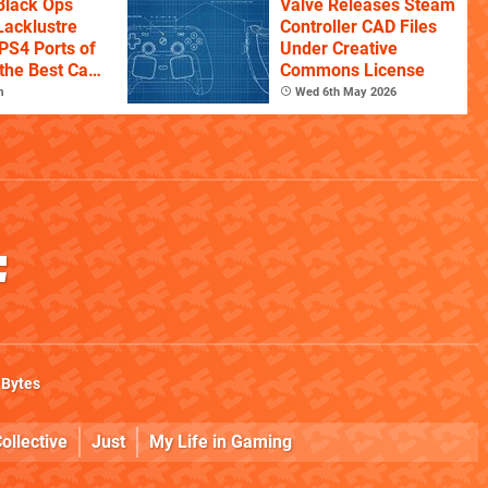
Black Ops
Valve Releases Steam
Lacklustre
Controller CAD Files
PS4 Ports of
Under Creative
the Best Call
Commons License
itles
m
Wed 6th May 2026
 Bytes
ollective
Just
My Life in Gaming