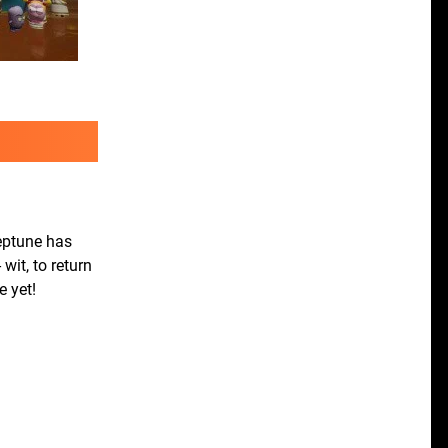
eptune has
wit, to return
e yet!