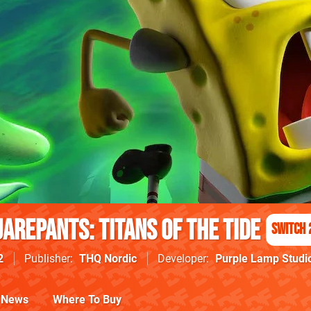
arePants: Titans of the Tide
Switch 
2
Publisher
THQ Nordic
Developer
Purple Lamp Studi
News
Where To Buy