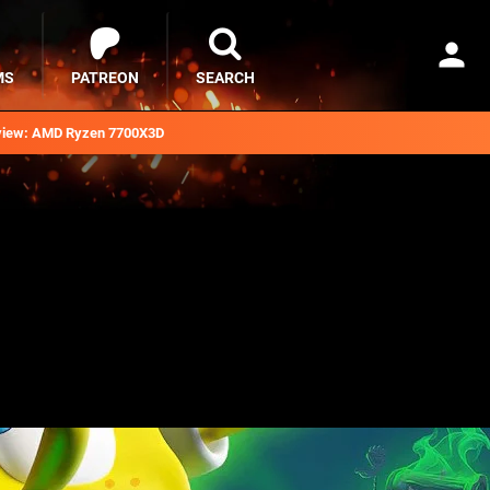
MS
PATREON
SEARCH
iew: AMD Ryzen 7700X3D