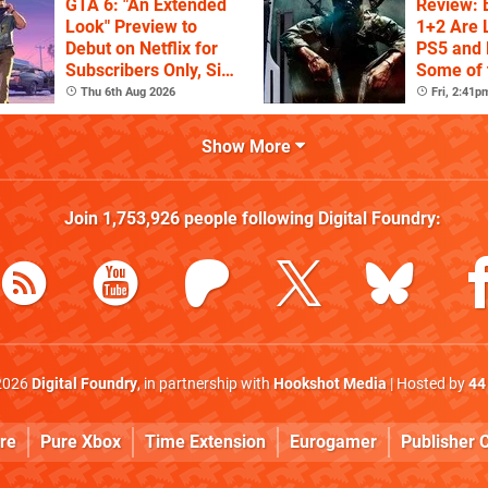
GTA 6: "An Extended
Review: 
Look" Preview to
1+2 Are 
Debut on Netflix for
PS5 and 
Subscribers Only, Six
Some of 
Hours Ahead of
of Duty T
Thu 6th Aug 2026
Fri, 2:41p
YouTube
Show More
Join
1,753,926
people following
Digital Foundry
:
2026
Digital Foundry
, in partnership with
Hookshot Media
| Hosted by
44
re
Pure Xbox
Time Extension
Eurogamer
Publisher C