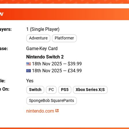
W
ayers
1 (Single Player)
Adventure
Platformer
ease
Game-Key Card
Nintendo Switch 2
18th Nov 2025 — $39.99
18th Nov 2025 — £34.99
le
Yes
e On
Switch
PC
PS5
Xbox Series X|S
SpongeBob SquarePants
nintendo.com