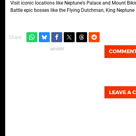
Visit iconic locations like Neptune's Palace and Mount Biki
Battle epic bosses like the Flying Dutchman, King Neptun
Share:
COMMEN
LEAVE A