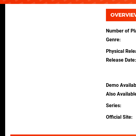
OVERVIE
Number of Pl
Genre
Physical Rel
Release Date
Demo Availab
Also Availabl
Series
Official Site