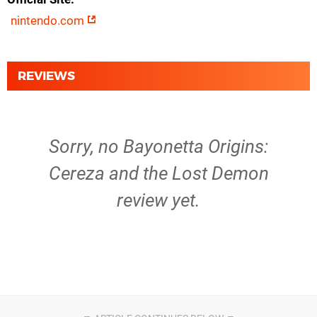
nintendo.com
REVIEWS
Sorry, no Bayonetta Origins:
Cereza and the Lost Demon
review yet.