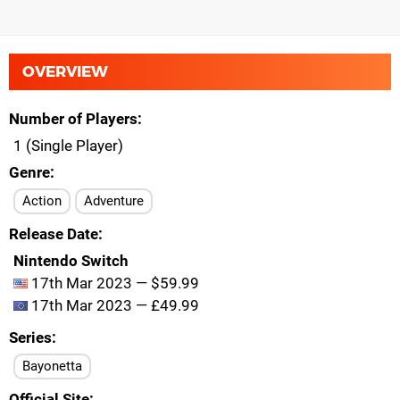
OVERVIEW
Number of Players
1 (Single Player)
Genre
Action
Adventure
Release Date
Nintendo Switch
17th Mar 2023 — $59.99
17th Mar 2023 — £49.99
Series
Bayonetta
Official Site