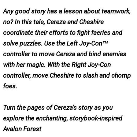
Any good story has a lesson about teamwork,
no? In this tale, Cereza and Cheshire
coordinate their efforts to fight faeries and
solve puzzles. Use the Left Joy-Con™
controller to move Cereza and bind enemies
with her magic. With the Right Joy-Con
controller, move Cheshire to slash and chomp
foes.
Turn the pages of Cereza’s story as you
explore the enchanting, storybook-inspired
Avalon Forest