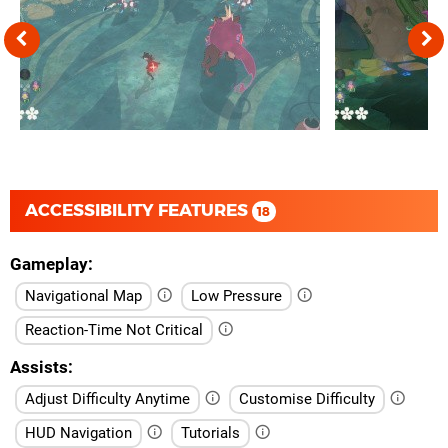
ACCESSIBILITY FEATURES
18
Gameplay
Navigational Map
Low Pressure
Reaction-Time Not Critical
Assists
Adjust Difficulty Anytime
Customise Difficulty
HUD Navigation
Tutorials