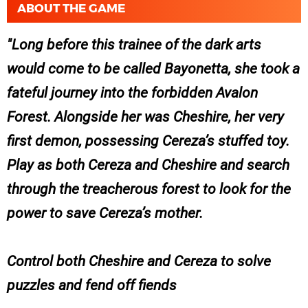
ABOUT THE GAME
Long before this trainee of the dark arts
would come to be called Bayonetta, she took a
fateful journey into the forbidden Avalon
Forest. Alongside her was Cheshire, her very
first demon, possessing Cereza’s stuffed toy.
Play as both Cereza and Cheshire and search
through the treacherous forest to look for the
power to save Cereza’s mother.
Control both Cheshire and Cereza to solve
puzzles and fend off fiends