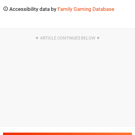
Accessibility data by
Family Gaming Database