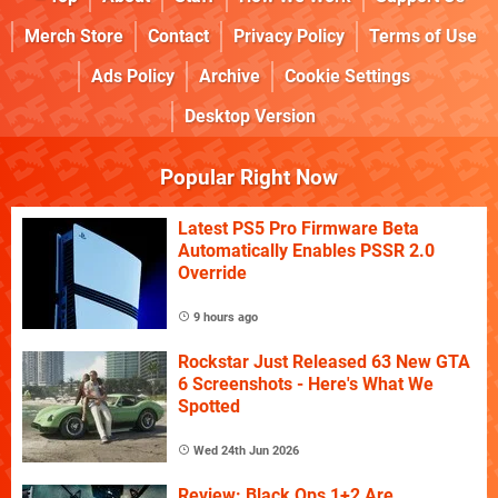
Merch Store
Contact
Privacy Policy
Terms of Use
Ads Policy
Archive
Cookie Settings
Desktop Version
Popular Right Now
Latest PS5 Pro Firmware Beta
Automatically Enables PSSR 2.0
Override
9 hours ago
Rockstar Just Released 63 New GTA
6 Screenshots - Here's What We
Spotted
Wed 24th Jun 2026
Review: Black Ops 1+2 Are