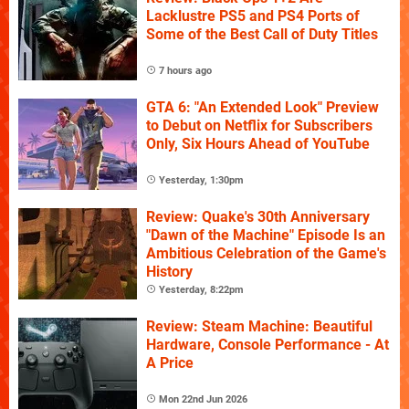
Lacklustre PS5 and PS4 Ports of
Some of the Best Call of Duty Titles
7 hours ago
GTA 6: "An Extended Look" Preview
to Debut on Netflix for Subscribers
Only, Six Hours Ahead of YouTube
Yesterday, 1:30pm
Review: Quake's 30th Anniversary
"Dawn of the Machine" Episode Is an
Ambitious Celebration of the Game's
History
Yesterday, 8:22pm
Review: Steam Machine: Beautiful
Hardware, Console Performance - At
A Price
Mon 22nd Jun 2026