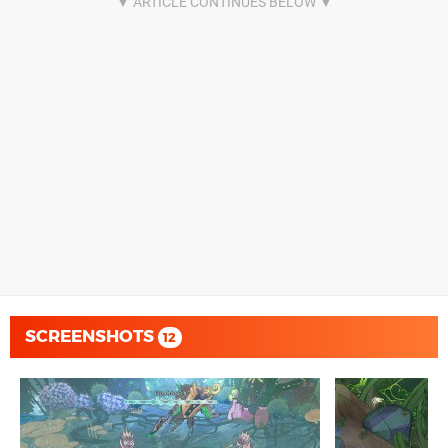
SCREENSHOTS
12