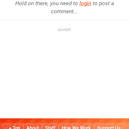
Hold on there, you need to
login
to post a
comment...
Top
About
Staff
How We Work
Support Us