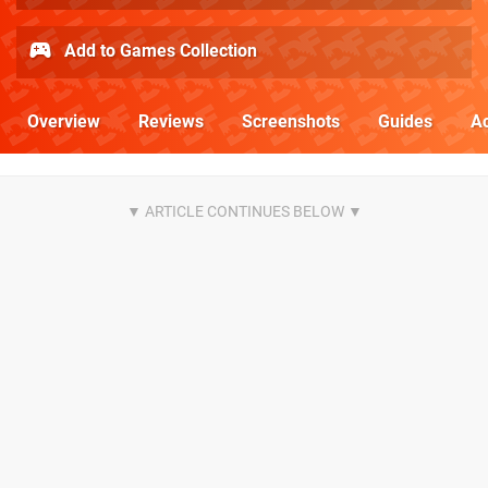
Add to Games Collection
Overview
Reviews
Screenshots
Guides
Ac