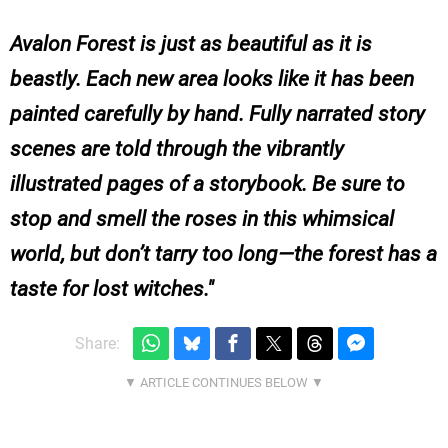
Avalon Forest is just as beautiful as it is
beastly. Each new area looks like it has been
painted carefully by hand. Fully narrated story
scenes are told through the vibrantly
illustrated pages of a storybook. Be sure to
stop and smell the roses in this whimsical
world, but don’t tarry too long—the forest has a
taste for lost witches.
Share: