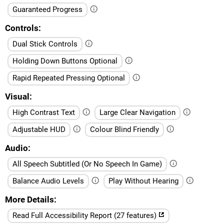
Guaranteed Progress
Controls
Dual Stick Controls
Holding Down Buttons Optional
Rapid Repeated Pressing Optional
Visual
High Contrast Text
Large Clear Navigation
Adjustable HUD
Colour Blind Friendly
Audio
All Speech Subtitled (Or No Speech In Game)
Balance Audio Levels
Play Without Hearing
More Details
Read Full Accessibility Report (27 features)