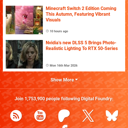
Minecraft Switch 2 Edition Coming
This Autumn, Featuring Vibrant
Visuals
10 hours ago
Nvidia's new DLSS 5 Brings Photo-
Realistic Lighting To RTX 50-Series
Mon 16th Mar 2026
Show More
Join
1,753,900
people following
Digital Foundry
: