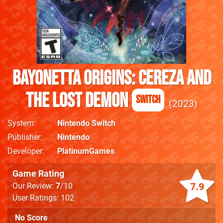
Bayonetta Origins: Cereza and
the Lost Demon
Switch
2023
System
Nintendo Switch
Publisher
Nintendo
Developer
PlatinumGames
Game Rating
7.9
Our Review:
7
/10
User Ratings: 102
No Score