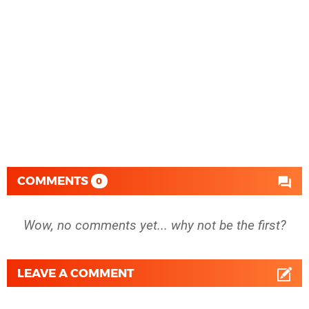
COMMENTS
0
Wow, no comments yet... why not be the first?
LEAVE A COMMENT