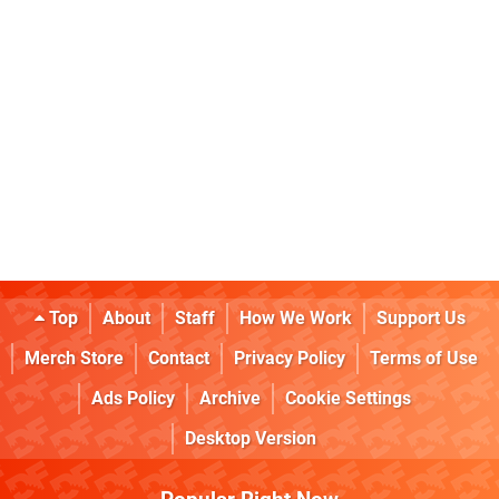
Top
About
Staff
How We Work
Support Us
Merch Store
Contact
Privacy Policy
Terms of Use
Ads Policy
Archive
Cookie Settings
Desktop Version