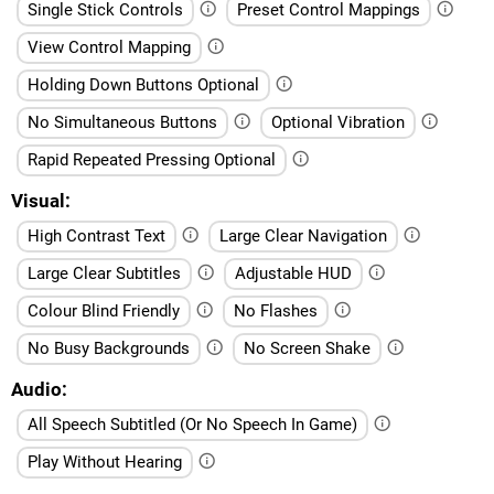
Single Stick Controls
Preset Control Mappings
View Control Mapping
Holding Down Buttons Optional
No Simultaneous Buttons
Optional Vibration
Rapid Repeated Pressing Optional
Visual
High Contrast Text
Large Clear Navigation
Large Clear Subtitles
Adjustable HUD
Colour Blind Friendly
No Flashes
No Busy Backgrounds
No Screen Shake
Audio
All Speech Subtitled (Or No Speech In Game)
Play Without Hearing