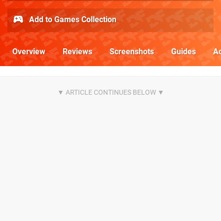
Add to Games Collection
Overview
Reviews
Screenshots
Guides
Ac