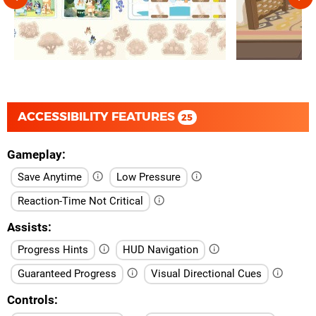
ACCESSIBILITY FEATURES
25
Gameplay
Save Anytime
Low Pressure
Reaction-Time Not Critical
Assists
Progress Hints
HUD Navigation
Guaranteed Progress
Visual Directional Cues
Controls