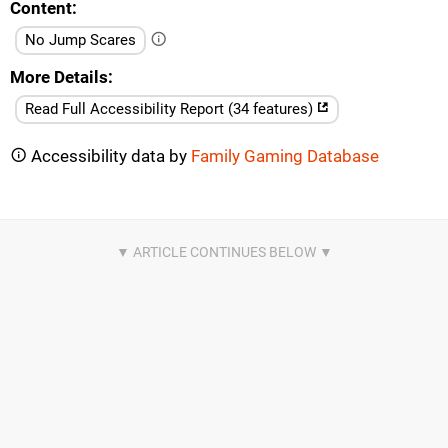
Content
No Jump Scares
More Details
Read Full Accessibility Report (34 features)
Accessibility data by
Family Gaming Database