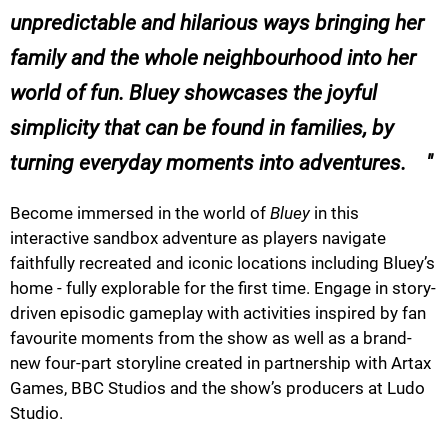
unpredictable and hilarious ways bringing her
family and the whole neighbourhood into her
world of fun.
Bluey
showcases the joyful
simplicity that can be found in families, by
turning everyday moments into adventures. ​ ​ ​ ​
Become immersed in the world of
Bluey
in this
interactive sandbox adventure as players navigate
faithfully recreated and iconic locations including Bluey’s
home - fully explorable for the first time. Engage in story-
driven episodic gameplay with activities inspired by fan
favourite moments from the show as well as a brand-
new four-part storyline created in partnership with Artax
Games, BBC Studios and the show’s producers at Ludo
Studio.