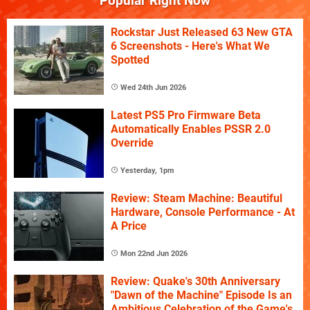
Popular Right Now
Rockstar Just Released 63 New GTA
6 Screenshots - Here's What We
Spotted
Wed 24th Jun 2026
Latest PS5 Pro Firmware Beta
Automatically Enables PSSR 2.0
Override
Yesterday, 1pm
Review: Steam Machine: Beautiful
Hardware, Console Performance - At
A Price
Mon 22nd Jun 2026
Review: Quake's 30th Anniversary
"Dawn of the Machine" Episode Is an
Ambitious Celebration of the Game's