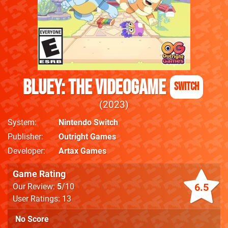
Bluey: The Videogame
Switch
2023
System
Nintendo Switch
Publisher
Outright Games
Developer
Artax Games
Game Rating
6.5
Our Review:
5
/10
User Ratings: 13
No Score