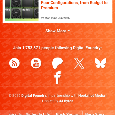
Four Configurations, from Budget to
Premium
Mon 22nd Jun 2026
Show More
Join
1,753,871
people following
Digital Foundry
:
© 2026
Digital Foundry
, in partnership with
Hookshot Media
|
Hosted by
44 Bytes
Friends:
Nintendo Life
Push Square
Pure Xbox