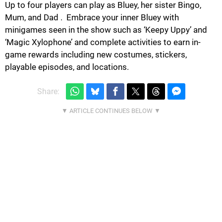
Up to four players can play as Bluey, her sister Bingo,
Mum, and Dad . ​ Embrace your inner Bluey with
minigames seen in the show such as ‘Keepy Uppy’ and
‘Magic Xylophone’ and complete activities to earn in-
game rewards including new costumes, stickers,
playable episodes, and locations.
Share: