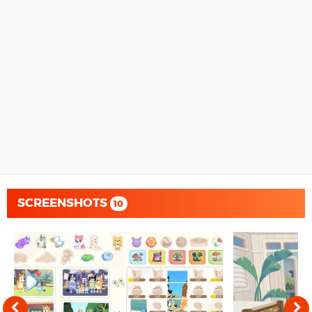
SCREENSHOTS
10