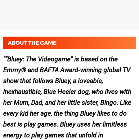
ABOUT THE GAME
“
Bluey: The Videogame
” is based on the
Emmy® and BAFTA Award-winning global TV
show that follows
Bluey,
a loveable,
inexhaustible, Blue Heeler dog, who lives with
her Mum, Dad, and her little sister, Bingo. Like
every kid her age, the thing
Bluey
likes to do
best is play games.
Bluey
uses her limitless
energy to play games that unfold in