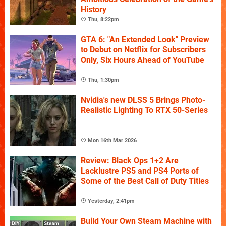
History
Thu, 8:22pm
GTA 6: "An Extended Look" Preview
to Debut on Netflix for Subscribers
Only, Six Hours Ahead of YouTube
Thu, 1:30pm
Nvidia's new DLSS 5 Brings Photo-
Realistic Lighting To RTX 50-Series
Mon 16th Mar 2026
Review: Black Ops 1+2 Are
Lacklustre PS5 and PS4 Ports of
Some of the Best Call of Duty Titles
Yesterday, 2:41pm
Build Your Own Steam Machine with