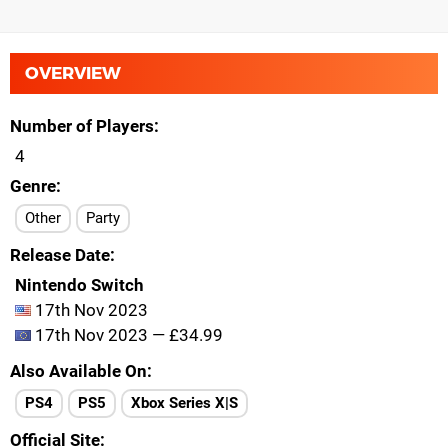
OVERVIEW
Number of Players
4
Genre
Other
Party
Release Date
Nintendo Switch
17th Nov 2023
17th Nov 2023 — £34.99
Also Available On
PS4
PS5
Xbox Series X|S
Official Site