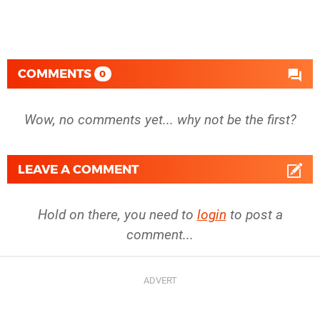
COMMENTS
0
Wow, no comments yet... why not be the first?
LEAVE A COMMENT
Hold on there, you need to
login
to post a
comment...