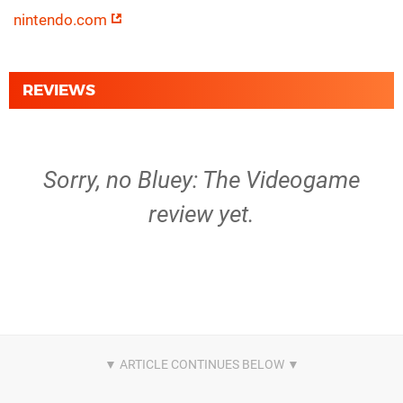
nintendo.com
REVIEWS
Sorry, no Bluey: The Videogame
review yet.