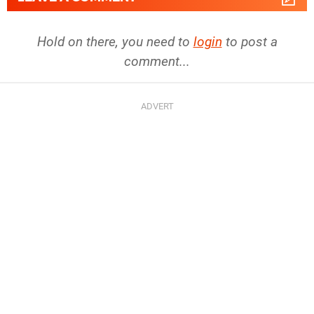
Hold on there, you need to
login
to post a
comment...