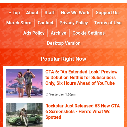
Top
About
Staff
How We Work
Support Us
Merch Store
Contact
Privacy Policy
Terms of Use
Ads Policy
Archive
Cookie Settings
Desktop Version
Popular Right Now
GTA 6: "An Extended Look" Preview
to Debut on Netflix for Subscribers
Only, Six Hours Ahead of YouTube
Yesterday, 1:30pm
Rockstar Just Released 63 New GTA
6 Screenshots - Here's What We
Spotted