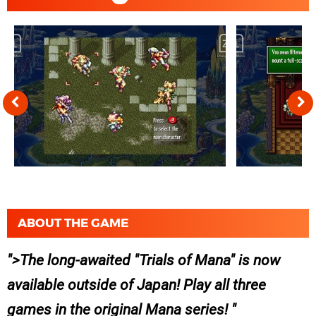
ABOUT THE GAME
>The long-awaited "Trials of Mana" is now
available outside of Japan! Play all three
games in the original Mana series!