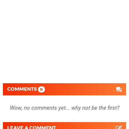
COMMENTS
0
Wow, no comments yet... why not be the first?
LEAVE A COMMENT