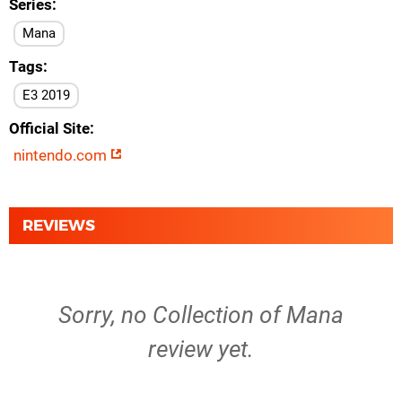
Series
Mana
Tags
E3 2019
Official Site
nintendo.com
REVIEWS
Sorry, no Collection of Mana
review yet.