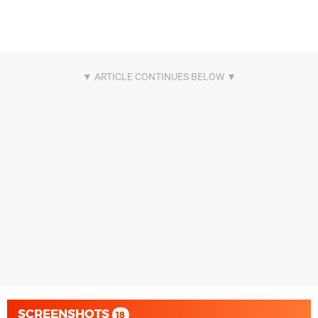
SCREENSHOTS
18