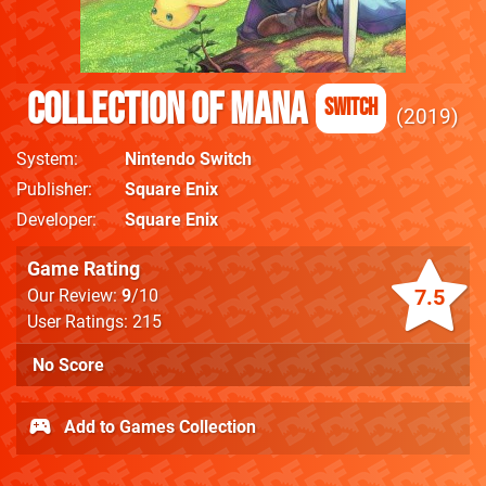
Collection of Mana
Switch
2019
System
Nintendo Switch
Publisher
Square Enix
Developer
Square Enix
Game Rating
7.5
Our Review:
9
/10
User Ratings: 215
No Score
Add to Games Collection