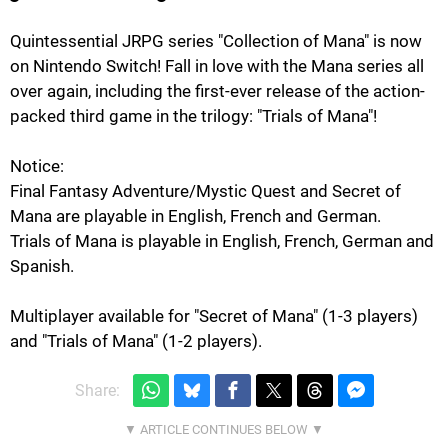
Quintessential JRPG series "Collection of Mana" is now
on Nintendo Switch! Fall in love with the Mana series all
over again, including the first-ever release of the action-
packed third game in the trilogy: "Trials of Mana"!
Notice:
Final Fantasy Adventure/Mystic Quest and Secret of
Mana are playable in English, French and German.
Trials of Mana is playable in English, French, German and
Spanish.
Multiplayer available for "Secret of Mana" (1-3 players)
and "Trials of Mana" (1-2 players).
Share: