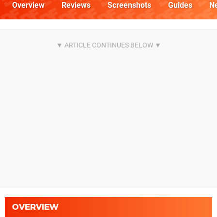
Overview
Reviews
Screenshots
Guides
N
OVERVIEW