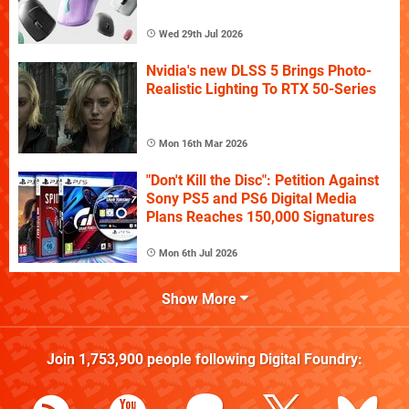
Wed 29th Jul 2026
Nvidia's new DLSS 5 Brings Photo-
Realistic Lighting To RTX 50-Series
Mon 16th Mar 2026
"Don't Kill the Disc": Petition Against
Sony PS5 and PS6 Digital Media
Plans Reaches 150,000 Signatures
Mon 6th Jul 2026
Show More
Join
1,753,900
people following
Digital Foundry
: