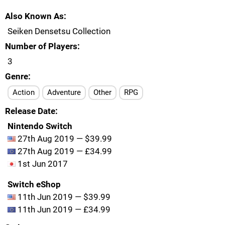
Also Known As
Seiken Densetsu Collection
Number of Players
3
Genre
Action
Adventure
Other
RPG
Release Date
Nintendo Switch
27th Aug 2019 — $39.99
27th Aug 2019 — £34.99
1st Jun 2017
Switch eShop
11th Jun 2019 — $39.99
11th Jun 2019 — £34.99