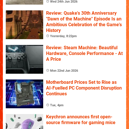
Wed 24th Jun 2026
Review: Quake's 30th Anniversary
"Dawn of the Machine" Episode Is an
Ambitious Celebration of the Game's
History
Yesterday, 8:22pm
Review: Steam Machine: Beautiful
Hardware, Console Performance - At
A Price
Mon 22nd Jun 2026
Motherboard Prices Set to Rise as
AI-Fuelled PC Component Disruption
Continues
Tue, 4pm
Keychron announces first open-
source firmware for gaming mice