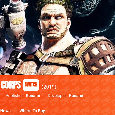
 Corps
Switch
2019
Publisher
Konami
Developer
Konami
News
Where To Buy