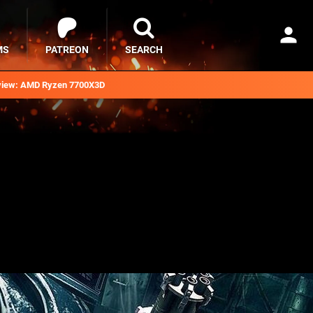
MS
PATREON
SEARCH
iew: AMD Ryzen 7700X3D