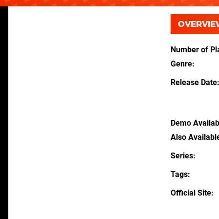
OVERVIE
Number of Pl
Genre
Release Date
Demo Availab
Also Availabl
Series
Tags
Official Site