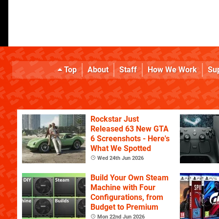
Top
About
Staff
How We Work
Su
Rockstar Just
Released 63 New GTA
6 Screenshots - Here's
What We Spotted
Wed 24th Jun 2026
Build Your Own Steam
Machine with Four
Configurations, from
Budget to Premium
Mon 22nd Jun 2026