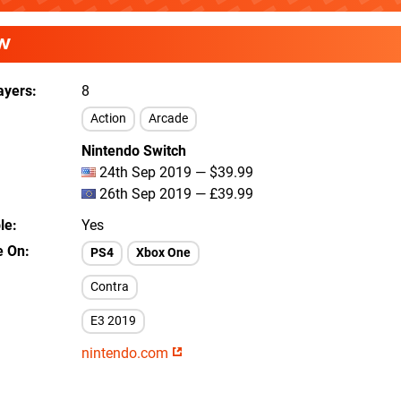
W
ayers
8
Action
Arcade
Nintendo Switch
24th Sep 2019 — $39.99
26th Sep 2019 — £39.99
le
Yes
e On
PS4
Xbox One
Contra
E3 2019
nintendo.com