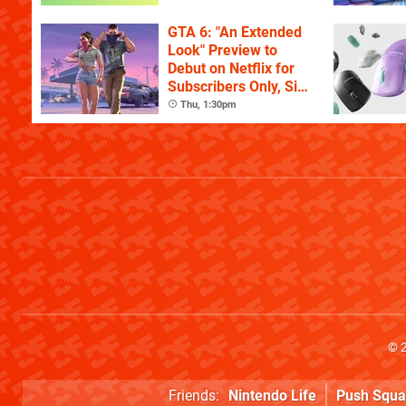
GTA 6: "An Extended
Look" Preview to
Debut on Netflix for
Subscribers Only, Six
Hours Ahead of
Thu, 1:30pm
YouTube
© 
Friends:
Nintendo Life
Push Squa