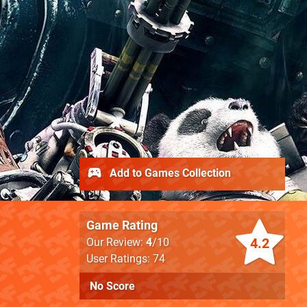
Add to Games Collection
Game Rating
4.2
Our Review:
4
/10
User Ratings: 74
No Score