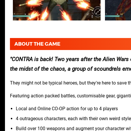
ABOUT THE GAME
CONTRA is back! Two years after the Alien Wars e
the midst of the chaos, a group of scoundrels em
They might not be typical heroes, but they're here to save th
Featuring action packed battles, customisable gear, gigant
Local and Online CO-OP action for up to 4 players
4 outrageous characters, each with their own weird style
Build over 100 weapons and augment your character wit