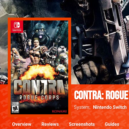
Contra: Rogue
System
Nintendo Switch
Overview
Reviews
Screenshots
Guides