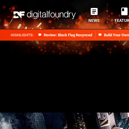
NEWS
FEATU
Review: Black Flag Resynced
Build Your Ow