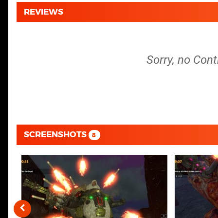
REVIEWS
Sorry, no Cont
SCREENSHOTS
8