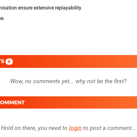
sation ensure extensive replayability
se.
TS
0
 COMMENT
Hold on there, you need to
login
to post a comment...