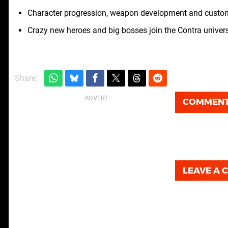
Character progression, weapon development and customi
Crazy new heroes and big bosses join the Contra univer
Share:
COMMEN
LEAVE A