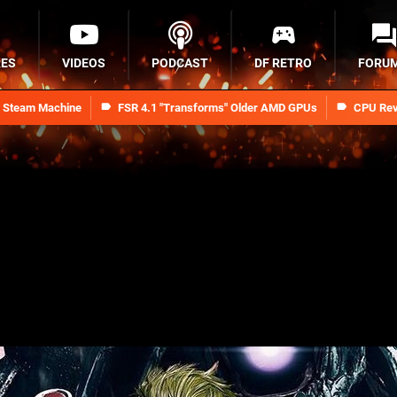
RES
VIDEOS
PODCAST
DF RETRO
FORU
n Steam Machine
FSR 4.1 "Transforms" Older AMD GPUs
CPU Rev