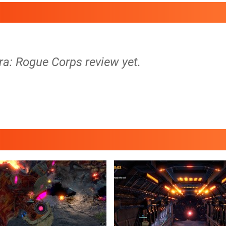
ra: Rogue Corps review yet.