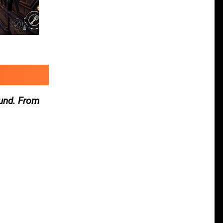
ound. From