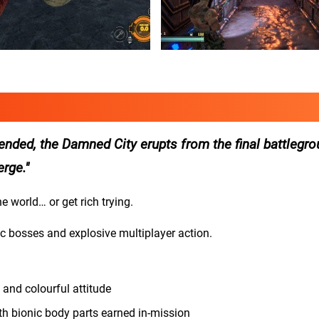
nded, the Damned City erupts from the final battlegr
erge.
e world… or get rich trying.
ic bosses and explosive multiplayer action.
 and colourful attitude
h bionic body parts earned in-mission