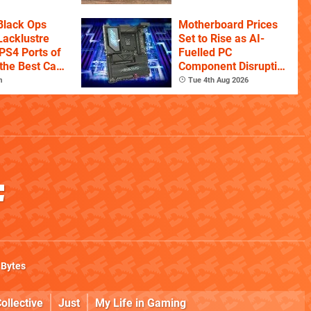
istory
Black Ops
Motherboard Prices
Lacklustre
Set to Rise as AI-
PS4 Ports of
Fuelled PC
the Best Call
Component Disruption
itles
Continues
m
Tue 4th Aug 2026
 Bytes
ollective
Just
My Life in Gaming