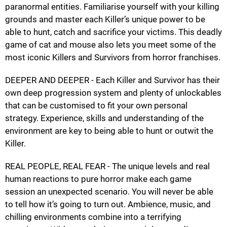
paranormal entities. Familiarise yourself with your killing
grounds and master each Killer’s unique power to be
able to hunt, catch and sacrifice your victims. This deadly
game of cat and mouse also lets you meet some of the
most iconic Killers and Survivors from horror franchises.
DEEPER AND DEEPER - Each Killer and Survivor has their
own deep progression system and plenty of unlockables
that can be customised to fit your own personal
strategy. Experience, skills and understanding of the
environment are key to being able to hunt or outwit the
Killer.
REAL PEOPLE, REAL FEAR - The unique levels and real
human reactions to pure horror make each game
session an unexpected scenario. You will never be able
to tell how it’s going to turn out. Ambience, music, and
chilling environments combine into a terrifying