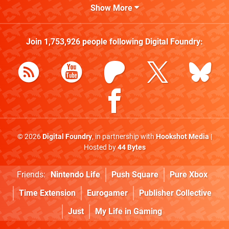
Show More
Join
1,753,926
people following
Digital Foundry
:
© 2026
Digital Foundry
, in partnership with
Hookshot Media
|
Hosted by
44 Bytes
Friends:
Nintendo Life
Push Square
Pure Xbox
Time Extension
Eurogamer
Publisher Collective
Just
My Life in Gaming