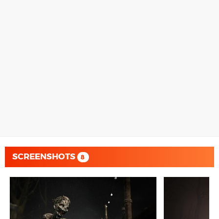
SCREENSHOTS
8