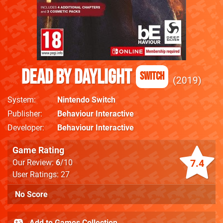
Dead By Daylight
Switch
2019
System
Nintendo Switch
Publisher
Behaviour Interactive
Developer
Behaviour Interactive
Game Rating
7.4
Our Review:
6
/10
User Ratings: 27
No Score
Add to Games Collection