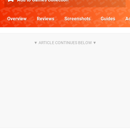
Overview
Reviews
Screenshots
Guides
Ac