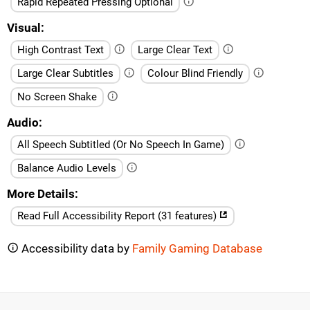
Rapid Repeated Pressing Optional
Visual
High Contrast Text
Large Clear Text
Large Clear Subtitles
Colour Blind Friendly
No Screen Shake
Audio
All Speech Subtitled (Or No Speech In Game)
Balance Audio Levels
More Details
Read Full Accessibility Report (31 features)
Accessibility data by
Family Gaming Database