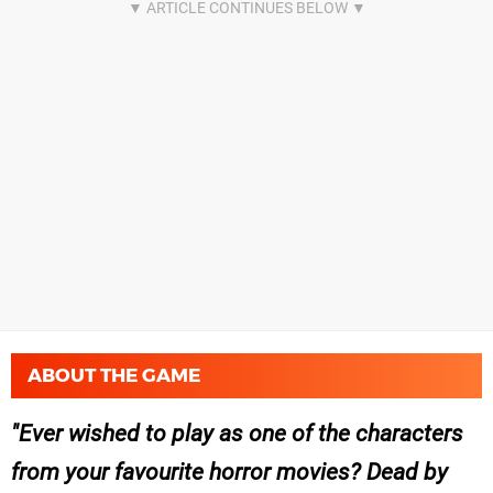
ABOUT THE GAME
Ever wished to play as one of the characters
from your favourite horror movies? Dead by