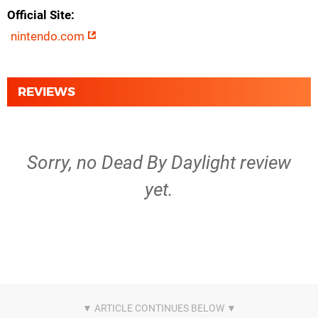
Official Site
nintendo.com
REVIEWS
Sorry, no Dead By Daylight review
yet.