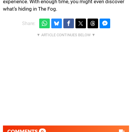
experience. With enough time, you might even discover
what’s hiding in The Fog.
Share:
COMMENTS
0