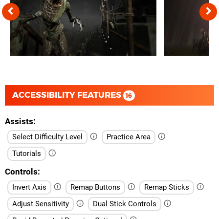
ACCESSIBILITY FEATURES
16
Assists
Select Difficulty Level
Practice Area
Tutorials
Controls
Invert Axis
Remap Buttons
Remap Sticks
Adjust Sensitivity
Dual Stick Controls