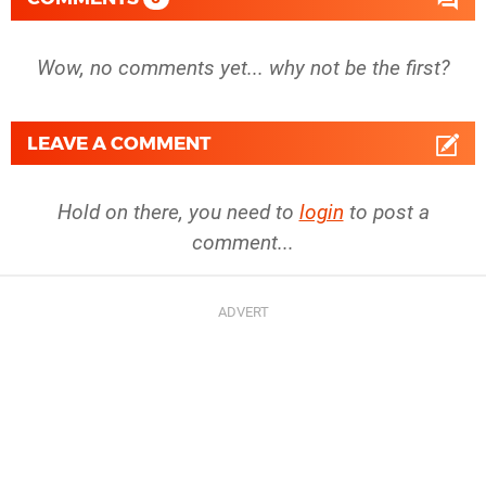
Wow, no comments yet... why not be the first?
LEAVE A COMMENT
Hold on there, you need to
login
to post a
comment...