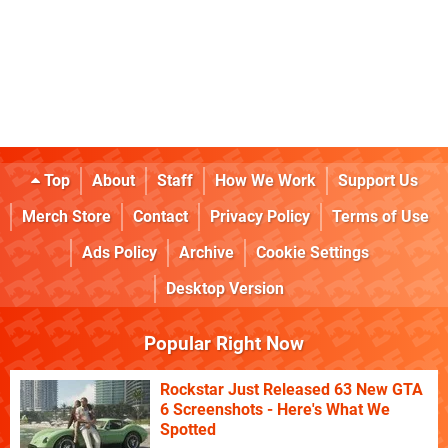
Top
About
Staff
How We Work
Support Us
Merch Store
Contact
Privacy Policy
Terms of Use
Ads Policy
Archive
Cookie Settings
Desktop Version
Popular Right Now
Rockstar Just Released 63 New GTA
6 Screenshots - Here's What We
Spotted