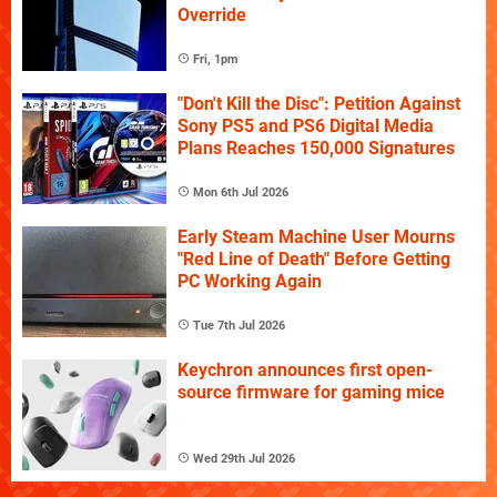
Override
Fri, 1pm
"Don't Kill the Disc": Petition Against
Sony PS5 and PS6 Digital Media
Plans Reaches 150,000 Signatures
Mon 6th Jul 2026
Early Steam Machine User Mourns
"Red Line of Death" Before Getting
PC Working Again
Tue 7th Jul 2026
Keychron announces first open-
source firmware for gaming mice
Wed 29th Jul 2026