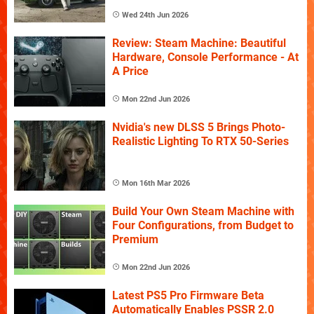
Wed 24th Jun 2026
Review: Steam Machine: Beautiful
Hardware, Console Performance - At
A Price
Mon 22nd Jun 2026
Nvidia's new DLSS 5 Brings Photo-
Realistic Lighting To RTX 50-Series
Mon 16th Mar 2026
Build Your Own Steam Machine with
Four Configurations, from Budget to
Premium
Mon 22nd Jun 2026
Latest PS5 Pro Firmware Beta
Automatically Enables PSSR 2.0