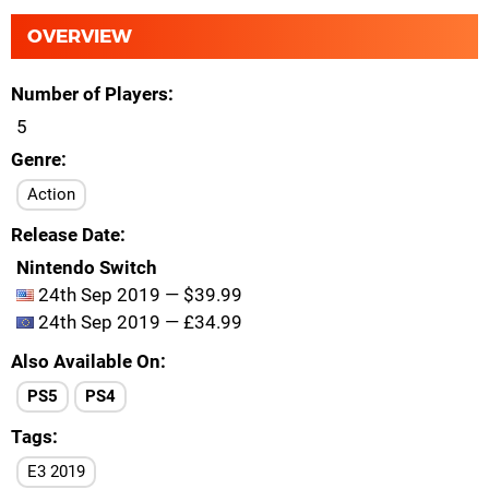
OVERVIEW
Number of Players
5
Genre
Action
Release Date
Nintendo Switch
24th Sep 2019 — $39.99
24th Sep 2019 — £34.99
Also Available On
PS5
PS4
Tags
E3 2019