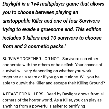
Daylight is a 1v4 multiplayer game that allows
you to choose between playing an
unstoppable Killer and one of four Survivors
trying to evade a gruesome end. This edition
includes 9 killers and 10 survivors to choose
from and 3 cosmetic packs.
SURVIVE TOGETHER… OR NOT - Survivors can either
cooperate with the others or be selfish. Your chance of
survival will vary depending on whether you work
together as a team or if you go at it alone. Will you be
able to outwit the Killer and escape their Killing Ground?
A FEAST FOR KILLERS - Dead by Daylight draws from all
corners of the horror world. As a Killer, you can play as
anything from a powerful slasher to terrifying