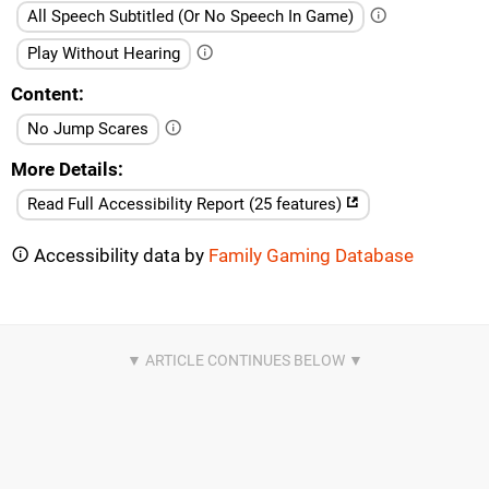
All Speech Subtitled (Or No Speech In Game)
Play Without Hearing
Content
No Jump Scares
More Details
Read Full Accessibility Report (25 features)
Accessibility data by
Family Gaming Database