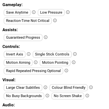
Gameplay
Save Anytime
Low Pressure
Reaction-Time Not Critical
Assists
Guaranteed Progress
Controls
Invert Axis
Single Stick Controls
Motion Aiming
Motion Pointing
Rapid Repeated Pressing Optional
Visual
Large Clear Subtitles
Colour Blind Friendly
No Busy Backgrounds
No Screen Shake
Audio