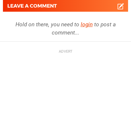
LEAVE A COMMENT
Hold on there, you need to
login
to post a
comment...