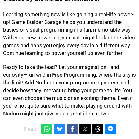
Learning something new is like gaining a real-life power-
up! Game Builder Garage helps you understand the
basics of visual programming in a fun, memorable way.
With your new power-up, you just might look at the video
games and apps you enjoy every day in a different way.
Continue learning to power yourself up even further!
Ready to take the lead? Let your imagination—and
curiosity—run wild in Free Programming, where the sky is
the limit! Add Nodon to your programming screen and
decide how they interact to bring your game to life. You
can even choose the music or an exciting theme. Even if
you’re not quite sure what to make, playing around with
Nodon might just give you a great idea or two.
Share: