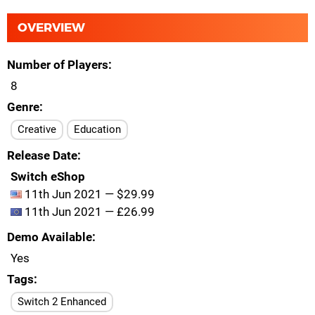
OVERVIEW
Number of Players
8
Genre
Creative
Education
Release Date
Switch eShop
11th Jun 2021 — $29.99
11th Jun 2021 — £26.99
Demo Available
Yes
Tags
Switch 2 Enhanced