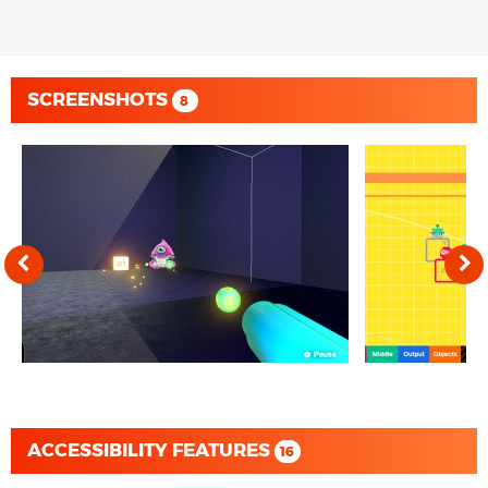
SCREENSHOTS
8
ACCESSIBILITY FEATURES
16