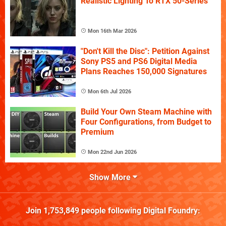
Realistic Lighting To RTX 50-Series
Mon 16th Mar 2026
"Don't Kill the Disc": Petition Against
Sony PS5 and PS6 Digital Media
Plans Reaches 150,000 Signatures
Mon 6th Jul 2026
Build Your Own Steam Machine with
Four Configurations, from Budget to
Premium
Mon 22nd Jun 2026
Show More
Join
1,753,849
people following
Digital Foundry
: