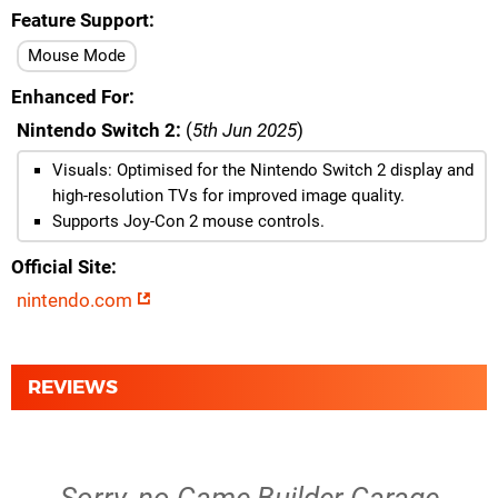
Feature Support
Mouse Mode
Enhanced For
Nintendo Switch 2:
(
5th Jun 2025
)
Visuals: Optimised for the Nintendo Switch 2 display and
high-resolution TVs for improved image quality.
Supports Joy-Con 2 mouse controls.
Official Site
nintendo.com
REVIEWS