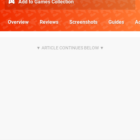
Add to Games Collection
Overview
Reviews
Screenshots
Guides
Ac