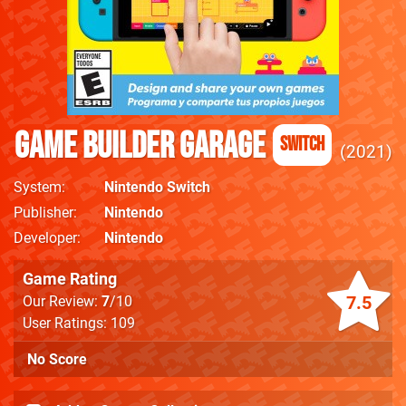
Game Builder Garage
Switch
2021
System
Nintendo Switch
Publisher
Nintendo
Developer
Nintendo
Game Rating
7.5
Our Review:
7
/10
User Ratings: 109
No Score