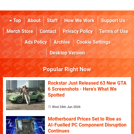
Top
About
Staff
How We Work
Support Us
Merch Store
Contact
Privacy Policy
Terms of Use
Ads Policy
Archive
Cookie Settings
Desktop Version
Popular Right Now
Rockstar Just Released 63 New GTA
6 Screenshots - Here's What We
Spotted
Wed 24th Jun 2026
Motherboard Prices Set to Rise as
AI-Fuelled PC Component Disruption
Continues