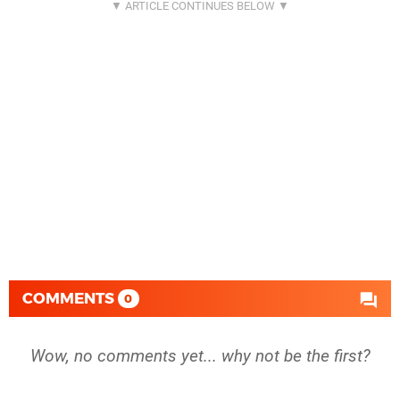
COMMENTS
0
Wow, no comments yet... why not be the first?