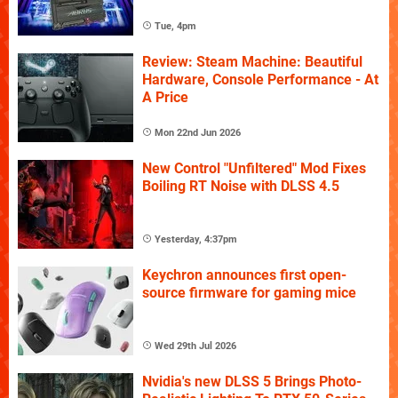
Tue, 4pm
Review: Steam Machine: Beautiful
Hardware, Console Performance - At
A Price
Mon 22nd Jun 2026
New Control "Unfiltered" Mod Fixes
Boiling RT Noise with DLSS 4.5
Yesterday, 4:37pm
Keychron announces first open-
source firmware for gaming mice
Wed 29th Jul 2026
Nvidia's new DLSS 5 Brings Photo-