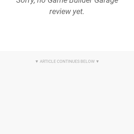
Sorry, no Game Builder Garage
review yet.