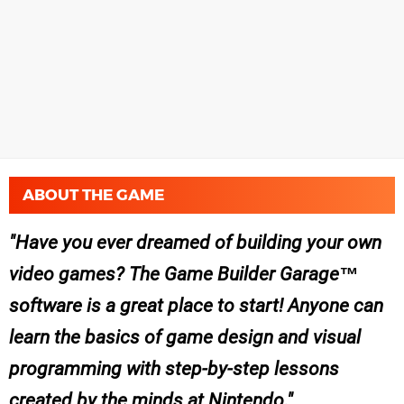
ABOUT THE GAME
Have you ever dreamed of building your own
video games? The Game Builder Garage™
software is a great place to start! Anyone can
learn the basics of game design and visual
programming with step-by-step lessons
created by the minds at Nintendo.