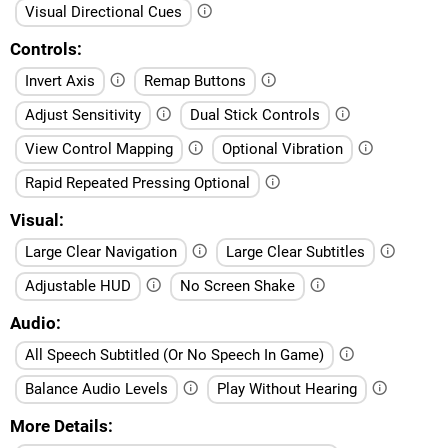
Visual Directional Cues
Controls
Invert Axis
Remap Buttons
Adjust Sensitivity
Dual Stick Controls
View Control Mapping
Optional Vibration
Rapid Repeated Pressing Optional
Visual
Large Clear Navigation
Large Clear Subtitles
Adjustable HUD
No Screen Shake
Audio
All Speech Subtitled (Or No Speech In Game)
Balance Audio Levels
Play Without Hearing
More Details