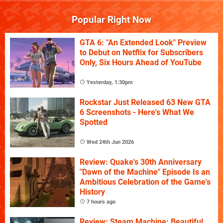
Popular Right Now
GTA 6: "An Extended Look" Preview
to Debut on Netflix for Subscribers
Only, Six Hours Ahead of YouTube
Yesterday, 1:30pm
Rockstar Just Released 63 New GTA
6 Screenshots - Here's What We
Spotted
Wed 24th Jun 2026
Review: Quake's 30th Anniversary
"Dawn of the Machine" Episode Is an
Ambitious Celebration of the Game's
History
7 hours ago
Review: Steam Machine: Beautiful