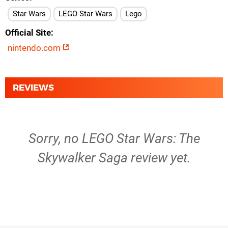
Star Wars
LEGO Star Wars
Lego
Official Site
nintendo.com
REVIEWS
Sorry, no LEGO Star Wars: The
Skywalker Saga review yet.