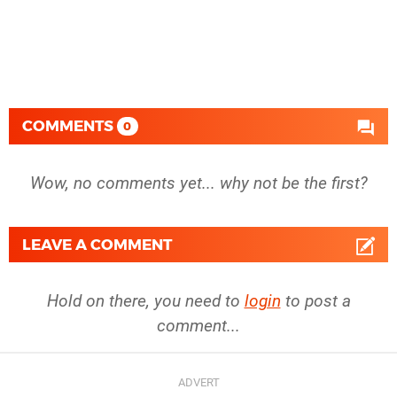
COMMENTS
0
Wow, no comments yet... why not be the first?
LEAVE A COMMENT
Hold on there, you need to
login
to post a
comment...