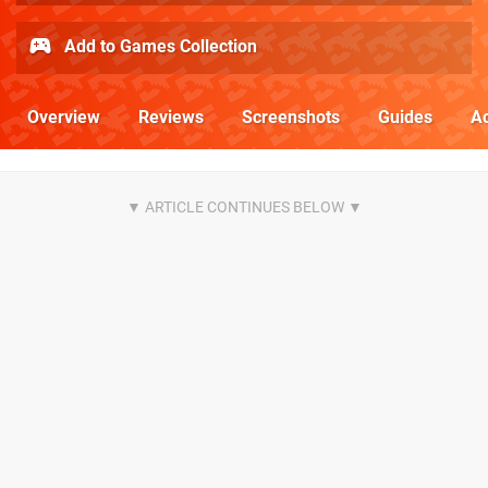
Add to Games Collection
Overview
Reviews
Screenshots
Guides
Ac