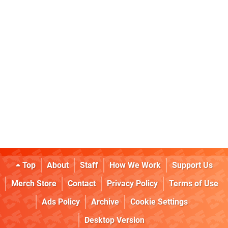
Top
About
Staff
How We Work
Support Us
Merch Store
Contact
Privacy Policy
Terms of Use
Ads Policy
Archive
Cookie Settings
Desktop Version