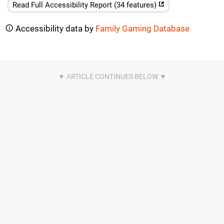
Read Full Accessibility Report (34 features)
Accessibility data by
Family Gaming Database