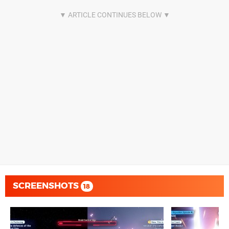
SCREENSHOTS
18