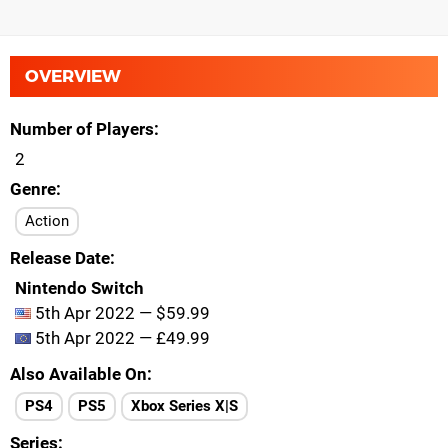
OVERVIEW
Number of Players
2
Genre
Action
Release Date
Nintendo Switch
5th Apr 2022 — $59.99
5th Apr 2022 — £49.99
Also Available On
PS4
PS5
Xbox Series X|S
Series