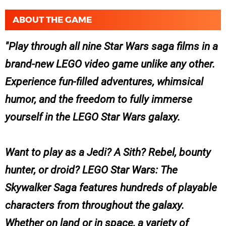
ABOUT THE GAME
Play through all nine Star Wars saga films in a
brand-new LEGO video game unlike any other.
Experience fun-filled adventures, whimsical
humor, and the freedom to fully immerse
yourself in the LEGO Star Wars galaxy.
Want to play as a Jedi? A Sith? Rebel, bounty
hunter, or droid? LEGO Star Wars: The
Skywalker Saga features hundreds of playable
characters from throughout the galaxy.
Whether on land or in space, a variety of