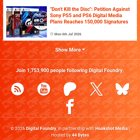
"Don't Kill the Disc": Petition Against
Sony PS5 and PS6 Digital Media
Plans Reaches 150,000 Signatures
Mon 6th Jul 2026
Show More
Join
1,753,900
people following
Digital Foundry
:
© 2026
Digital Foundry
, in partnership with
Hookshot Media
|
Hosted by
44 Bytes