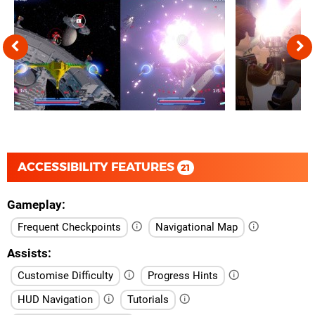
ACCESSIBILITY FEATURES
21
Gameplay
Frequent Checkpoints
Navigational Map
Assists
Customise Difficulty
Progress Hints
HUD Navigation
Tutorials