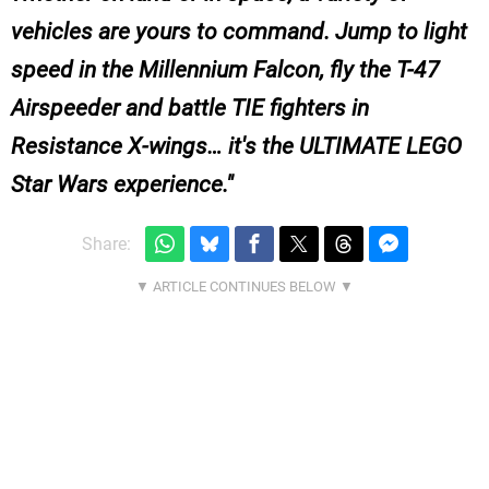
vehicles are yours to command. Jump to light
speed in the Millennium Falcon, fly the T-47
Airspeeder and battle TIE fighters in
Resistance X-wings… it's the ULTIMATE LEGO
Star Wars experience.
Share: