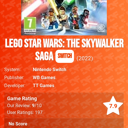
LEGO Star Wars: The Skywalker
Saga
Switch
2022
System
Nintendo Switch
Publisher
WB Games
Developer
TT Games
Game Rating
7.9
Our Review:
9
/10
User Ratings: 197
No Score