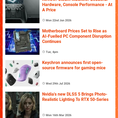
Hardware, Console Performance - At
A Price
Mon 22nd Jun 2026
Motherboard Prices Set to Rise as
AI-Fuelled PC Component Disruption
Continues
Tue, 4pm
Keychron announces first open-
source firmware for gaming mice
Wed 29th Jul 2026
Nvidia's new DLSS 5 Brings Photo-
Realistic Lighting To RTX 50-Series
Mon 16th Mar 2026