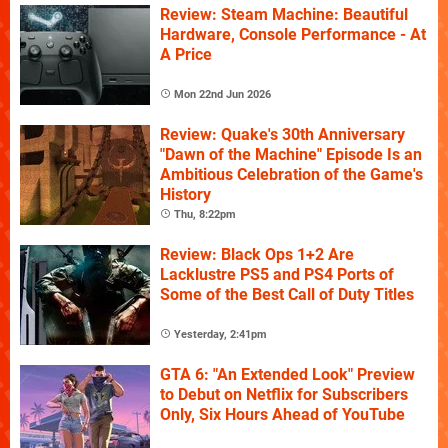
Review: Steam Machine: Beautiful
Hardware, Console Performance - At
A Price
Mon 22nd Jun 2026
Review: Quake's 30th Anniversary
"Dawn of the Machine" Episode Is an
Ambitious Celebration of the Game's
History
Thu, 8:22pm
Review: Black Ops 1+2 Are
Lacklustre PS5 and PS4 Ports of
Some of the Best Call of Duty Titles
Yesterday, 2:41pm
GTA 6: "An Extended Look" Preview
to Debut on Netflix for Subscribers
Only, Six Hours Ahead of YouTube