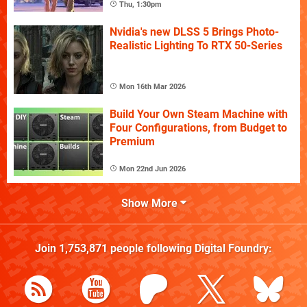
Thu, 1:30pm
Nvidia's new DLSS 5 Brings Photo-
Realistic Lighting To RTX 50-Series
Mon 16th Mar 2026
Build Your Own Steam Machine with
Four Configurations, from Budget to
Premium
Mon 22nd Jun 2026
Show More
Join
1,753,871
people following
Digital Foundry
: