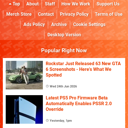
Top
About
Staff
How We Work
Support Us
Merch Store
Contact
Privacy Policy
Terms of Use
Ads Policy
Archive
Cookie Settings
Desktop Version
Popular Right Now
Rockstar Just Released 63 New GTA
6 Screenshots - Here's What We
Spotted
Wed 24th Jun 2026
Latest PS5 Pro Firmware Beta
Automatically Enables PSSR 2.0
Override
Yesterday, 1pm