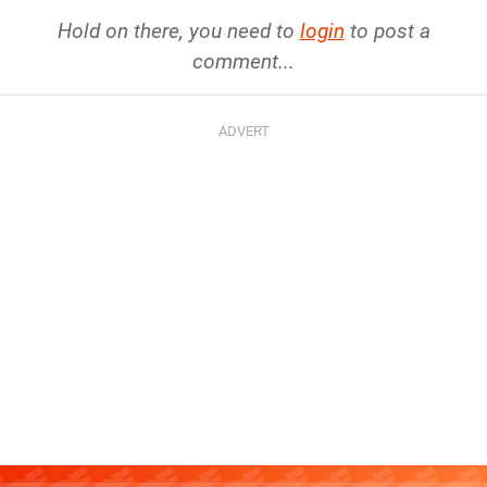
Hold on there, you need to
login
to post a
comment...