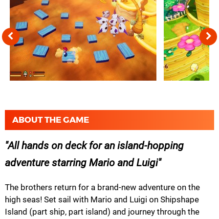
ABOUT THE GAME
All hands on deck for an island-hopping
adventure starring Mario and Luigi
The brothers return for a brand-new adventure on the
high seas! Set sail with Mario and Luigi on Shipshape
Island (part ship, part island) and journey through the