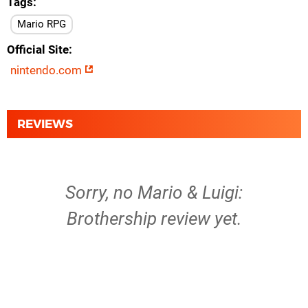
Tags
Mario RPG
Official Site
nintendo.com
REVIEWS
Sorry, no Mario & Luigi:
Brothership review yet.