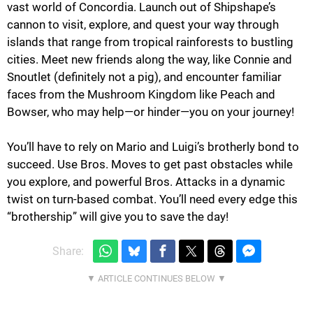
vast world of Concordia. Launch out of Shipshape’s
cannon to visit, explore, and quest your way through
islands that range from tropical rainforests to bustling
cities. Meet new friends along the way, like Connie and
Snoutlet (definitely not a pig), and encounter familiar
faces from the Mushroom Kingdom like Peach and
Bowser, who may help—or hinder—you on your journey!
You’ll have to rely on Mario and Luigi’s brotherly bond to
succeed. Use Bros. Moves to get past obstacles while
you explore, and powerful Bros. Attacks in a dynamic
twist on turn-based combat. You’ll need every edge this
“brothership” will give you to save the day!
Share: