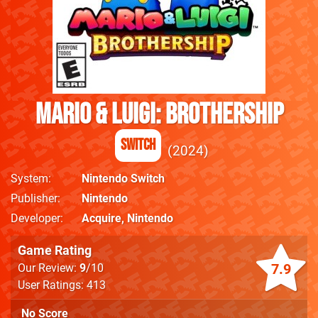
Mario & Luigi: Brothership
Switch
2024
System
Nintendo Switch
Publisher
Nintendo
Developer
Acquire
,
Nintendo
Game Rating
7.9
Our Review:
9
/10
User Ratings: 413
No Score