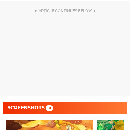
SCREENSHOTS
19