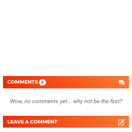
COMMENTS
0
Wow, no comments yet... why not be the first?
LEAVE A COMMENT