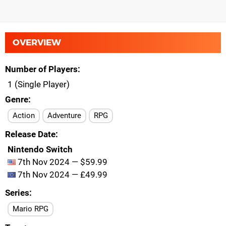
OVERVIEW
Number of Players
1 (Single Player)
Genre
Action
Adventure
RPG
Release Date
Nintendo Switch
7th Nov 2024 — $59.99
7th Nov 2024 — £49.99
Series
Mario RPG