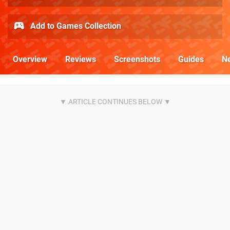
Add to Games Collection
Overview
Reviews
Screenshots
Guides
N