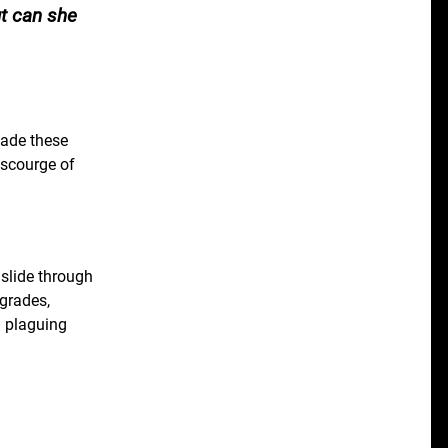
ut can she
vade these
 scourge of
 slide through
pgrades,
d plaguing