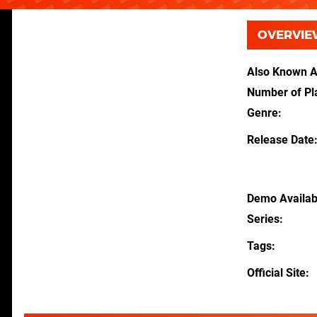
OVERVIE
Also Known 
Number of Pl
Genre
Release Date
Demo Availab
Series
Tags
Official Site