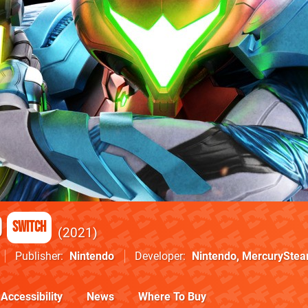
d
Switch
2021
Publisher
Nintendo
Developer
Nintendo
,
MercurySte
Accessibility
News
Where To Buy