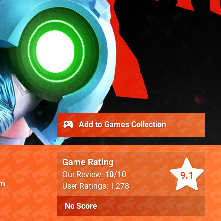
Add to Games Collection
Game Rating
9.1
Our Review:
10
/10
am
User Ratings: 1,278
No Score