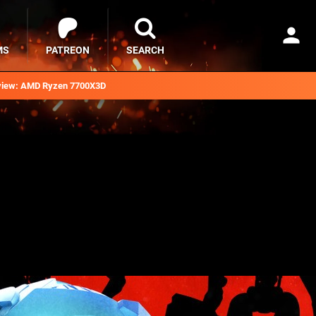
MS
PATREON
SEARCH
iew: AMD Ryzen 7700X3D