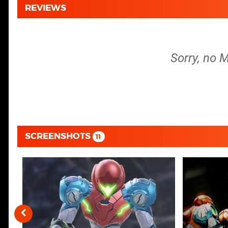
REVIEWS
Sorry, no M
SCREENSHOTS
11