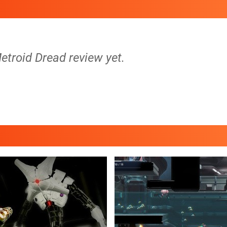
etroid Dread review yet.