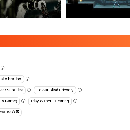
al Vibration
ear Subtitles
Colour Blind Friendly
h In Game)
Play Without Hearing
features)