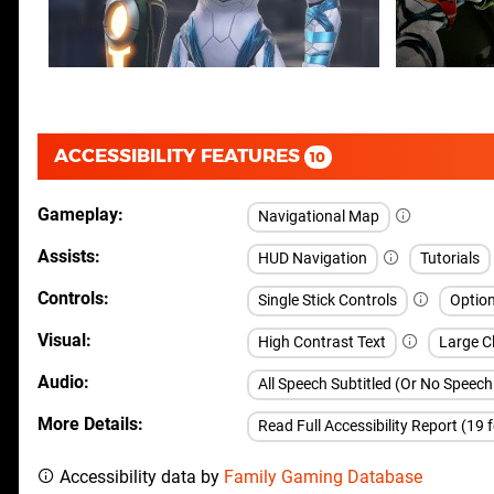
ACCESSIBILITY FEATURES
10
Gameplay
Navigational Map
Assists
HUD Navigation
Tutorials
Controls
Single Stick Controls
Option
Visual
High Contrast Text
Large Cl
Audio
All Speech Subtitled (Or No Speec
More Details
Read Full Accessibility Report (19 
Accessibility data by
Family Gaming Database