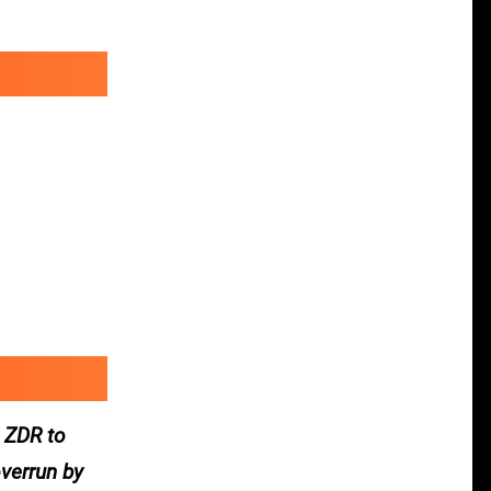
 ZDR to
verrun by