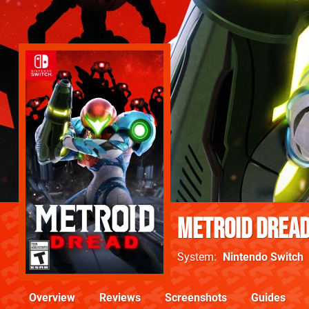
Metroid Drea
System
Nintendo Switch
Overview
Reviews
Screenshots
Guides