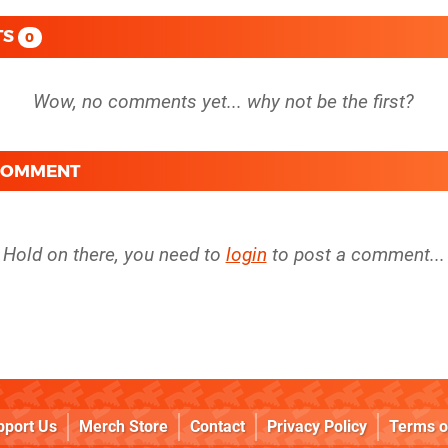
TS
0
 COMMENT
Hold on there, you need to
login
to post a comment...
pport Us
Merch Store
Contact
Privacy Policy
Terms o