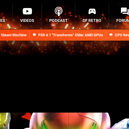
RES
VIDEOS
PODCAST
DF RETRO
FORU
n Steam Machine
FSR 4.1 "Transforms" Older AMD GPUs
CPU Rev