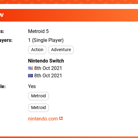
W
As
Metroid 5
ayers
1 (Single Player)
Action
Adventure
Nintendo Switch
8th Oct 2021
8th Oct 2021
le
Yes
Metroid
Metroid
nintendo.com