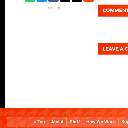
COMMEN
LEAVE A
Top
About
Staff
How We Work
Su