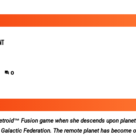
nt
0
etroid™ Fusion
game when she descends upon planet
e Galactic Federation. The remote planet has become o