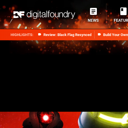
NEWS
FEATU
Review: Black Flag Resynced
Build Your Ow