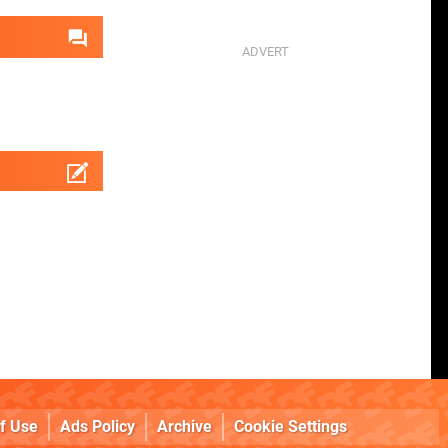
f Use
Ads Policy
Archive
Cookie Settings