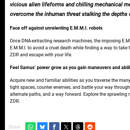
vicious alien lifeforms and chilling mechanical 
overcome the inhuman threat stalking the depths
Face off against unrelenting E.M.M.I. robots
Once DNA-extracting research machines, the imposing E.M
E.M.M.I. to avoid a cruel death while finding a way to tak
ZDR and escape with your life.
Feel Samus’ power grow as you gain maneuvers and abili
Acquire new and familiar abilities as you traverse the man
tight spaces, counter enemies, and battle your way through 
alternate paths, and a way forward. Explore the sprawling
ZDR.
Share: