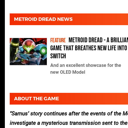
METROID DREAD NEWS
Metroid Dread - a brillia
FEATURE
game that breathes new life into
Switch
And an excellent showcase for the
new OLED Model
ABOUT THE GAME
Samus’ story continues after the events of the
M
investigate a mysterious transmission sent to th