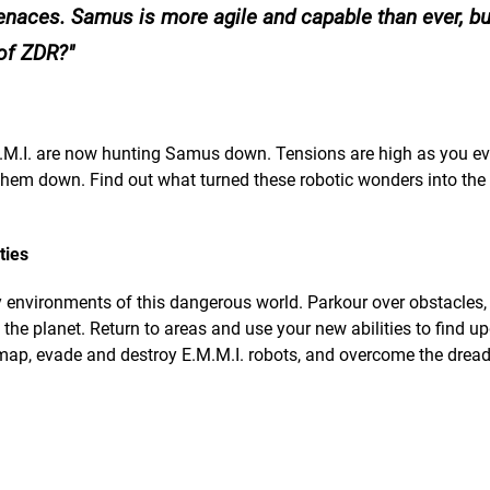
menaces. Samus is more agile and capable than ever, b
 of ZDR?
.M.I. are now hunting Samus down. Tensions are high as you e
e them down. Find out what turned these robotic wonders into the
ties
y environments of this dangerous world. Parkour over obstacles,
the planet. Return to areas and use your new abilities to find u
 map, evade and destroy E.M.M.I. robots, and overcome the drea