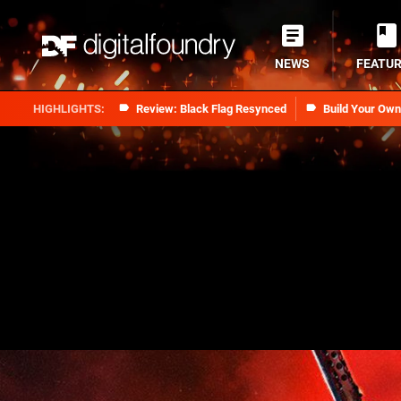
NEWS
FEATU
Review: Black Flag Resynced
Build Your Ow