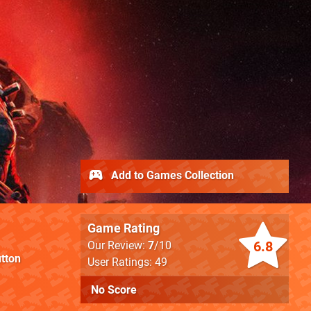
Add to Games Collection
Game Rating
6.8
Our Review:
7
/10
tton
User Ratings: 49
No Score