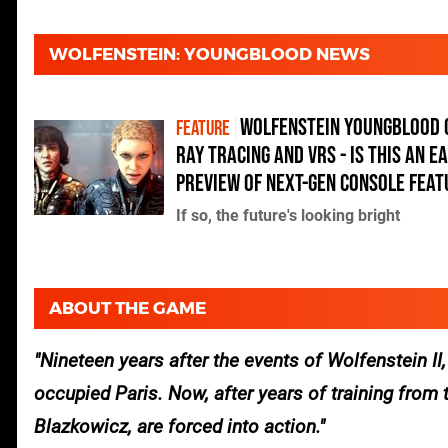
WOLFENSTEIN: YOUNGBLOOD NEWS
Wolfenstein Youngblood 
FEATURE
ray tracing and VRS - is this an e
preview of next-gen console fea
If so, the future's looking bright
ABOUT THE GAME
Nineteen years after the events of Wolfenstein II
occupied Paris. Now, after years of training from 
Blazkowicz, are forced into action.