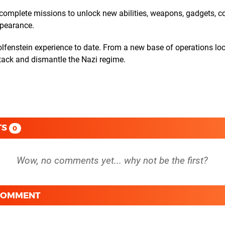
d complete missions to unlock new abilities, weapons, gadgets, 
ppearance.
fenstein experience to date. From a new base of operations loc
tack and dismantle the Nazi regime.
TS
0
 COMMENT