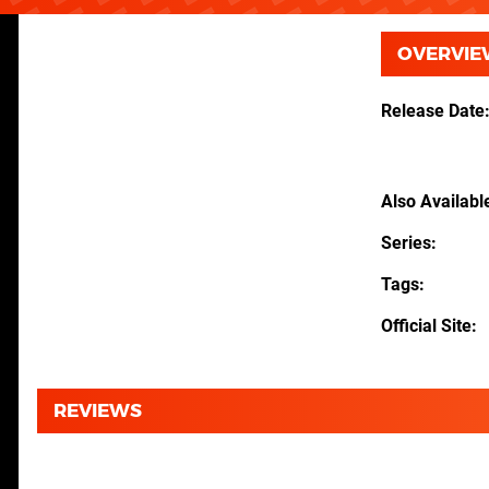
OVERVIE
Release Date
Also Availabl
Series
Tags
Official Site
REVIEWS