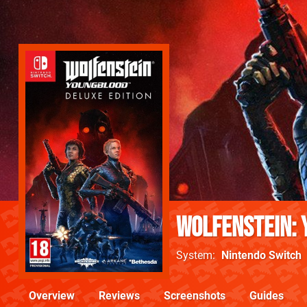
Wolfenstein:
System
Nintendo Switch
Overview
Reviews
Screenshots
Guides