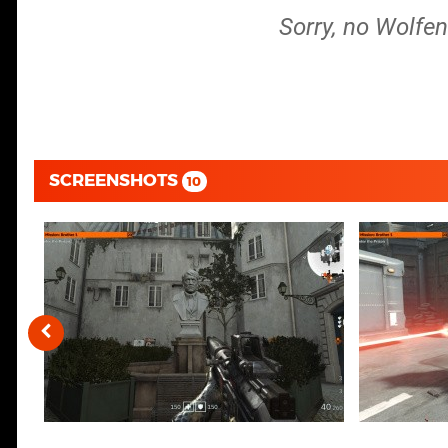
Sorry, no Wolfen
SCREENSHOTS
10