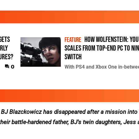
gets
How Wolfenstein: Yo
FEATURE
arly
scales from top-end PC to Ni
tures?
Switch
0
With PS4 and Xbox One in-betwe
, BJ Blazckowicz has disappeared after a mission into
their battle-hardened father, BJ’s twin daughters, Jess