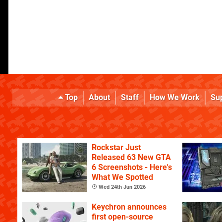
Top
About
Staff
How We Work
Su
Rockstar Just
Released 63 New GTA
6 Screenshots - Here's
What We Spotted
Wed 24th Jun 2026
Keychron announces
first open-source