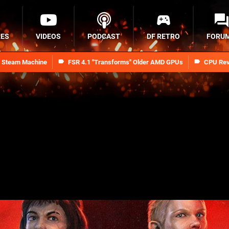
RES
VIDEOS
PODCAST
DF RETRO
FORU
n Steam Machine
FSR 4.1 "Transforms" Older AMD GPUs
CPU Rev