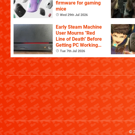
firmware for gaming
mice
Wed 29th Jul 2026
Early Steam Machine
User Mourns "Red
Line of Death" Before
Getting PC Working
Again
Tue 7th Jul 2026
© 