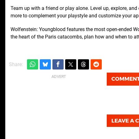
Team up with a friend or play alone. Level up, explore, an
more to complement your playstyle and customize your a
Wolfenstein: Youngblood features the most open-ended Wol
the heart of the Paris catacombs, plan how and when to at
Share:
COMMEN
LEAVE A