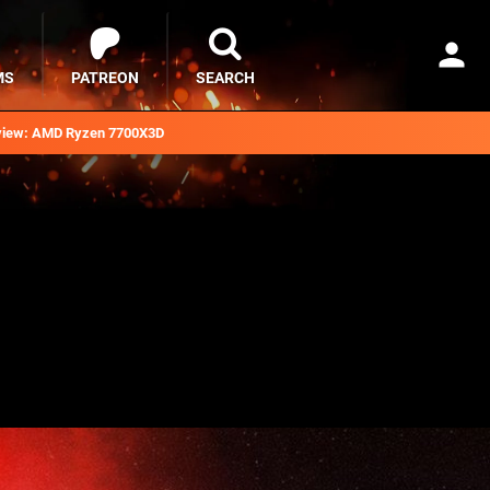
MS
PATREON
SEARCH
iew: AMD Ryzen 7700X3D