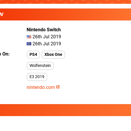
W
Nintendo Switch
26th Jul 2019
26th Jul 2019
e On
PS4
Xbox One
Wolfenstein
E3 2019
nintendo.com