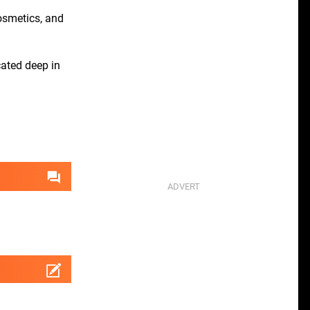
cosmetics, and
ated deep in