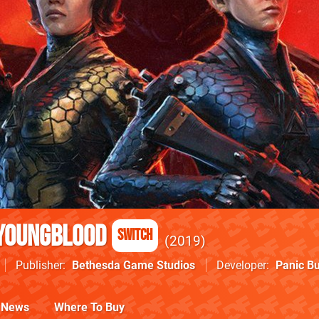
 Youngblood
Switch
2019
Publisher
Bethesda Game Studios
Developer
Panic Bu
News
Where To Buy