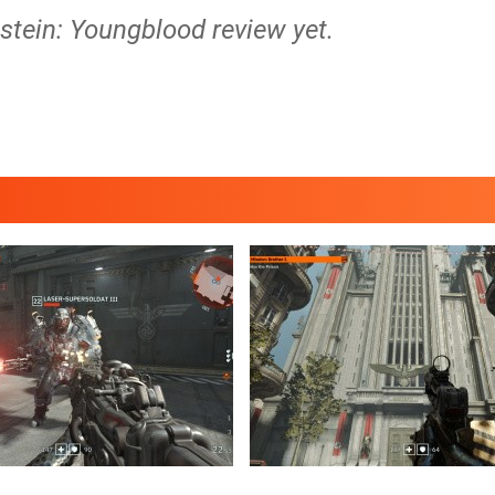
stein: Youngblood review yet.