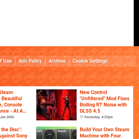
f Use
Ads Policy
Archive
Cookie Settings
 Steam
New Control
 Beautiful
"Unfiltered" Mod Fixes
, Console
Boiling RT Noise with
nce - At A
DLSS 4.5
Jun 2026
Yesterday, 4:37pm
l the Disc":
Build Your Own Steam
Against Sony
Machine with Four