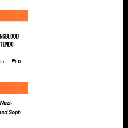
ungblood
ntendo
en
0
 Nazi-
 and Soph