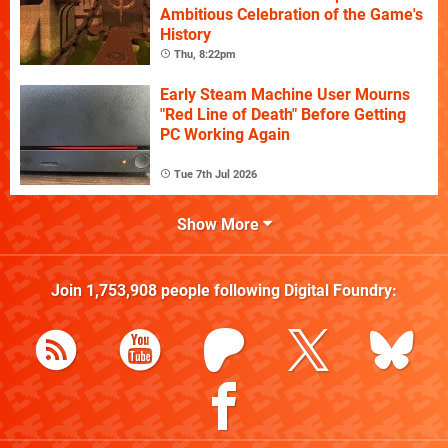
Ambitious Celebration of the Game's
History
Thu, 8:22pm
Early Steam Machine User Mourns
"Red Line of Death" Before Getting
PC Working Again
Tue 7th Jul 2026
Show More
Join
1,753,908
people following
Digital Foundry
: