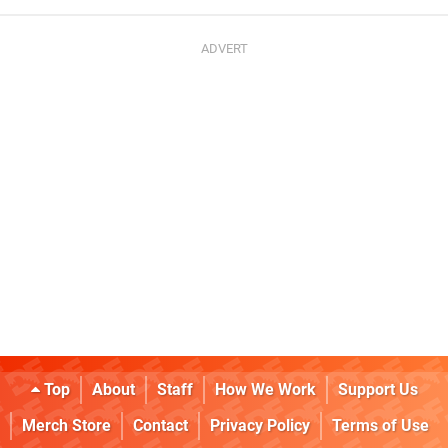
Top
About
Staff
How We Work
Support Us
Merch Store
Contact
Privacy Policy
Terms of Use