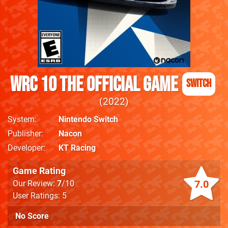
WRC 10 The Official Game
Switch
2022
System
Nintendo Switch
Publisher
Nacon
Developer
KT Racing
Game Rating
7.0
Our Review:
7
/10
User Ratings: 5
No Score