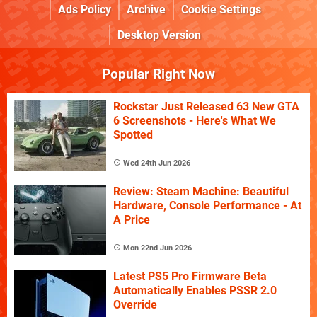
Ads Policy
Archive
Cookie Settings
Desktop Version
Popular Right Now
Rockstar Just Released 63 New GTA
6 Screenshots - Here's What We
Spotted
Wed 24th Jun 2026
Review: Steam Machine: Beautiful
Hardware, Console Performance - At
A Price
Mon 22nd Jun 2026
Latest PS5 Pro Firmware Beta
Automatically Enables PSSR 2.0
Override