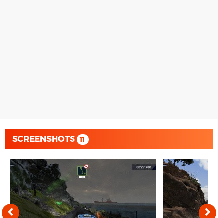
SCREENSHOTS
11