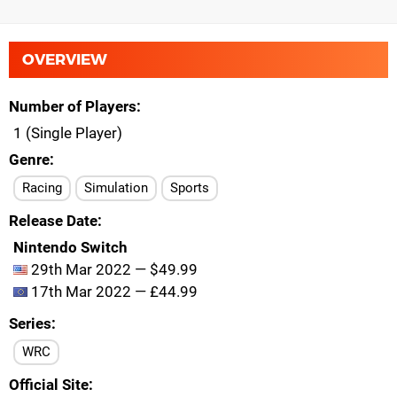
OVERVIEW
Number of Players
1 (Single Player)
Genre
Racing
Simulation
Sports
Release Date
Nintendo Switch
29th Mar 2022 — $49.99
17th Mar 2022 — £44.99
Series
WRC
Official Site