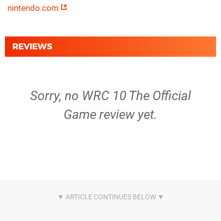
nintendo.com
REVIEWS
Sorry, no WRC 10 The Official
Game review yet.