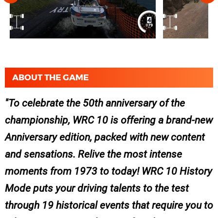
ABOUT THE GAME
To celebrate the 50th anniversary of the
championship, WRC 10 is offering a brand-new
Anniversary edition, packed with new content
and sensations. Relive the most intense
moments from 1973 to today! WRC 10 History
Mode puts your driving talents to the test
through 19 historical events that require you to