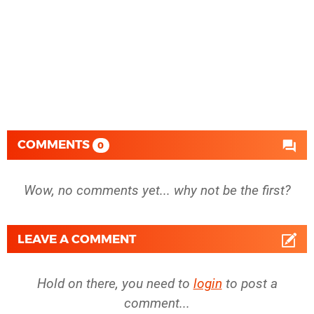
COMMENTS
0
Wow, no comments yet... why not be the first?
LEAVE A COMMENT
Hold on there, you need to
login
to post a
comment...