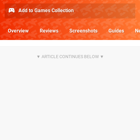
Add to Games Collection
Overview
Reviews
Screenshots
Guides
N