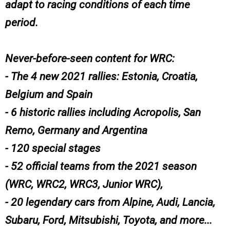
adapt to racing conditions of each time
period.
Never-before-seen content for WRC:
- The 4 new 2021 rallies: Estonia, Croatia,
Belgium and Spain
- 6 historic rallies including Acropolis, San
Remo, Germany and Argentina
- 120 special stages
- 52 official teams from the 2021 season
(WRC, WRC2, WRC3, Junior WRC),
- 20 legendary cars from Alpine, Audi, Lancia,
Subaru, Ford, Mitsubishi, Toyota, and more...