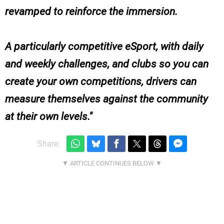
revamped to reinforce the immersion.
A particularly competitive eSport, with daily
and weekly challenges, and clubs so you can
create your own competitions, drivers can
measure themselves against the community
at their own levels.
Share: