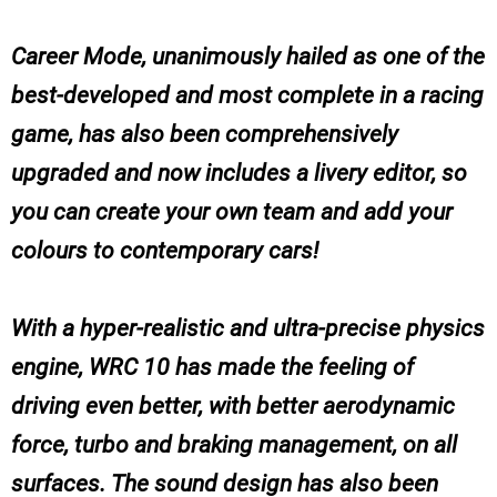
Career Mode, unanimously hailed as one of the
best-developed and most complete in a racing
game, has also been comprehensively
upgraded and now includes a livery editor, so
you can create your own team and add your
colours to contemporary cars!
With a hyper-realistic and ultra-precise physics
engine, WRC 10 has made the feeling of
driving even better, with better aerodynamic
force, turbo and braking management, on all
surfaces. The sound design has also been