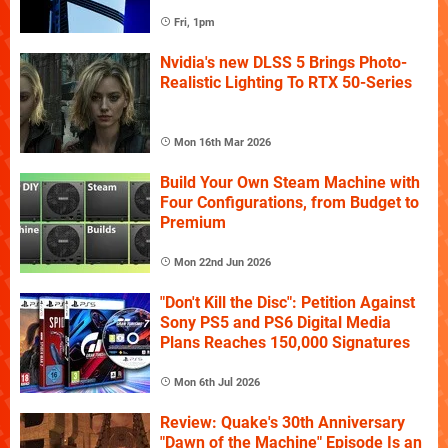
Fri, 1pm
Nvidia's new DLSS 5 Brings Photo-
Realistic Lighting To RTX 50-Series
Mon 16th Mar 2026
Build Your Own Steam Machine with
Four Configurations, from Budget to
Premium
Mon 22nd Jun 2026
"Don't Kill the Disc": Petition Against
Sony PS5 and PS6 Digital Media
Plans Reaches 150,000 Signatures
Mon 6th Jul 2026
Review: Quake's 30th Anniversary
"Dawn of the Machine" Episode Is an