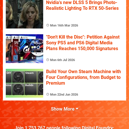
Nvidia's new DLSS 5 Brings Photo-
Realistic Lighting To RTX 50-Series
Mon 16th Mar 2026
"Don't Kill the Disc": Petition Against
Sony PS5 and PS6 Digital Media
Plans Reaches 150,000 Signatures
Mon 6th Jul 2026
Build Your Own Steam Machine with
Four Configurations, from Budget to
Premium
Mon 22nd Jun 2026
Show More
Join
1,753,767
people following
Digital Foundry
: