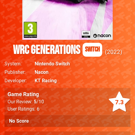
WRC Generations
Switch
2022
System
Nintendo Switch
Publisher
Nacon
Developer
KT Racing
Game Rating
7.3
Our Review:
5
/10
User Ratings: 6
No Score