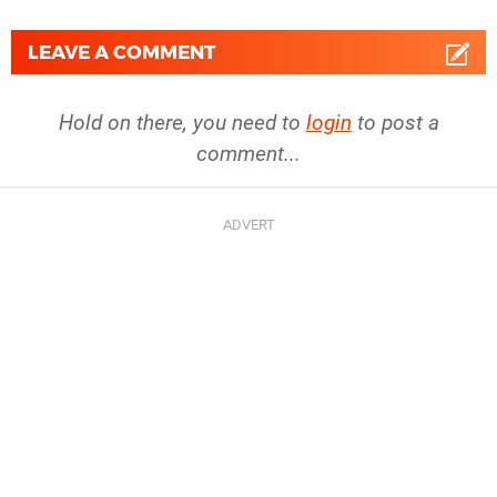
LEAVE A COMMENT
Hold on there, you need to
login
to post a
comment...