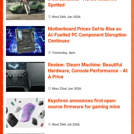
Spotted
Wed 24th Jun 2026
Motherboard Prices Set to Rise as
AI-Fuelled PC Component Disruption
Continues
Yesterday, 4pm
Review: Steam Machine: Beautiful
Hardware, Console Performance - At
A Price
Mon 22nd Jun 2026
Keychron announces first open-
source firmware for gaming mice
Wed 29th Jul 2026