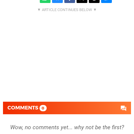
COMMENTS
0
Wow, no comments yet... why not be the first?