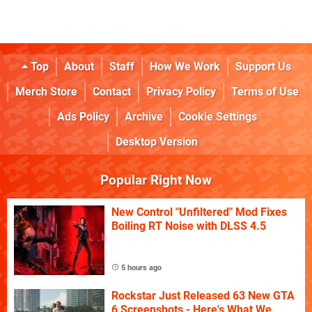
Top
About
Staff
How We Work
Support Us
Merch Store
Contact
Privacy Policy
Terms of Use
Ads Policy
Archive
Cookie Settings
Desktop Version
Popular Right Now
New Control "Unfiltered" Mod Fixes
Boiling RT Noise with DLSS 4.5
5 hours ago
Rockstar Just Released 63 New GTA
6 Screenshots - Here's What We