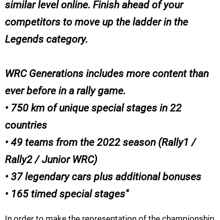
similar level online. Finish ahead of your
competitors to move up the ladder in the
Legends category.
WRC Generations includes more content than
ever before in a rally game.
• 750 km of unique special stages in 22
countries
• 49 teams from the 2022 season (Rally1 /
Rally2 / Junior WRC)
• 37 legendary cars plus additional bonuses
• 165 timed special stages
In order to make the representation of the championship