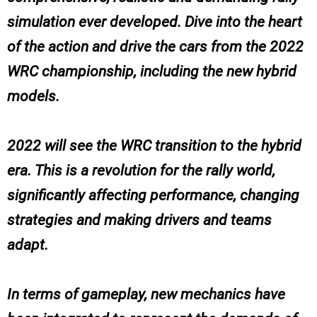
simulation ever developed. Dive into the heart
of the action and drive the cars from the 2022
WRC championship, including the new hybrid
models.
2022 will see the WRC transition to the hybrid
era. This is a revolution for the rally world,
significantly affecting performance, changing
strategies and making drivers and teams
adapt.
In terms of gameplay, new mechanics have