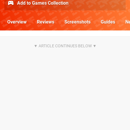
Add to Games Collection
Overview
Reviews
Screenshots
Guides
N