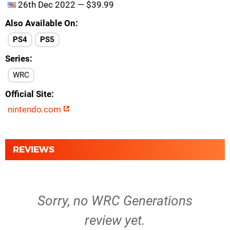
26th Dec 2022 — $39.99
Also Available On
PS4
PS5
Series
WRC
Official Site
nintendo.com
REVIEWS
Sorry, no WRC Generations
review yet.