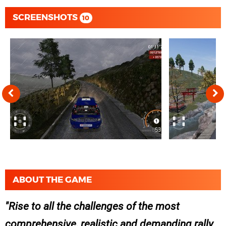
SCREENSHOTS
10
ABOUT THE GAME
Rise to all the challenges of the most
comprehensive, realistic and demanding rally