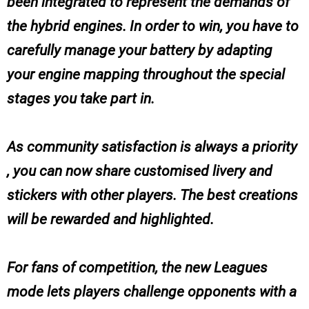
been integrated to represent the demands of
the hybrid engines. In order to win, you have to
carefully manage your battery by adapting
your engine mapping throughout the special
stages you take part in.
As community satisfaction is always a priority
, you can now share customised livery and
stickers with other players. The best creations
will be rewarded and highlighted.
For fans of competition, the new Leagues
mode lets players challenge opponents with a