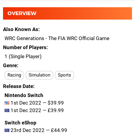
OVERVIEW
Also Known As
WRC Generations - The FIA WRC Official Game
Number of Players
1 (Single Player)
Genre
Racing
Simulation
Sports
Release Date
Nintendo Switch
1st Dec 2022 — $39.99
1st Dec 2022 — £39.99
Switch eShop
23rd Dec 2022 — £44.99