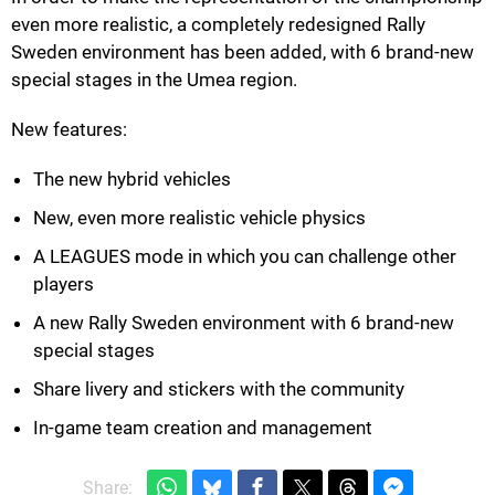
even more realistic, a completely redesigned Rally
Sweden environment has been added, with 6 brand-new
special stages in the Umea region.
New features:
The new hybrid vehicles
New, even more realistic vehicle physics
A LEAGUES mode in which you can challenge other
players
A new Rally Sweden environment with 6 brand-new
special stages
Share livery and stickers with the community
In-game team creation and management
Share: