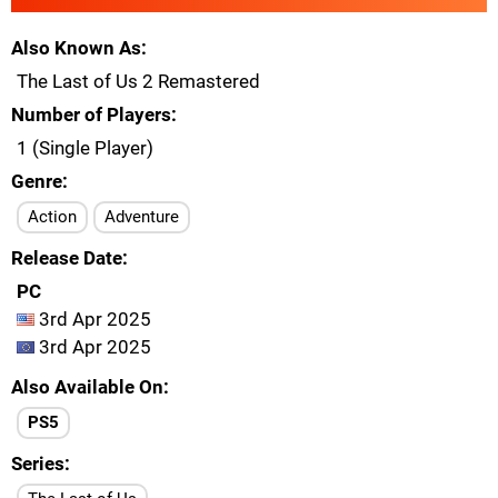
Also Known As
The Last of Us 2 Remastered
Number of Players
1 (Single Player)
Genre
Action
Adventure
Release Date
PC
3rd Apr 2025
3rd Apr 2025
Also Available On
PS5
Series