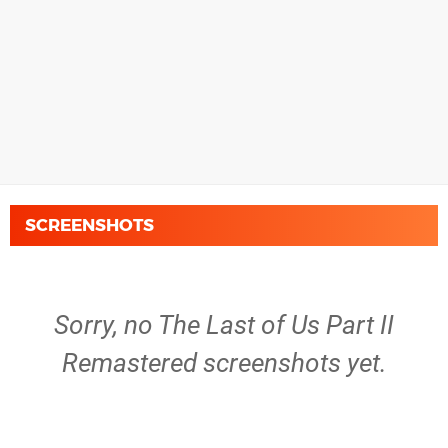
SCREENSHOTS
Sorry, no The Last of Us Part II
Remastered screenshots yet.