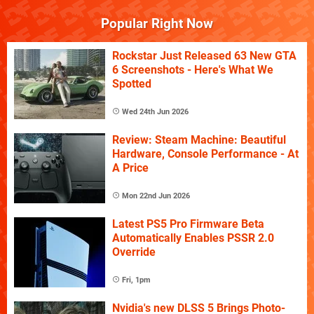
Popular Right Now
Rockstar Just Released 63 New GTA
6 Screenshots - Here's What We
Spotted
Wed 24th Jun 2026
Review: Steam Machine: Beautiful
Hardware, Console Performance - At
A Price
Mon 22nd Jun 2026
Latest PS5 Pro Firmware Beta
Automatically Enables PSSR 2.0
Override
Fri, 1pm
Nvidia's new DLSS 5 Brings Photo-