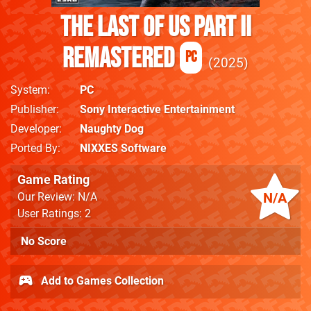
The Last of Us Part II
Remastered
PC
2025
System
PC
Publisher
Sony Interactive Entertainment
Developer
Naughty Dog
Ported By
NIXXES Software
Game Rating
N/A
Our Review: N/A
User Ratings: 2
No Score
Add to Games Collection