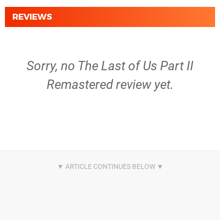
REVIEWS
Sorry, no The Last of Us Part II
Remastered review yet.