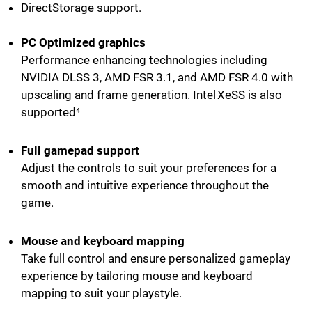
DirectStorage support.
PC Optimized graphics
Performance enhancing technologies including
NVIDIA DLSS 3, AMD FSR 3.1, and AMD FSR 4.0 with
upscaling and frame generation. Intel XeSS is also
supported⁴
Full gamepad support
Adjust the controls to suit your preferences for a
smooth and intuitive experience throughout the
game.
Mouse and keyboard mapping
Take full control and ensure personalized gameplay
experience by tailoring mouse and keyboard
mapping to suit your playstyle.