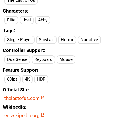
The Last of Us
Characters
Ellie
Joel
Abby
Tags
Single Player
Survival
Horror
Narrative
Controller Support
DualSense
Keyboard
Mouse
Feature Support
60fps
4K
HDR
Official Site
thelastofus.com
Wikipedia
en.wikipedia.org