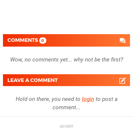
COMMENTS
0
Wow, no comments yet... why not be the first?
LEAVE A COMMENT
Hold on there, you need to
login
to post a
comment...