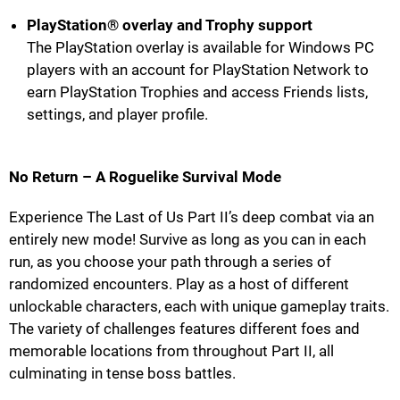
PlayStation® overlay and Trophy support
The PlayStation overlay is available for Windows PC
players with an account for PlayStation Network to
earn PlayStation Trophies and access Friends lists,
settings, and player profile.
No Return – A Roguelike Survival Mode
Experience The Last of Us Part II’s deep combat via an
entirely new mode! Survive as long as you can in each
run, as you choose your path through a series of
randomized encounters. Play as a host of different
unlockable characters, each with unique gameplay traits.
The variety of challenges features different foes and
memorable locations from throughout Part II, all
culminating in tense boss battles.