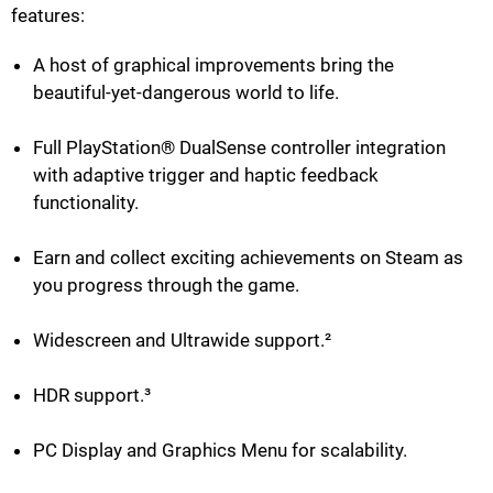
features:
A host of graphical improvements bring the
beautiful-yet-dangerous world to life.
Full PlayStation® DualSense controller integration
with adaptive trigger and haptic feedback
functionality.
Earn and collect exciting achievements on Steam as
you progress through the game.
Widescreen and Ultrawide support.²
HDR support.³
PC Display and Graphics Menu for scalability.