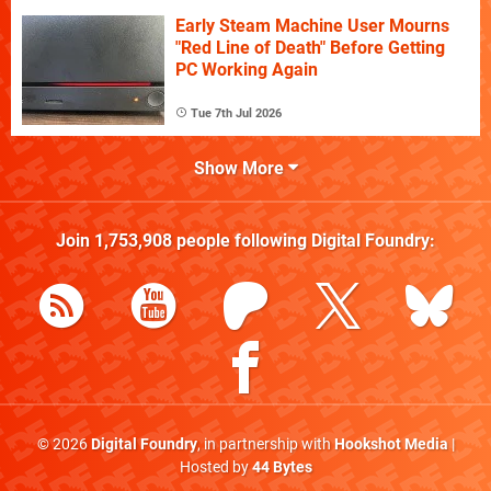
Early Steam Machine User Mourns
"Red Line of Death" Before Getting
PC Working Again
Tue 7th Jul 2026
Show More
Join
1,753,908
people following
Digital Foundry
:
© 2026
Digital Foundry
, in partnership with
Hookshot Media
|
Hosted by
44 Bytes