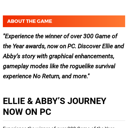
ABOUT THE GAME
Experience the winner of over 300 Game of
the Year awards, now on PC. Discover Ellie and
Abby’s story with graphical enhancements,
gameplay modes like the roguelike survival
experience No Return, and more.
ELLIE & ABBY’S JOURNEY
NOW ON PC