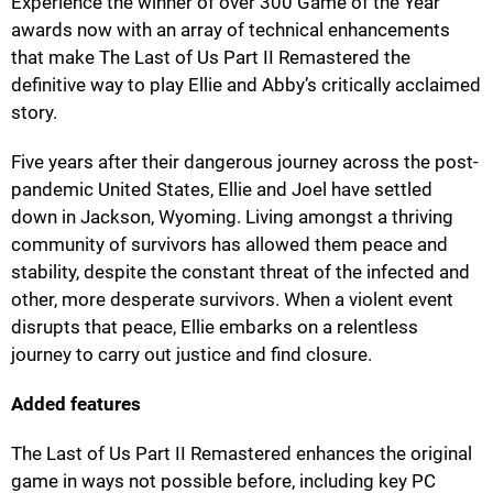
Experience the winner of over 300 Game of the Year
awards now with an array of technical enhancements
that make The Last of Us Part II Remastered the
definitive way to play Ellie and Abby’s critically acclaimed
story.
Five years after their dangerous journey across the post-
pandemic United States, Ellie and Joel have settled
down in Jackson, Wyoming. Living amongst a thriving
community of survivors has allowed them peace and
stability, despite the constant threat of the infected and
other, more desperate survivors. When a violent event
disrupts that peace, Ellie embarks on a relentless
journey to carry out justice and find closure.
Added features
The Last of Us Part II Remastered enhances the original
game in ways not possible before, including key PC