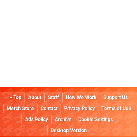
Top
About
Staff
How We Work
Support Us
Merch Store
Contact
Privacy Policy
Terms of Use
Ads Policy
Archive
Cookie Settings
Desktop Version