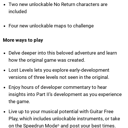
Two new unlockable No Return characters are
included
Four new unlockable maps to challenge
More ways to play
Delve deeper into this beloved adventure and learn
how the original game was created.
Lost Levels lets you explore early-development
versions of three levels not seen in the original.
Enjoy hours of developer commentary to hear
insights into Part II’s development as you experience
the game.
Live up to your musical potential with Guitar Free
Play, which includes unlockable instruments, or take
on the Speedrun Mode⁵ and post your best times.