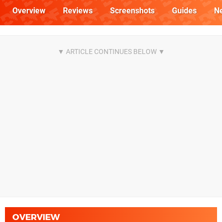
Overview
Reviews
Screenshots
Guides
N
OVERVIEW