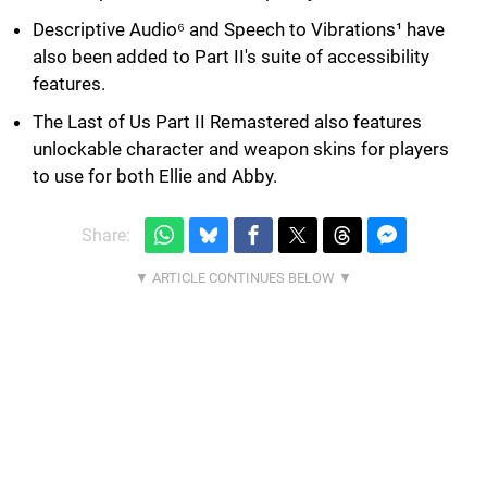
Descriptive Audio⁶ and Speech to Vibrations¹ have
also been added to Part II's suite of accessibility
features.
The Last of Us Part II Remastered also features
unlockable character and weapon skins for players
to use for both Ellie and Abby.
Share: