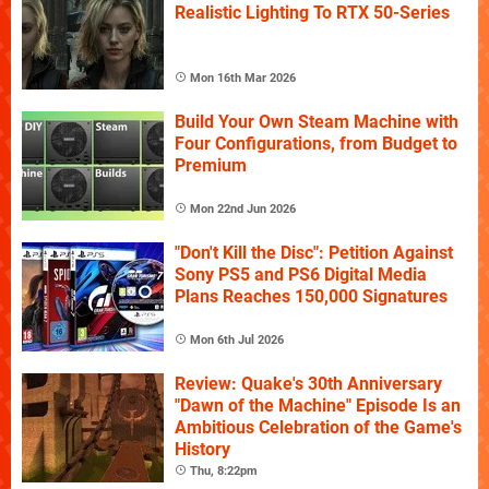
Realistic Lighting To RTX 50-Series
Mon 16th Mar 2026
Build Your Own Steam Machine with
Four Configurations, from Budget to
Premium
Mon 22nd Jun 2026
"Don't Kill the Disc": Petition Against
Sony PS5 and PS6 Digital Media
Plans Reaches 150,000 Signatures
Mon 6th Jul 2026
Review: Quake's 30th Anniversary
"Dawn of the Machine" Episode Is an
Ambitious Celebration of the Game's
History
Thu, 8:22pm