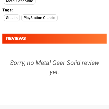
Metal Gear Solid
Tags
Stealth
PlayStation Classic
REVIEWS
Sorry, no Metal Gear Solid review
yet.