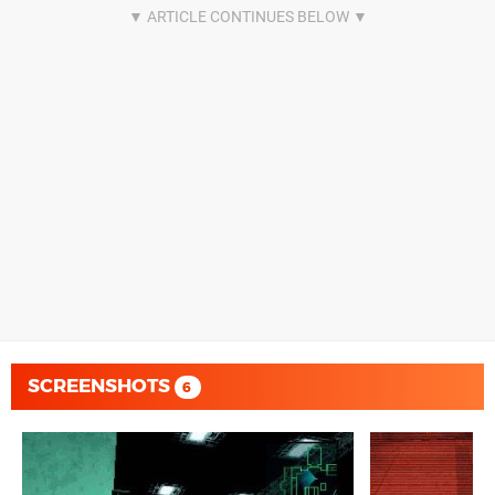
SCREENSHOTS
6