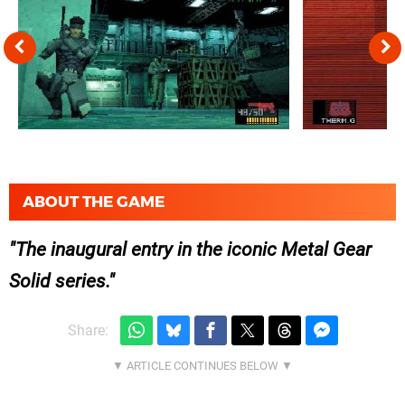
ABOUT THE GAME
The inaugural entry in the iconic Metal Gear
Solid series.
Share: