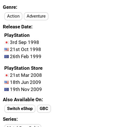
Genre
Action
Adventure
Release Date
PlayStation
3rd Sep 1998
21st Oct 1998
26th Feb 1999
PlayStation Store
21st Mar 2008
18th Jun 2009
19th Nov 2009
Also Available On
Switch eShop
GBC
Series