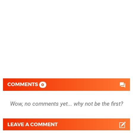
COMMENTS
0
Wow, no comments yet... why not be the first?
LEAVE A COMMENT