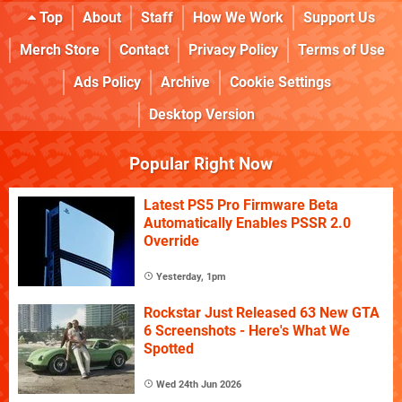
Top
About
Staff
How We Work
Support Us
Merch Store
Contact
Privacy Policy
Terms of Use
Ads Policy
Archive
Cookie Settings
Desktop Version
Popular Right Now
Latest PS5 Pro Firmware Beta
Automatically Enables PSSR 2.0
Override
Yesterday, 1pm
Rockstar Just Released 63 New GTA
6 Screenshots - Here's What We
Spotted
Wed 24th Jun 2026