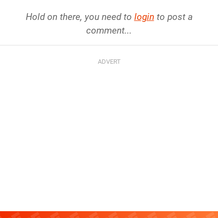
Hold on there, you need to
login
to post a
comment...