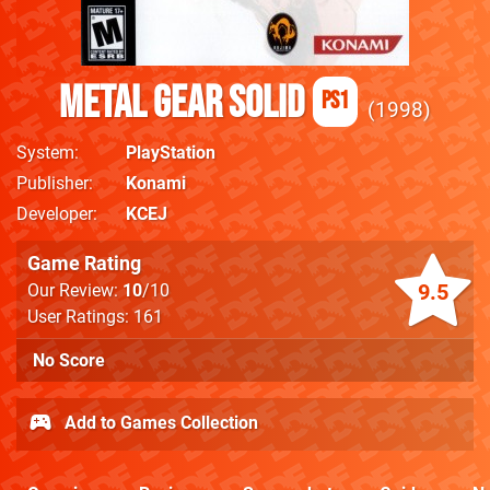
Metal Gear Solid
PS1
1998
System
PlayStation
Publisher
Konami
Developer
KCEJ
Game Rating
9.5
Our Review:
10
/10
User Ratings: 161
No Score
Add to Games Collection