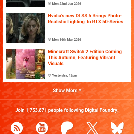
Mon 22nd Jun 2026
Nvidia's new DLSS 5 Brings Photo-
Realistic Lighting To RTX 50-Series
Mon 16th Mar 2026
Minecraft Switch 2 Edition Coming
This Autumn, Featuring Vibrant
Visuals
Yesterday, 12pm
Show More
Join
1,753,871
people following
Digital Foundry
: