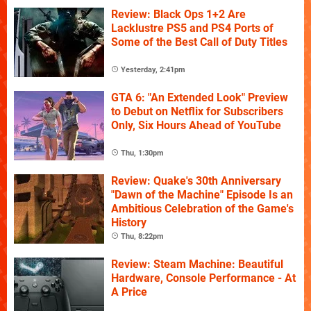
Review: Black Ops 1+2 Are
Lacklustre PS5 and PS4 Ports of
Some of the Best Call of Duty Titles
Yesterday, 2:41pm
GTA 6: "An Extended Look" Preview
to Debut on Netflix for Subscribers
Only, Six Hours Ahead of YouTube
Thu, 1:30pm
Review: Quake's 30th Anniversary
"Dawn of the Machine" Episode Is an
Ambitious Celebration of the Game's
History
Thu, 8:22pm
Review: Steam Machine: Beautiful
Hardware, Console Performance - At
A Price