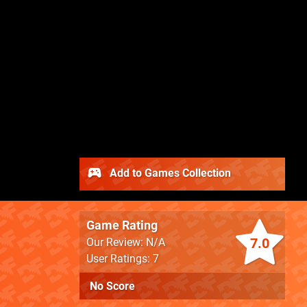
Add to Games Collection
Game Rating
7.0
Our Review: N/A
User Ratings: 7
No Score