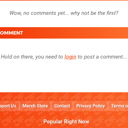
 COMMENT
Hold on there, you need to
login
to post a comment...
pport Us
Merch Store
Contact
Privacy Policy
Terms o
Popular Right Now