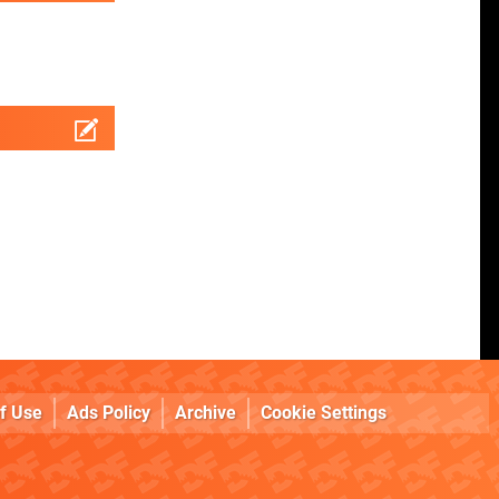
f Use
Ads Policy
Archive
Cookie Settings