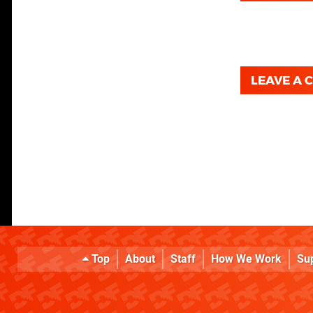
LEAVE A
Top
About
Staff
How We Work
Su