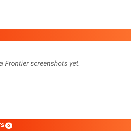
a Frontier screenshots yet.
TS
0