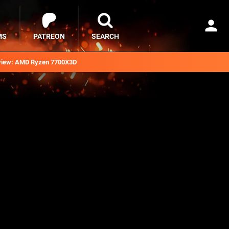
MS
PATREON
SEARCH
iew: AMD Ryzen 7700X3D