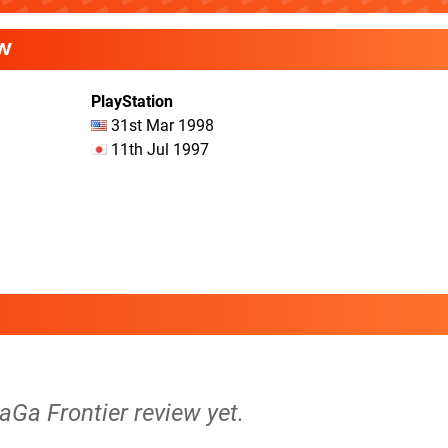
W
PlayStation
31st Mar 1998
11th Jul 1997
SaGa Frontier review yet.