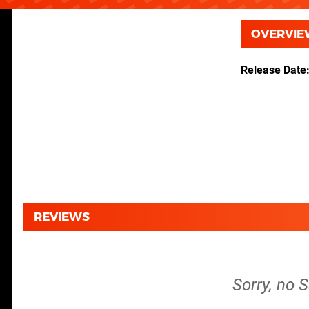
OVERVIE
Release Date
REVIEWS
Sorry, no 