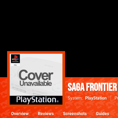
SaGa Frontier
System
PlayStation
P
Overview
Reviews
Screenshots
Guides