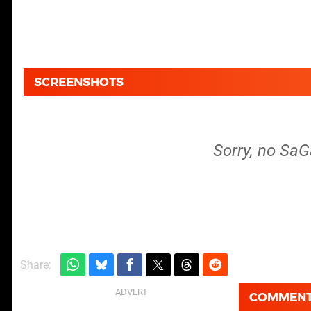
SCREENSHOTS
Sorry, no SaG
Share:
COMMEN