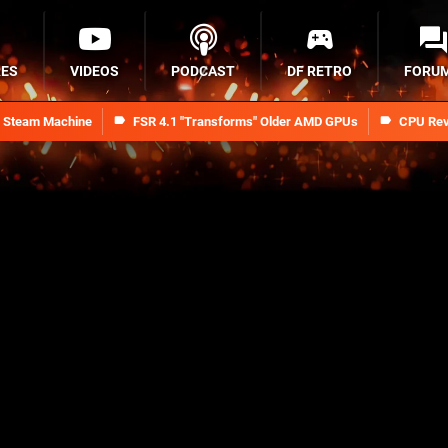
RES
VIDEOS
PODCAST
DF RETRO
FORU
n Steam Machine
FSR 4.1 "Transforms" Older AMD GPUs
CPU Rev