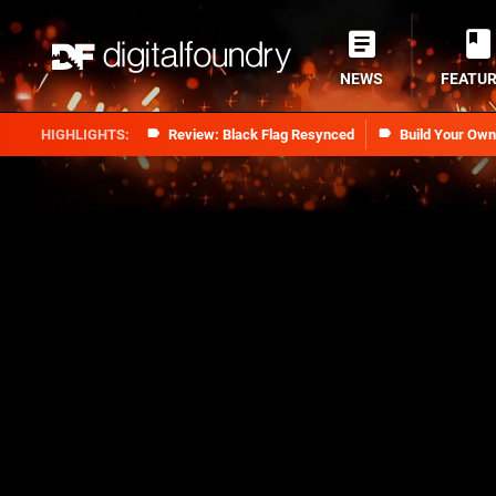
NEWS
FEATU
Review: Black Flag Resynced
Build Your Ow