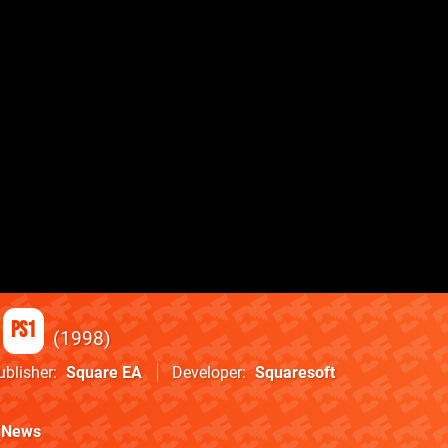
PS1
1998
ublisher
Square EA
Developer
Squaresoft
News