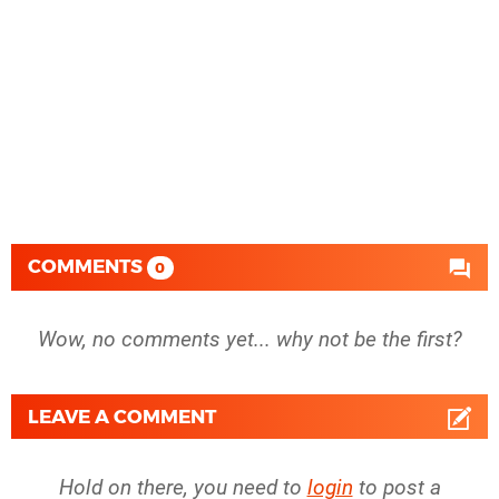
COMMENTS
0
Wow, no comments yet... why not be the first?
LEAVE A COMMENT
Hold on there, you need to
login
to post a