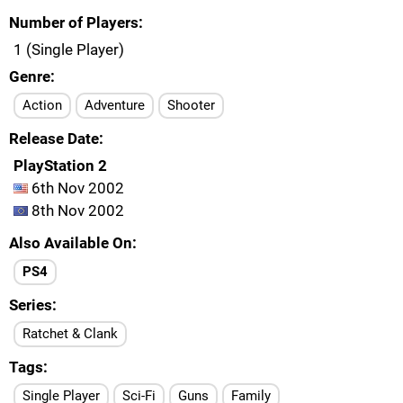
Number of Players
1 (Single Player)
Genre
Action
Adventure
Shooter
Release Date
PlayStation 2
6th Nov 2002
8th Nov 2002
Also Available On
PS4
Series
Ratchet & Clank
Tags
Single Player
Sci-Fi
Guns
Family