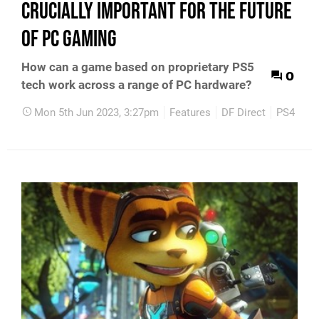
crucially important for the future
of PC gaming
How can a game based on proprietary PS5
0
tech work across a range of PC hardware?
Mon 5th Jun 2023, 3:27pm
Features
DF Direct
PS4
PS