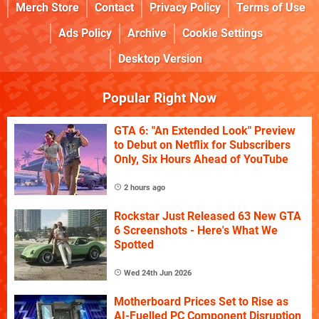
Merch Store
Contact
Privacy Policy
Terms of Use
Ads Policy
Archive
Cookie Settings
Desktop Version
Popular Right Now
GTA 6: "An Extended Look" Preview
to Debut on Netflix for Subscribers
Only, Six Hours Ahead of YouTube
2 hours ago
Rockstar Just Released 63 New GTA
6 Screenshots - Here's What We
Spotted
Wed 24th Jun 2026
Motherboard Prices Set to Rise as
AI-Fuelled PC Component Disruption