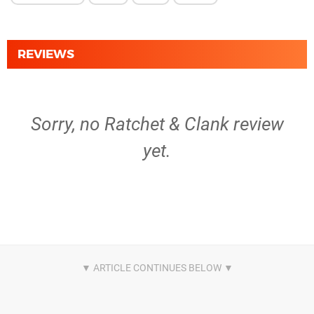
REVIEWS
Sorry, no Ratchet & Clank review
yet.