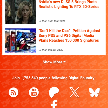
Nvidia's new DLSS 5 Brings Photo-
Realistic Lighting To RTX 50-Series
Mon 16th Mar 2026
"Don't Kill the Disc": Petition Against
Sony PS5 and PS6 Digital Media
Plans Reaches 150,000 Signatures
Mon 6th Jul 2026
Show More
Join
1,753,849
people following
Digital Foundry
: