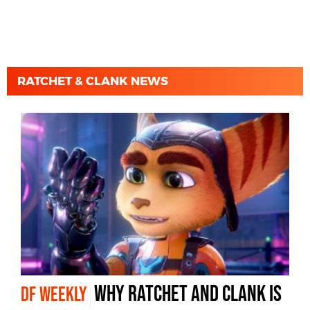
RATCHET & CLANK NEWS
why Ratchet and Clank is
DF WEEKLY