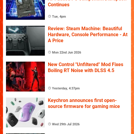
Continues
Tue, 4pm
Review: Steam Machine: Beautiful
Hardware, Console Performance - At
A Price
Mon 22nd Jun 2026
New Control "Unfiltered" Mod Fixes
Boiling RT Noise with DLSS 4.5
Yesterday, 4:37pm
Keychron announces first open-
source firmware for gaming mice
Wed 29th Jul 2026