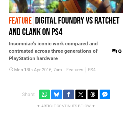
Digital Foundry vs Ratchet
FEATURE
and Clank on PS4
Insomniac's iconic work compared and
0
contrasted across three generations of
PlayStation hardware
Mon 18th Apr 2016, 7am
Features
PS4
Share: