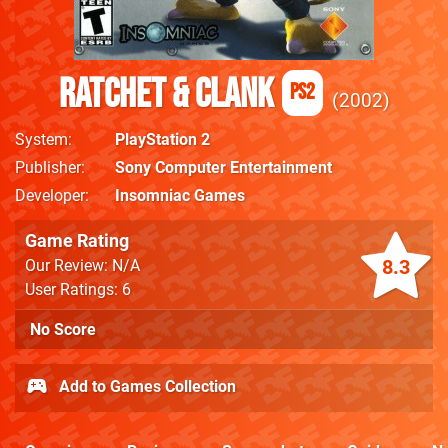
Ratchet & Clank
PS2
2002
System
PlayStation 2
Publisher
Sony Computer Entertainment
Developer
Insomniac Games
Game Rating
8.3
Our Review: N/A
User Ratings: 6
No Score
Add to Games Collection