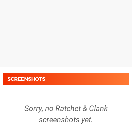
SCREENSHOTS
Sorry, no Ratchet & Clank
screenshots yet.