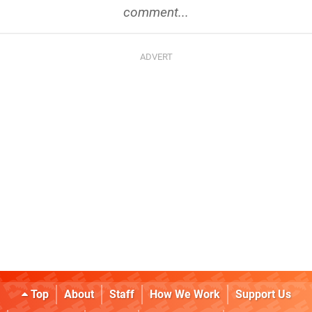
comment...
Top
About
Staff
How We Work
Support Us