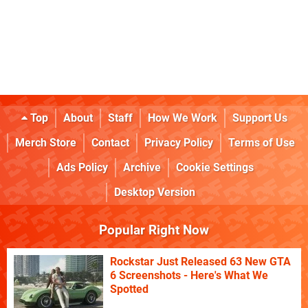
Top
About
Staff
How We Work
Support Us
Merch Store
Contact
Privacy Policy
Terms of Use
Ads Policy
Archive
Cookie Settings
Desktop Version
Popular Right Now
Rockstar Just Released 63 New GTA
6 Screenshots - Here's What We
Spotted