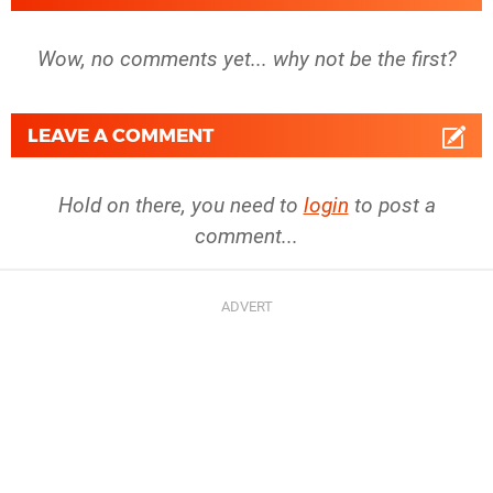
Wow, no comments yet... why not be the first?
LEAVE A COMMENT
Hold on there, you need to
login
to post a
comment...