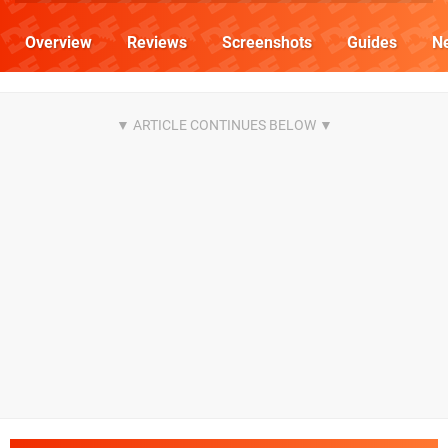
Overview
Reviews
Screenshots
Guides
N