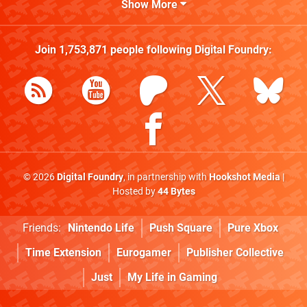
Show More
Join
1,753,871
people following
Digital Foundry
:
© 2026
Digital Foundry
, in partnership with
Hookshot Media
|
Hosted by
44 Bytes
Friends:
Nintendo Life
Push Square
Pure Xbox
Time Extension
Eurogamer
Publisher Collective
Just
My Life in Gaming