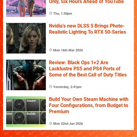
Only, Six Hours Ahead of YouTube
Thu, 1:30pm
Nvidia's new DLSS 5 Brings Photo-
Realistic Lighting To RTX 50-Series
Mon 16th Mar 2026
Review: Black Ops 1+2 Are
Lacklustre PS5 and PS4 Ports of
Some of the Best Call of Duty Titles
Yesterday, 2:41pm
Build Your Own Steam Machine with
Four Configurations, from Budget to
Premium
Mon 22nd Jun 2026