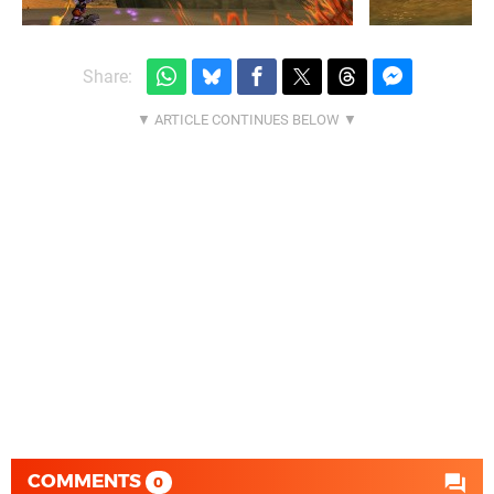
Share:
COMMENTS
0