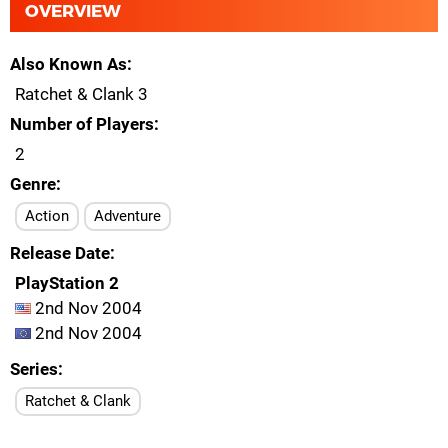
OVERVIEW
Also Known As
Ratchet & Clank 3
Number of Players
2
Genre
Action
Adventure
Release Date
PlayStation 2
2nd Nov 2004
2nd Nov 2004
Series
Ratchet & Clank