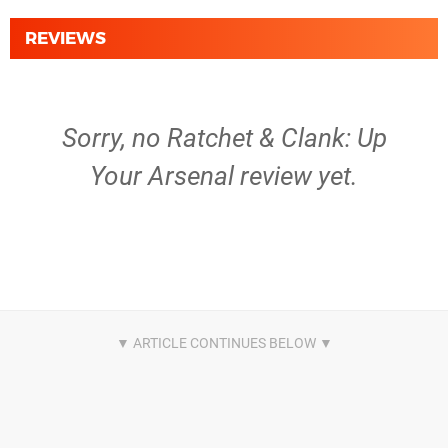
REVIEWS
Sorry, no Ratchet & Clank: Up
Your Arsenal review yet.