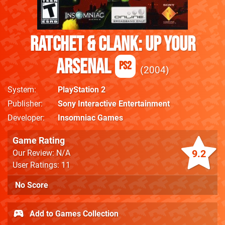
Ratchet & Clank: Up Your
Arsenal
PS2
2004
System
PlayStation 2
Publisher
Sony Interactive Entertainment
Developer
Insomniac Games
Game Rating
9.2
Our Review: N/A
User Ratings: 11
No Score
Add to Games Collection