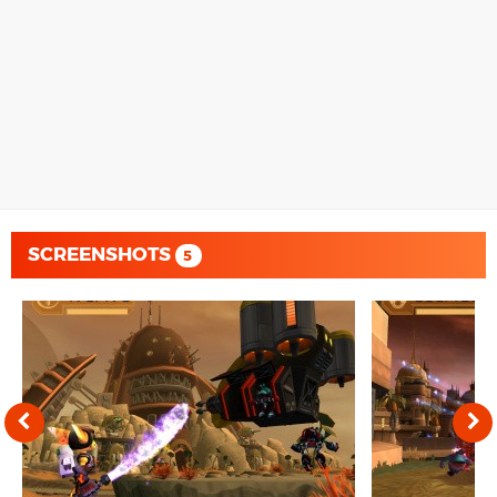
SCREENSHOTS
5