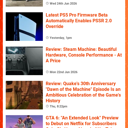
Wed 24th Jun 2026
Latest PS5 Pro Firmware Beta
Automatically Enables PSSR 2.0
Override
Yesterday, 1pm
Review: Steam Machine: Beautiful
Hardware, Console Performance - At
A Price
Mon 22nd Jun 2026
Review: Quake's 30th Anniversary
"Dawn of the Machine" Episode Is an
Ambitious Celebration of the Game's
History
Thu, 8:22pm
GTA 6: "An Extended Look" Preview
to Debut on Netflix for Subscribers