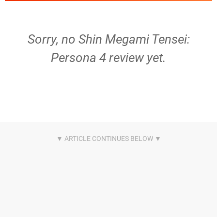
Sorry, no Shin Megami Tensei:
Persona 4 review yet.