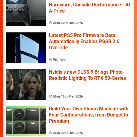
Hardware, Console Performance - At
A Price
Mon 22nd Jun 2026
Latest PS5 Pro Firmware Beta
Automatically Enables PSSR 2.0
Override
Fri, 1pm
Nvidia's new DLSS 5 Brings Photo-
Realistic Lighting To RTX 50-Series
Mon 16th Mar 2026
Build Your Own Steam Machine with
Four Configurations, from Budget to
Premium
Mon 22nd Jun 2026