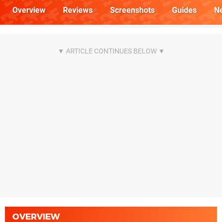
Overview
Reviews
Screenshots
Guides
N
OVERVIEW