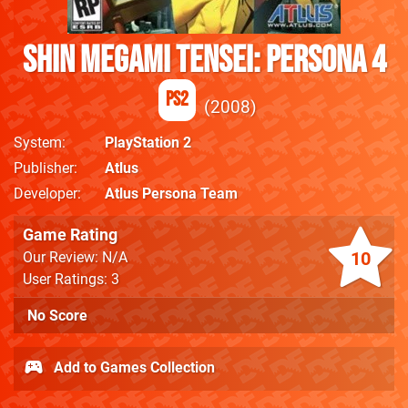
Shin Megami Tensei: Persona 4
PS2
2008
System
PlayStation 2
Publisher
Atlus
Developer
Atlus Persona Team
Game Rating
10
Our Review: N/A
User Ratings: 3
No Score
Add to Games Collection