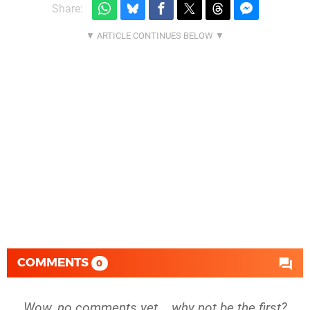
Share:
COMMENTS
0
Wow, no comments yet... why not be the first?