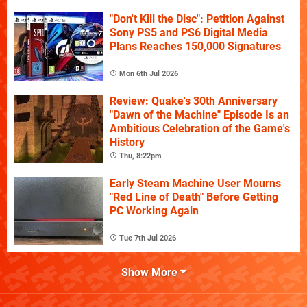
"Don't Kill the Disc": Petition Against
Sony PS5 and PS6 Digital Media
Plans Reaches 150,000 Signatures
Mon 6th Jul 2026
Review: Quake's 30th Anniversary
"Dawn of the Machine" Episode Is an
Ambitious Celebration of the Game's
History
Thu, 8:22pm
Early Steam Machine User Mourns
"Red Line of Death" Before Getting
PC Working Again
Tue 7th Jul 2026
Show More