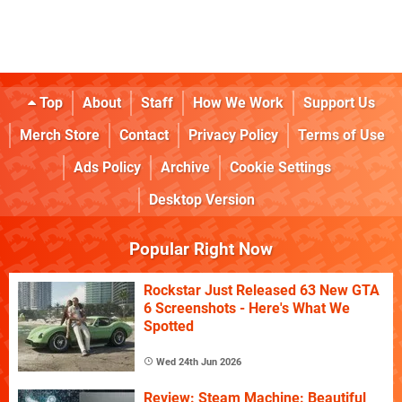
Top
About
Staff
How We Work
Support Us
Merch Store
Contact
Privacy Policy
Terms of Use
Ads Policy
Archive
Cookie Settings
Desktop Version
Popular Right Now
Rockstar Just Released 63 New GTA
6 Screenshots - Here's What We
Spotted
Wed 24th Jun 2026
Review: Steam Machine: Beautiful