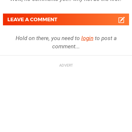
LEAVE A COMMENT
Hold on there, you need to
login
to post a
comment...