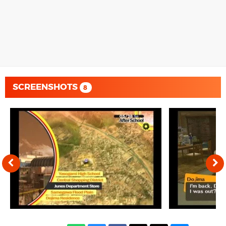
SCREENSHOTS
8