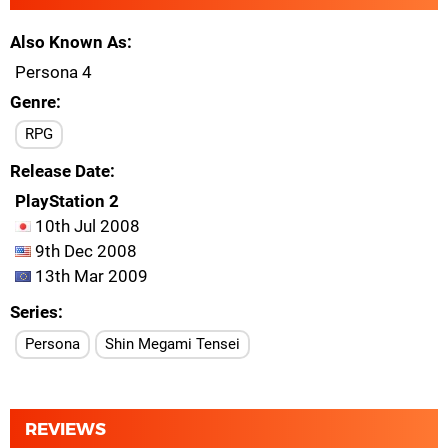
Also Known As
Persona 4
Genre
RPG
Release Date
PlayStation 2
10th Jul 2008
9th Dec 2008
13th Mar 2009
Series
Persona
Shin Megami Tensei
REVIEWS