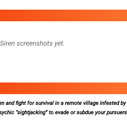
 Siren screenshots yet.
 and fight for survival in a remote village infested b
psychic “sightjacking” to evade or subdue your pursuer