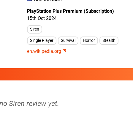
PlayStation Plus Premium (Subscription)
15th Oct 2024
Siren
Single Player
Survival
Horror
Stealth
en.wikipedia.org
 no Siren review yet.