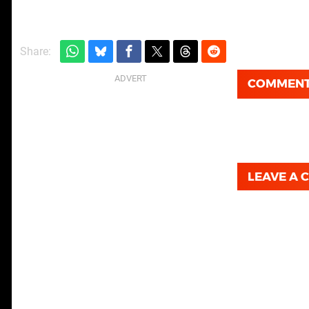
Share:
COMMEN
LEAVE A