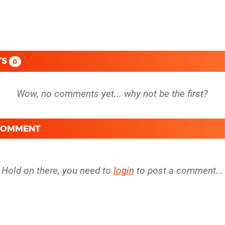
TS
0
 COMMENT
Hold on there, you need to
login
to post a comment...