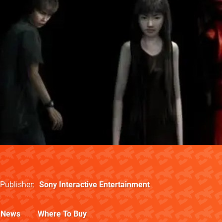
Publisher
Sony Interactive Entertainment
News
Where To Buy