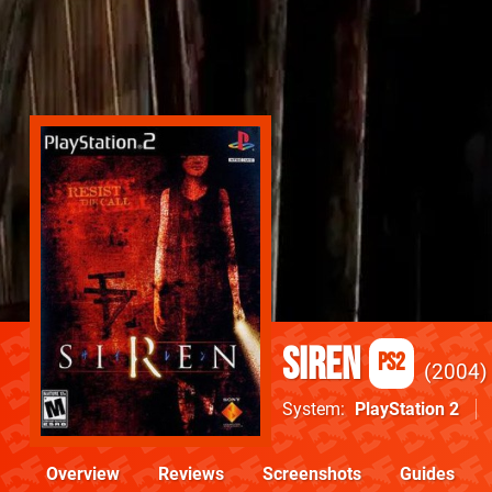
Siren
PS2
2004
System
PlayStation 2
Overview
Reviews
Screenshots
Guides