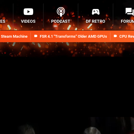
RES
VIDEOS
PODCAST
DF RETRO
FORU
n Steam Machine
FSR 4.1 "Transforms" Older AMD GPUs
CPU Rev