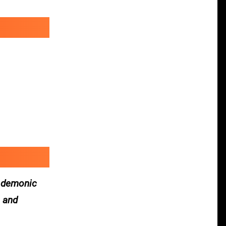
y demonic
s and