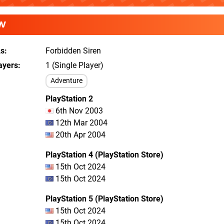
W
As
Forbidden Siren
ayers
1 (Single Player)
Adventure
PlayStation 2
6th Nov 2003
12th Mar 2004
20th Apr 2004
PlayStation 4 (PlayStation Store)
15th Oct 2024
15th Oct 2024
PlayStation 5 (PlayStation Store)
15th Oct 2024
15th Oct 2024