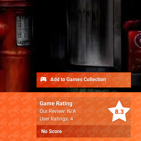
Add to Games Collection
Game Rating
8.3
Our Review: N/A
User Ratings: 4
No Score