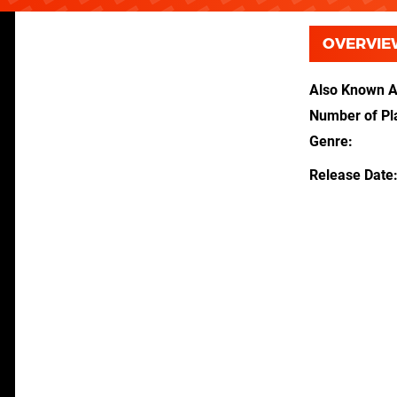
OVERVIE
Also Known 
Number of Pl
Genre
Release Date