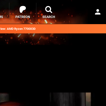
MS
PATREON
SEARCH
iew: AMD Ryzen 7700X3D