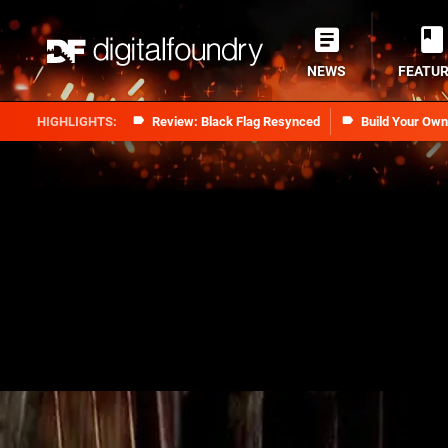
NEWS
FEATU
Review: Black Flag Resynced
Build Your Ow