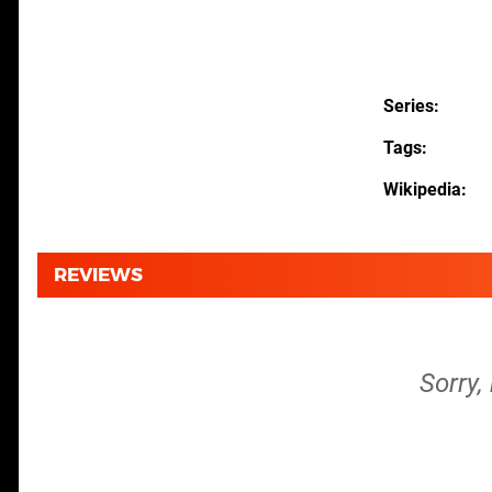
Series
Tags
Wikipedia
REVIEWS
Sorry,