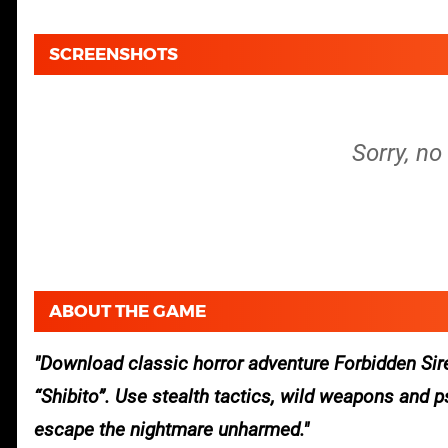
SCREENSHOTS
Sorry, no
ABOUT THE GAME
Download classic horror adventure Forbidden Siren
“Shibito”. Use stealth tactics, wild weapons and 
escape the nightmare unharmed.