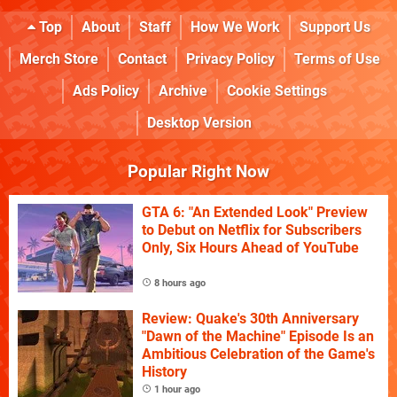
Top
About
Staff
How We Work
Support Us
Merch Store
Contact
Privacy Policy
Terms of Use
Ads Policy
Archive
Cookie Settings
Desktop Version
Popular Right Now
GTA 6: "An Extended Look" Preview
to Debut on Netflix for Subscribers
Only, Six Hours Ahead of YouTube
8 hours ago
Review: Quake's 30th Anniversary
"Dawn of the Machine" Episode Is an
Ambitious Celebration of the Game's
History
1 hour ago