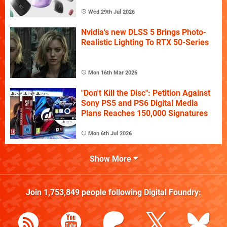
Wed 29th Jul 2026
Nvidia's new DLSS 5 Brings Photo-
Realistic Lighting To RTX 50-Series
Mon 16th Mar 2026
"Don't Kill the Disc": Petition Against
Sony PS5 and PS6 Digital Media
Plans Reaches 150,000 Signatures
Mon 6th Jul 2026
Show More
Join
1,753,849
people following
Digital Foundry
: