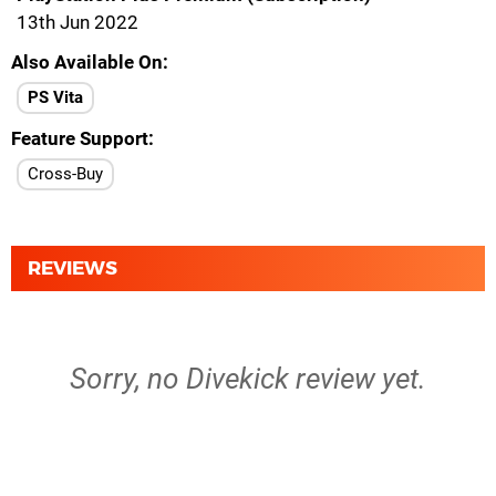
13th Jun 2022
Also Available On
PS Vita
Feature Support
Cross-Buy
REVIEWS
Sorry, no Divekick review yet.