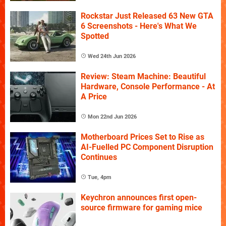
Rockstar Just Released 63 New GTA
6 Screenshots - Here's What We
Spotted
Wed 24th Jun 2026
Review: Steam Machine: Beautiful
Hardware, Console Performance - At
A Price
Mon 22nd Jun 2026
Motherboard Prices Set to Rise as
AI-Fuelled PC Component Disruption
Continues
Tue, 4pm
Keychron announces first open-
source firmware for gaming mice