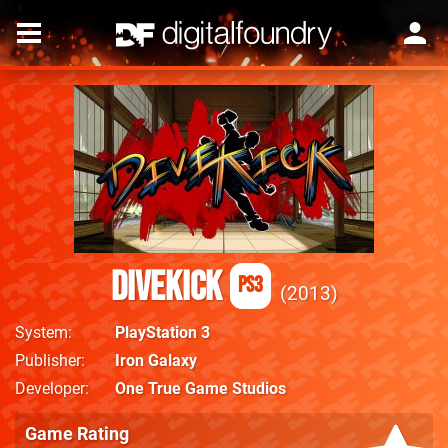
Divekick
PS3
2013
System
PlayStation 3
Publisher
Iron Galaxy
Developer
One True Game Studios
Game Rating