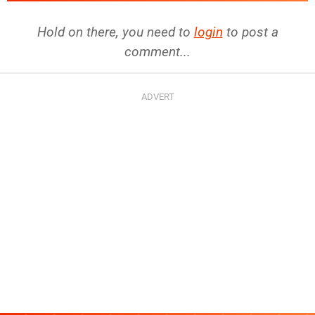
Hold on there, you need to
login
to post a
comment...