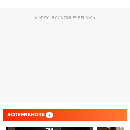
SCREENSHOTS
3