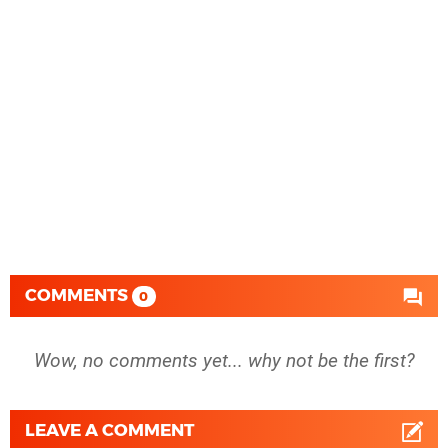
COMMENTS
0
Wow, no comments yet... why not be the first?
LEAVE A COMMENT