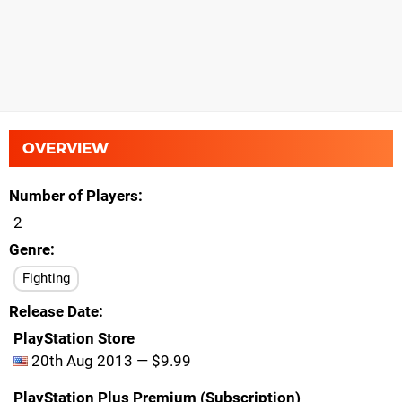
OVERVIEW
Number of Players
2
Genre
Fighting
Release Date
PlayStation Store
20th Aug 2013 — $9.99
PlayStation Plus Premium (Subscription)