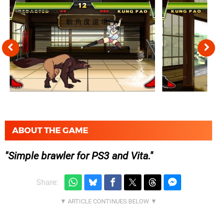
ABOUT THE GAME
Simple brawler for PS3 and Vita.
Share: