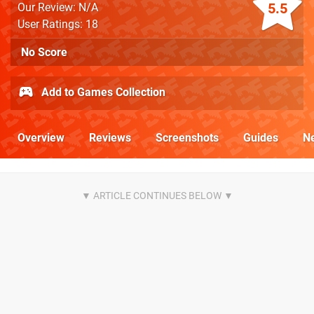
5.5
Our Review: N/A
User Ratings: 18
No Score
Add to Games Collection
Overview
Reviews
Screenshots
Guides
N