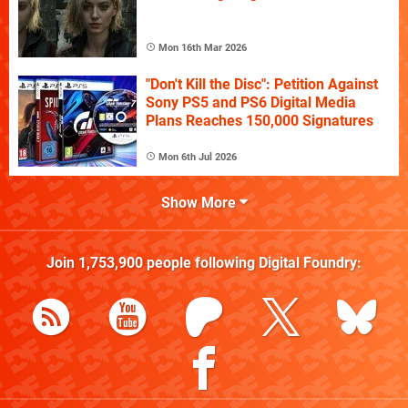
Mon 16th Mar 2026
"Don't Kill the Disc": Petition Against
Sony PS5 and PS6 Digital Media
Plans Reaches 150,000 Signatures
Mon 6th Jul 2026
Show More
Join
1,753,900
people following
Digital Foundry
: