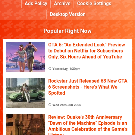
Ads Policy
Archive
Cookie Settings
Desktop Version
Popular Right Now
GTA 6: "An Extended Look" Preview
to Debut on Netflix for Subscribers
Only, Six Hours Ahead of YouTube
Yesterday, 1:30pm
Rockstar Just Released 63 New GTA
6 Screenshots - Here's What We
Spotted
Wed 24th Jun 2026
Review: Quake's 30th Anniversary
"Dawn of the Machine" Episode Is an
Ambitious Celebration of the Game's