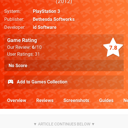
2012
System
PlayStation 3
Publisher
Bethesda Softworks
Developer
id Software
Game Rating
7.8
Our Review:
6
/10
User Ratings: 31
No Score
Add to Games Collection
Overview
Reviews
Screenshots
Guides
N