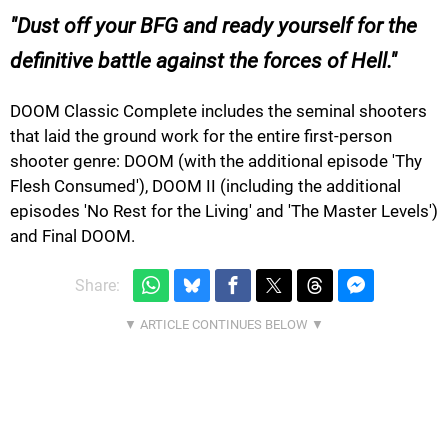
Dust off your BFG and ready yourself for the
definitive battle against the forces of Hell.
DOOM Classic Complete includes the seminal shooters
that laid the ground work for the entire first-person
shooter genre: DOOM (with the additional episode 'Thy
Flesh Consumed'), DOOM II (including the additional
episodes 'No Rest for the Living' and 'The Master Levels')
and Final DOOM.
Share: