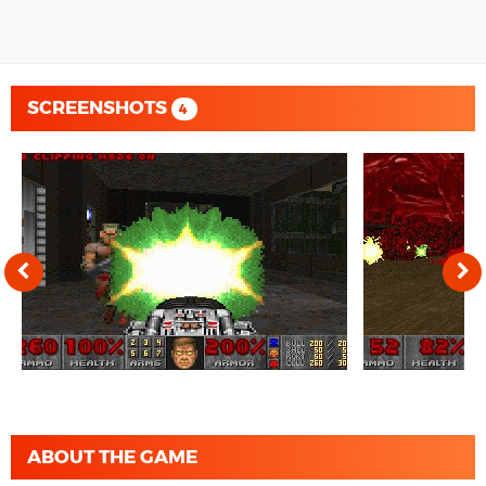
SCREENSHOTS
4
ABOUT THE GAME