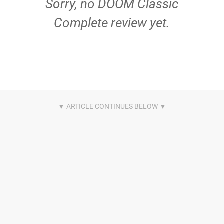
Sorry, no DOOM Classic
Complete review yet.