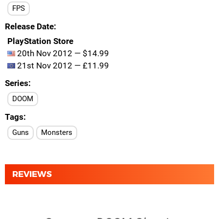
FPS
Release Date
PlayStation Store
20th Nov 2012 — $14.99
21st Nov 2012 — £11.99
Series
DOOM
Tags
Guns
Monsters
REVIEWS