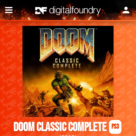
DOOM Classic Complete
PS3