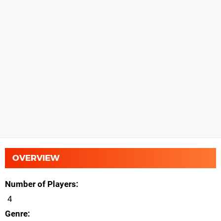
OVERVIEW
Number of Players
4
Genre