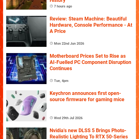
History
7 hours ago
Review: Steam Machine: Beautiful
Hardware, Console Performance - At
A Price
Mon 22nd Jun 2026
Motherboard Prices Set to Rise as
AI-Fuelled PC Component Disruption
Continues
Tue, 4pm
Keychron announces first open-
source firmware for gaming mice
Wed 29th Jul 2026
Nvidia's new DLSS 5 Brings Photo-
Realistic Lighting To RTX 50-Series