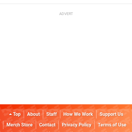
Top
About
Staff
How We Work
Support Us
Merch Store
Contact
Privacy Policy
Terms of Use