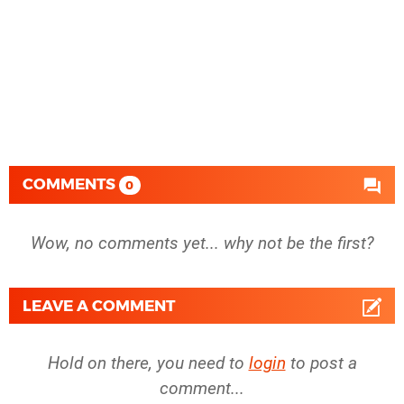
COMMENTS
0
Wow, no comments yet... why not be the first?
LEAVE A COMMENT
Hold on there, you need to
login
to post a
comment...