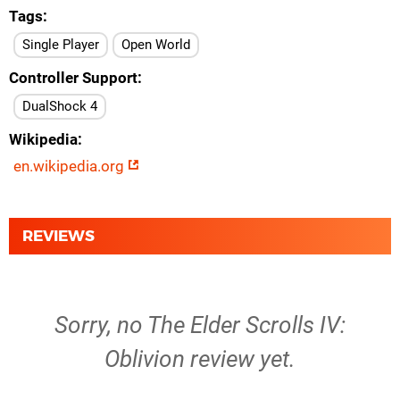
Tags
Single Player
Open World
Controller Support
DualShock 4
Wikipedia
en.wikipedia.org
REVIEWS
Sorry, no The Elder Scrolls IV:
Oblivion review yet.