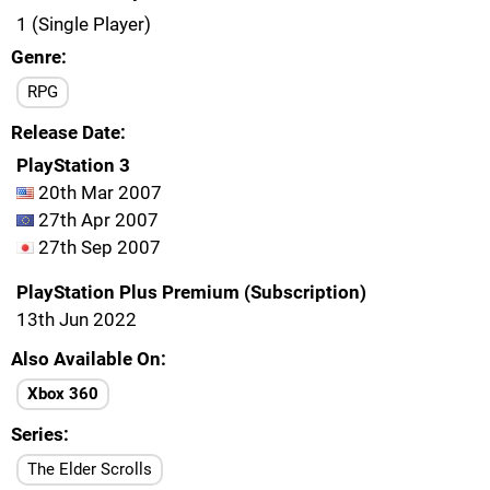
1 (Single Player)
Genre
RPG
Release Date
PlayStation 3
20th Mar 2007
27th Apr 2007
27th Sep 2007
PlayStation Plus Premium (Subscription)
13th Jun 2022
Also Available On
Xbox 360
Series
The Elder Scrolls