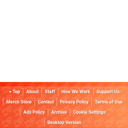
Top
About
Staff
How We Work
Support Us
Merch Store
Contact
Privacy Policy
Terms of Use
Ads Policy
Archive
Cookie Settings
Desktop Version