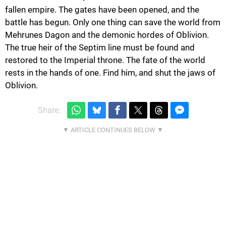
fallen empire. The gates have been opened, and the
battle has begun. Only one thing can save the world from
Mehrunes Dagon and the demonic hordes of Oblivion.
The true heir of the Septim line must be found and
restored to the Imperial throne. The fate of the world
rests in the hands of one. Find him, and shut the jaws of
Oblivion.
Share: