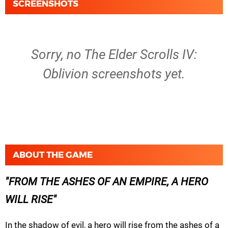
SCREENSHOTS
Sorry, no The Elder Scrolls IV:
Oblivion screenshots yet.
ABOUT THE GAME
FROM THE ASHES OF AN EMPIRE, A HERO
WILL RISE
In the shadow of evil, a hero will rise from the ashes of a