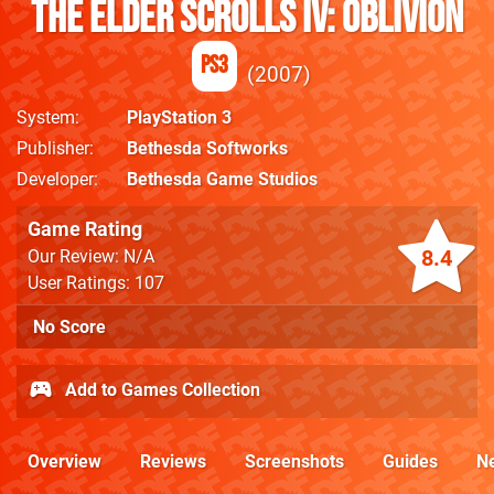
The Elder Scrolls IV: Oblivion
PS3
2007
System
PlayStation 3
Publisher
Bethesda Softworks
Developer
Bethesda Game Studios
Game Rating
8.4
Our Review: N/A
User Ratings: 107
No Score
Add to Games Collection
Overview
Reviews
Screenshots
Guides
N