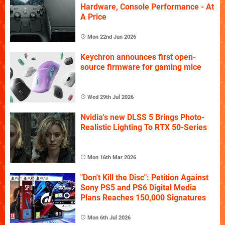
Hardware, Console Performance - At
A Price
Mon 22nd Jun 2026
Keychron announces first open-
source firmware for gaming mice
Wed 29th Jul 2026
Nvidia's new DLSS 5 Brings Photo-
Realistic Lighting To RTX 50-Series
Mon 16th Mar 2026
"Don't Kill the Disc": Petition Against
Sony PS5 and PS6 Digital Media
Plans Reaches 150,000 Signatures
Mon 6th Jul 2026