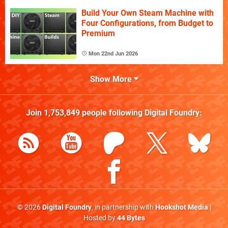
Build Your Own Steam Machine with
Four Configurations, from Budget to
Premium
Mon 22nd Jun 2026
Show More
Join
1,753,849
people following
Digital Foundry
:
© 2026
Digital Foundry
, in partnership with
Hookshot Media
|
Hosted by
44 Bytes