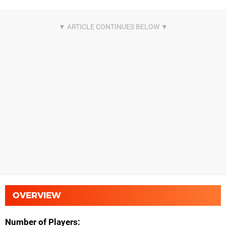
OVERVIEW
Number of Players