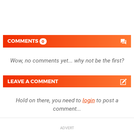
COMMENTS
0
Wow, no comments yet... why not be the first?
LEAVE A COMMENT
Hold on there, you need to
login
to post a
comment...