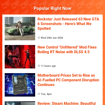
Popular Right Now
Rockstar Just Released 63 New GTA
6 Screenshots - Here's What We
Spotted
Wed 24th Jun 2026
New Control "Unfiltered" Mod Fixes
Boiling RT Noise with DLSS 4.5
11 hours ago
Motherboard Prices Set to Rise as
AI-Fuelled PC Component Disruption
Continues
Tue, 4pm
Review: Steam Machine: Beautiful