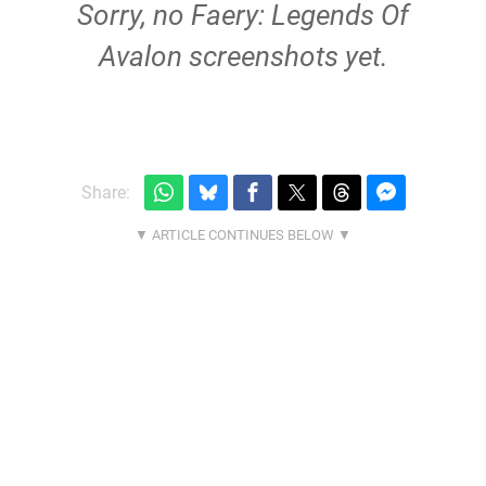
Sorry, no Faery: Legends Of
Avalon screenshots yet.
Share: