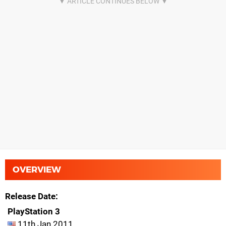
OVERVIEW
Release Date
PlayStation 3
11th Jan 2011