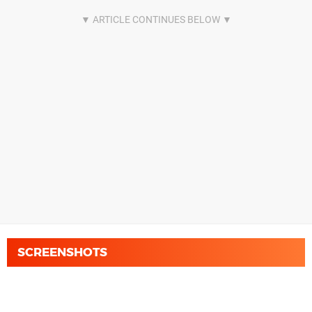
SCREENSHOTS