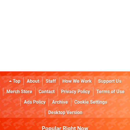
Top
About
Staff
How We Work
Support Us
Merch Store
Contact
Privacy Policy
Terms of Use
Ads Policy
Archive
Cookie Settings
Desktop Version
Popular Right Now