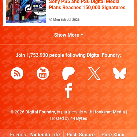
Sony PS5 and PS6 Digital Media
Plans Reaches 150,000 Signatures
Mon 6th Jul 2026
Show More
Join
1,753,900
people following
Digital Foundry
:
© 2026
Digital Foundry
, in partnership with
Hookshot Media
|
Hosted by
44 Bytes
Friends:
Nintendo Life
Push Square
Pure Xbox