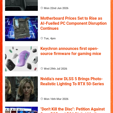
Mon 22nd Jun 2026
Motherboard Prices Set to Rise as
AI-Fuelled PC Component Disruption
Continues
Tue, 4pm
Keychron announces first open-
source firmware for gaming mice
Wed 29th Jul 2026
Nvidia's new DLSS 5 Brings Photo-
Realistic Lighting To RTX 50-Series
Mon 16th Mar 2026
"Don't Kill the Disc": Petition Against