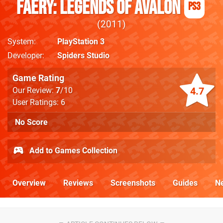
Faery: Legends Of Avalon
PS3
2011
System
PlayStation 3
Developer
Spiders Studio
Game Rating
4.7
Our Review:
7
/10
User Ratings: 6
No Score
Add to Games Collection
Overview
Reviews
Screenshots
Guides
N