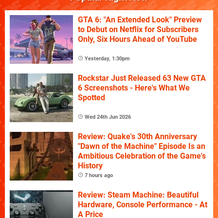
GTA 6: "An Extended Look" Preview
to Debut on Netflix for Subscribers
Only, Six Hours Ahead of YouTube
Yesterday, 1:30pm
Rockstar Just Released 63 New GTA
6 Screenshots - Here's What We
Spotted
Wed 24th Jun 2026
Review: Quake's 30th Anniversary
"Dawn of the Machine" Episode Is an
Ambitious Celebration of the Game's
History
7 hours ago
Review: Steam Machine: Beautiful
Hardware, Console Performance - At
A Price