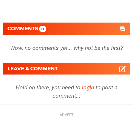
COMMENTS
0
Wow, no comments yet... why not be the first?
LEAVE A COMMENT
Hold on there, you need to
login
to post a
comment...