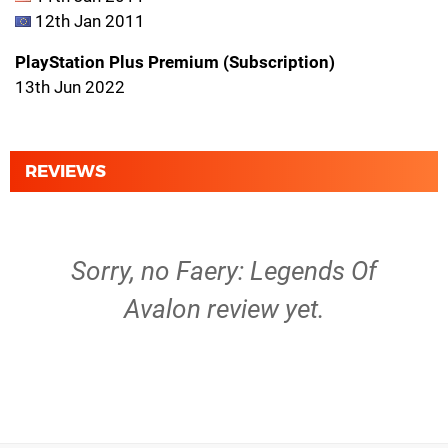
12th Jan 2011
PlayStation Plus Premium (Subscription)
13th Jun 2022
REVIEWS
Sorry, no Faery: Legends Of
Avalon review yet.