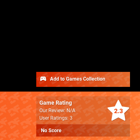
Add to Games Collection
Game Rating
2.3
Our Review: N/A
User Ratings: 3
No Score