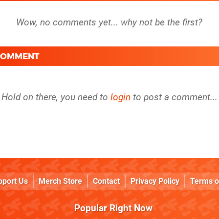
 COMMENT
Hold on there, you need to
login
to post a comment...
pport Us
Merch Store
Contact
Privacy Policy
Terms o
Popular Right Now