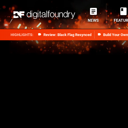
NEWS
FEATU
Review: Black Flag Resynced
Build Your Ow