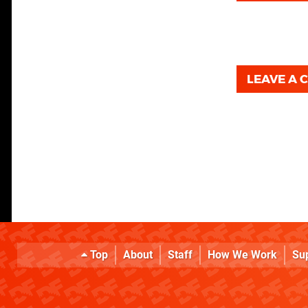
LEAVE A
Top
About
Staff
How We Work
Su