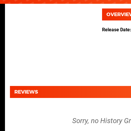
OVERVIE
Release Date
REVIEWS
Sorry, no History G