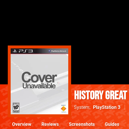
History Great
System
PlayStation 3
Overview
Reviews
Screenshots
Guides