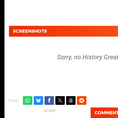
SCREENSHOTS
Sorry, no History Grea
Share:
COMMEN