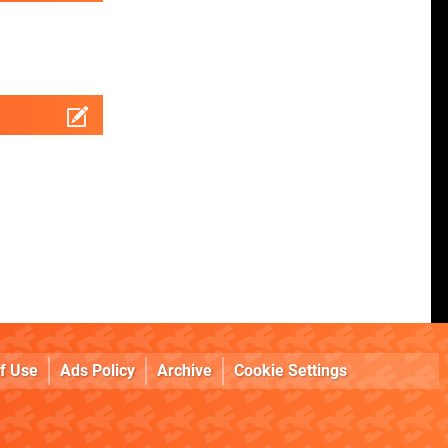
f Use
Ads Policy
Archive
Cookie Settings