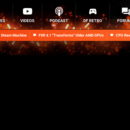
RES
VIDEOS
PODCAST
DF RETRO
FORU
n Steam Machine
FSR 4.1 "Transforms" Older AMD GPUs
CPU Rev