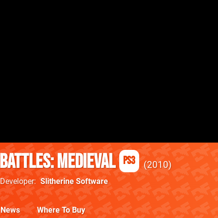
 Battles: Medieval
PS3
2010
Developer
Slitherine Software
News
Where To Buy