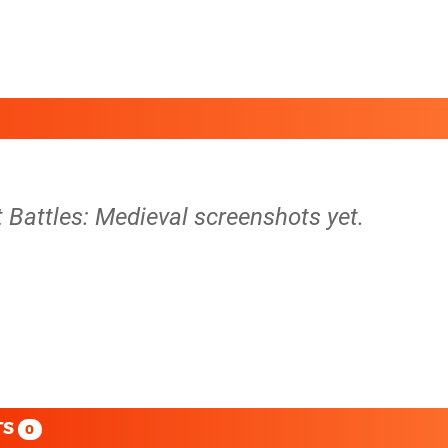
t Battles: Medieval screenshots yet.
TS
0