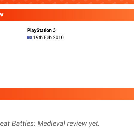
W
PlayStation 3
19th Feb 2010
reat Battles: Medieval review yet.