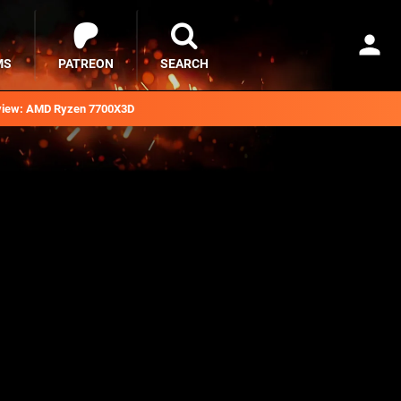
MS
PATREON
SEARCH
iew: AMD Ryzen 7700X3D