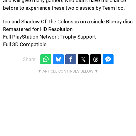
and will give many gamers who didn't have the chance
before to experience these two classics by Team Ico.
Ico and Shadow Of The Colossus on a single Blu-ray disc
Remastered for HD Resolution
Full PlayStation Network Trophy Support
Full 3D Compatible
Share: