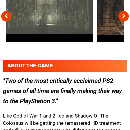
ABOUT THE GAME
Two of the most critically acclaimed PS2
games of all time are finally making their way
to the PlayStation 3.
Like God of War 1 and 2, Ico and Shadow Of The
Colossus will be getting the remastered HD treatment