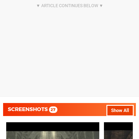
SCREENSHOTS
27
Show All