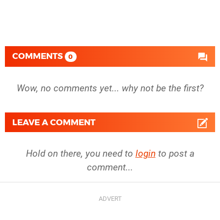
COMMENTS
0
Wow, no comments yet... why not be the first?
LEAVE A COMMENT
Hold on there, you need to
login
to post a
comment...