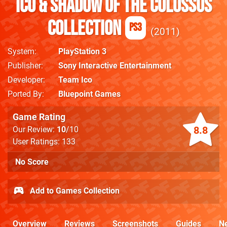
ICO & Shadow Of The Colossus
Collection
PS3
2011
System
PlayStation 3
Publisher
Sony Interactive Entertainment
Developer
Team Ico
Ported By
Bluepoint Games
Game Rating
8.8
Our Review:
10
/10
User Ratings: 133
No Score
Add to Games Collection
Overview
Reviews
Screenshots
Guides
N