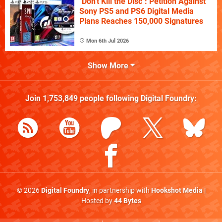
"Don't Kill the Disc": Petition Against
Sony PS5 and PS6 Digital Media
Plans Reaches 150,000 Signatures
Mon 6th Jul 2026
Show More
Join
1,753,849
people following
Digital Foundry
:
© 2026
Digital Foundry
, in partnership with
Hookshot Media
|
Hosted by
44 Bytes