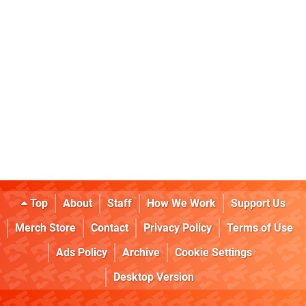
Top
About
Staff
How We Work
Support Us
Merch Store
Contact
Privacy Policy
Terms of Use
Ads Policy
Archive
Cookie Settings
Desktop Version