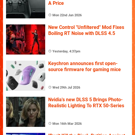
A Price
Mon 22nd Jun 2026
New Control "Unfiltered" Mod Fixes
Boiling RT Noise with DLSS 4.5
Yesterday, 4:37pm
Keychron announces first open-
source firmware for gaming mice
Wed 29th Jul 2026
Nvidia's new DLSS 5 Brings Photo-
Realistic Lighting To RTX 50-Series
Mon 16th Mar 2026