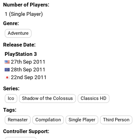
Number of Players
1 (Single Player)
Genre
Adventure
Release Date
PlayStation 3
27th Sep 2011
28th Sep 2011
22nd Sep 2011
Series
Ico
Shadow of the Colossus
Classics HD
Tags
Remaster
Compilation
Single Player
Third Person
Controller Support