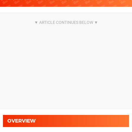
OVERVIEW