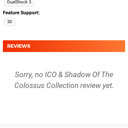
DualShock 3
Feature Support
3D
REVIEWS
Sorry, no ICO & Shadow Of The
Colossus Collection review yet.