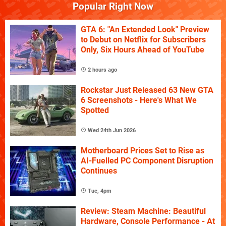
Popular Right Now
GTA 6: "An Extended Look" Preview
to Debut on Netflix for Subscribers
Only, Six Hours Ahead of YouTube
2 hours ago
Rockstar Just Released 63 New GTA
6 Screenshots - Here's What We
Spotted
Wed 24th Jun 2026
Motherboard Prices Set to Rise as
AI-Fuelled PC Component Disruption
Continues
Tue, 4pm
Review: Steam Machine: Beautiful
Hardware, Console Performance - At