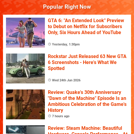
Popular Right Now
GTA 6: "An Extended Look" Preview
to Debut on Netflix for Subscribers
Only, Six Hours Ahead of YouTube
Yesterday, 1:30pm
Rockstar Just Released 63 New GTA
6 Screenshots - Here's What We
Spotted
Wed 24th Jun 2026
Review: Quake's 30th Anniversary
"Dawn of the Machine" Episode Is an
Ambitious Celebration of the Game's
History
7 hours ago
Review: Steam Machine: Beautiful