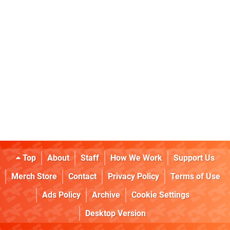
Top
About
Staff
How We Work
Support Us
Merch Store
Contact
Privacy Policy
Terms of Use
Ads Policy
Archive
Cookie Settings
Desktop Version