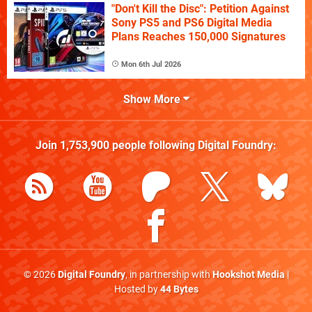
"Don't Kill the Disc": Petition Against
Sony PS5 and PS6 Digital Media
Plans Reaches 150,000 Signatures
Mon 6th Jul 2026
Show More
Join
1,753,900
people following
Digital Foundry
:
© 2026
Digital Foundry
, in partnership with
Hookshot Media
|
Hosted by
44 Bytes