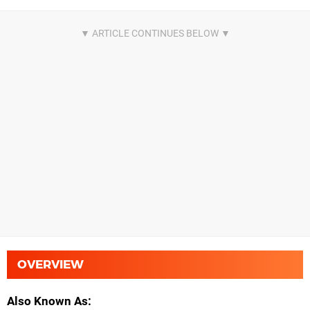
OVERVIEW
Also Known As