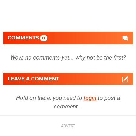
COMMENTS
0
Wow, no comments yet... why not be the first?
LEAVE A COMMENT
Hold on there, you need to
login
to post a
comment...