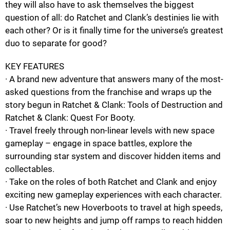
they will also have to ask themselves the biggest
question of all: do Ratchet and Clank’s destinies lie with
each other? Or is it finally time for the universe’s greatest
duo to separate for good?
KEY FEATURES
· A brand new adventure that answers many of the most-
asked questions from the franchise and wraps up the
story begun in Ratchet & Clank: Tools of Destruction and
Ratchet & Clank: Quest For Booty.
· Travel freely through non-linear levels with new space
gameplay – engage in space battles, explore the
surrounding star system and discover hidden items and
collectables.
· Take on the roles of both Ratchet and Clank and enjoy
exciting new gameplay experiences with each character.
· Use Ratchet’s new Hoverboots to travel at high speeds,
soar to new heights and jump off ramps to reach hidden