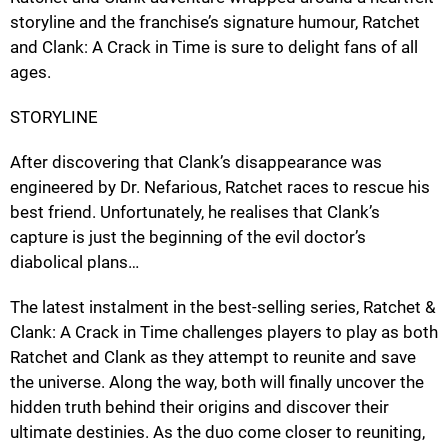
storyline and the franchise’s signature humour, Ratchet
and Clank: A Crack in Time is sure to delight fans of all
ages.
STORYLINE
After discovering that Clank’s disappearance was
engineered by Dr. Nefarious, Ratchet races to rescue his
best friend. Unfortunately, he realises that Clank’s
capture is just the beginning of the evil doctor’s
diabolical plans…
The latest instalment in the best-selling series, Ratchet &
Clank: A Crack in Time challenges players to play as both
Ratchet and Clank as they attempt to reunite and save
the universe. Along the way, both will finally uncover the
hidden truth behind their origins and discover their
ultimate destinies. As the duo come closer to reuniting,