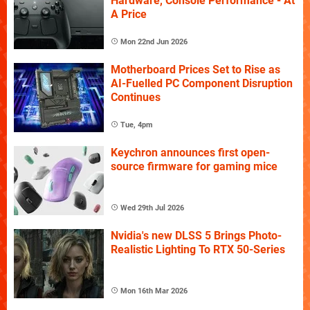
Hardware, Console Performance - At
A Price
Mon 22nd Jun 2026
Motherboard Prices Set to Rise as
AI-Fuelled PC Component Disruption
Continues
Tue, 4pm
Keychron announces first open-
source firmware for gaming mice
Wed 29th Jul 2026
Nvidia's new DLSS 5 Brings Photo-
Realistic Lighting To RTX 50-Series
Mon 16th Mar 2026