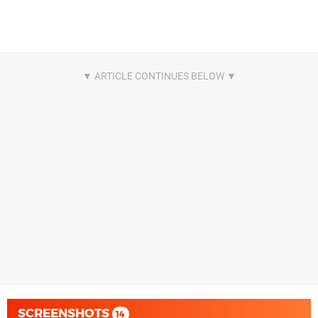
SCREENSHOTS
14