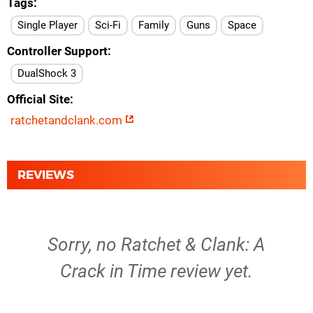
Tags
Single Player
Sci-Fi
Family
Guns
Space
Controller Support
DualShock 3
Official Site
ratchetandclank.com
REVIEWS
Sorry, no Ratchet & Clank: A
Crack in Time review yet.