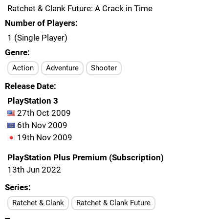
Ratchet & Clank Future: A Crack in Time
Number of Players
1 (Single Player)
Genre
Action
Adventure
Shooter
Release Date
PlayStation 3
27th Oct 2009
6th Nov 2009
19th Nov 2009
PlayStation Plus Premium (Subscription)
13th Jun 2022
Series
Ratchet & Clank
Ratchet & Clank Future