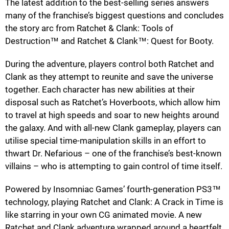
The latest addition to the best-selling series answers
many of the franchise’s biggest questions and concludes
the story arc from Ratchet & Clank: Tools of
Destruction™ and Ratchet & Clank™: Quest for Booty.
During the adventure, players control both Ratchet and
Clank as they attempt to reunite and save the universe
together. Each character has new abilities at their
disposal such as Ratchet’s Hoverboots, which allow him
to travel at high speeds and soar to new heights around
the galaxy. And with all-new Clank gameplay, players can
utilise special time-manipulation skills in an effort to
thwart Dr. Nefarious – one of the franchise’s best-known
villains – who is attempting to gain control of time itself.
Powered by Insomniac Games’ fourth-generation PS3™
technology, playing Ratchet and Clank: A Crack in Time is
like starring in your own CG animated movie. A new
Ratchet and Clank adventure wrapped around a heartfelt