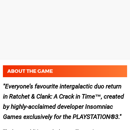
ABOUT THE GAME
Everyone’s favourite intergalactic duo return
in Ratchet & Clank: A Crack in Time™, created
by highly-acclaimed developer Insomniac
Games exclusively for the PLAYSTATION®3.