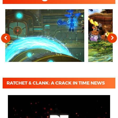
RATCHET & CLANK: A CRACK IN TIME NEWS