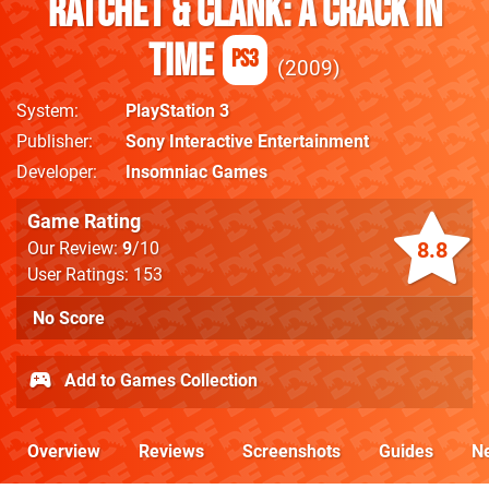
Ratchet & Clank: A Crack in
Time
PS3
2009
System
PlayStation 3
Publisher
Sony Interactive Entertainment
Developer
Insomniac Games
Game Rating
8.8
Our Review:
9
/10
User Ratings: 153
No Score
Add to Games Collection
Overview
Reviews
Screenshots
Guides
N