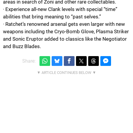
areas in search of Zoni and other rare collectables.
· Experience all-new Clank levels with special “time”
abilities that bring meaning to “past selves.”
· Ratchet’s renowned arsenal gets even larger with new
weapons including the Cryo-Bomb Glove, Plasma Striker
and Sonic Eruptor added to classics like the Negotiator
and Buzz Blades.
Share: