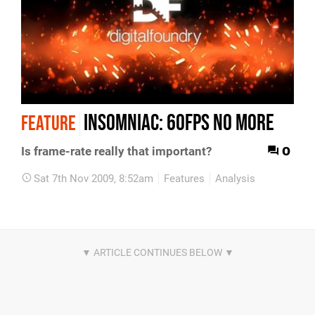
Insomniac: 60FPS no more
FEATURE
0
Is frame-rate really that important?
Sat 7th Nov 2009, 8:52am
Features
Analysis