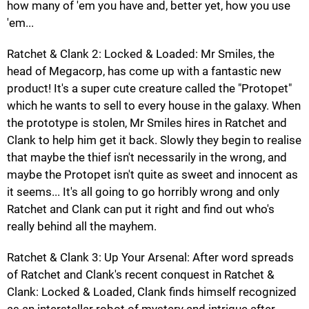
how many of 'em you have and, better yet, how you use
'em...
Ratchet & Clank 2: Locked & Loaded: Mr Smiles, the
head of Megacorp, has come up with a fantastic new
product! It's a super cute creature called the "Protopet"
which he wants to sell to every house in the galaxy. When
the prototype is stolen, Mr Smiles hires in Ratchet and
Clank to help him get it back. Slowly they begin to realise
that maybe the thief isn't necessarily in the wrong, and
maybe the Protopet isn't quite as sweet and innocent as
it seems... It's all going to go horribly wrong and only
Ratchet and Clank can put it right and find out who's
really behind all the mayhem.
Ratchet & Clank 3: Up Your Arsenal: After word spreads
of Ratchet and Clank's recent conquest in Ratchet &
Clank: Locked & Loaded, Clank finds himself recognized
as an interstellar robot of mystery and intrigue after