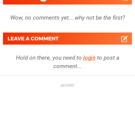
Wow, no comments yet... why not be the first?
LEAVE A COMMENT
Hold on there, you need to
login
to post a
comment...