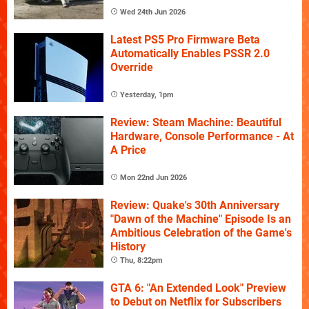
Wed 24th Jun 2026
Latest PS5 Pro Firmware Beta
Automatically Enables PSSR 2.0
Override
Yesterday, 1pm
Review: Steam Machine: Beautiful
Hardware, Console Performance - At
A Price
Mon 22nd Jun 2026
Review: Quake's 30th Anniversary
"Dawn of the Machine" Episode Is an
Ambitious Celebration of the Game's
History
Thu, 8:22pm
GTA 6: "An Extended Look" Preview
to Debut on Netflix for Subscribers