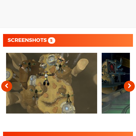
SCREENSHOTS
5