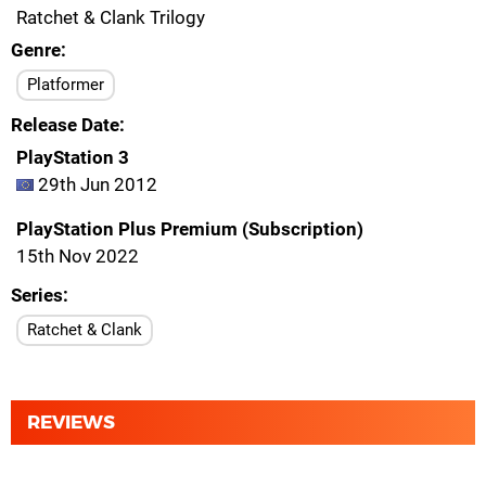
Ratchet & Clank Trilogy
Genre
Platformer
Release Date
PlayStation 3
29th Jun 2012
PlayStation Plus Premium (Subscription)
15th Nov 2022
Series
Ratchet & Clank
REVIEWS