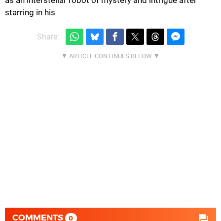
starring in his
Share:
COMMENTS
0