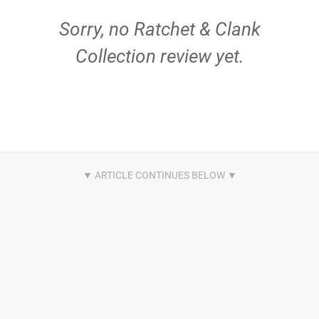
Sorry, no Ratchet & Clank
Collection review yet.