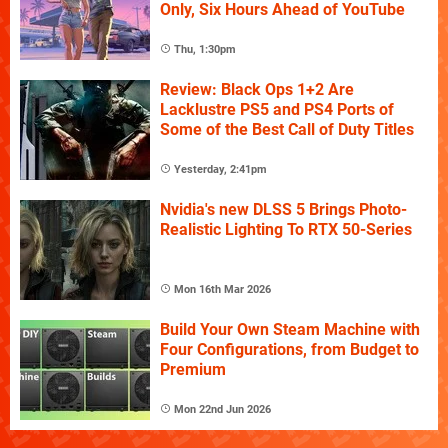
Only, Six Hours Ahead of YouTube
Thu, 1:30pm
Review: Black Ops 1+2 Are
Lacklustre PS5 and PS4 Ports of
Some of the Best Call of Duty Titles
Yesterday, 2:41pm
Nvidia's new DLSS 5 Brings Photo-
Realistic Lighting To RTX 50-Series
Mon 16th Mar 2026
Build Your Own Steam Machine with
Four Configurations, from Budget to
Premium
Mon 22nd Jun 2026