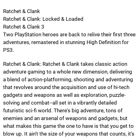
Ratchet & Clank
Ratchet & Clank: Locked & Loaded
Ratchet & Clank 3
Two PlayStation heroes are back to relive their first three
adventures, remastered in stunning High Definition for
PS3.
Ratchet & Clank: Ratchet & Clank takes classic action
adventure gaming to a whole new dimension, delivering
a blend of action-platforming, shooting and adventuring
that revolves around the acquisition and use of hi-tech
gadgets and weapons as well as exploration, puzzle-
solving and combat--all set in a vibrantly detailed
futuristic sci-fi world. There's big adventure, tons of
enemies and an arsenal of weapons and gadgets, but
what makes this game the one to have is that you get to
blow up. It ain't the size of your weapons that counts, it's