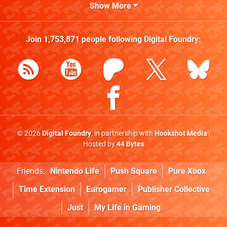
Show More
Join
1,753,871
people following
Digital Foundry
:
© 2026
Digital Foundry
, in partnership with
Hookshot Media
|
Hosted by
44 Bytes
Friends:
Nintendo Life
Push Square
Pure Xbox
Time Extension
Eurogamer
Publisher Collective
Just
My Life in Gaming