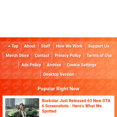
Top
About
Staff
How We Work
Support Us
Merch Store
Contact
Privacy Policy
Terms of Use
Ads Policy
Archive
Cookie Settings
Desktop Version
Popular Right Now
Rockstar Just Released 63 New GTA
6 Screenshots - Here's What We
Spotted