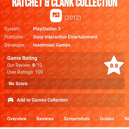
Ratchet & Clank Collection
PS3
2012
System
PlayStation 3
Publisher
Sony Interactive Entertainment
Developer
Insomniac Games
Game Rating
8.8
Our Review:
8
/10
User Ratings: 109
No Score
Add to Games Collection
Overview
Reviews
Screenshots
Guides
N