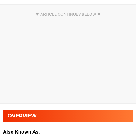
OVERVIEW
Also Known As