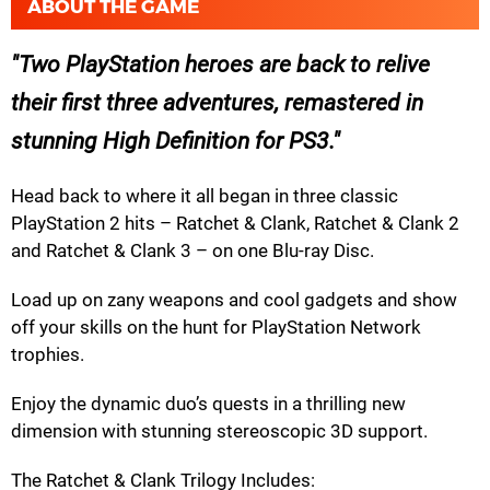
ABOUT THE GAME
Two PlayStation heroes are back to relive
their first three adventures, remastered in
stunning High Definition for PS3.
Head back to where it all began in three classic
PlayStation 2 hits – Ratchet & Clank, Ratchet & Clank 2
and Ratchet & Clank 3 – on one Blu-ray Disc.
Load up on zany weapons and cool gadgets and show
off your skills on the hunt for PlayStation Network
trophies.
Enjoy the dynamic duo’s quests in a thrilling new
dimension with stunning stereoscopic 3D support.
The Ratchet & Clank Trilogy Includes: