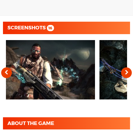
SCREENSHOTS
16
ABOUT THE GAME