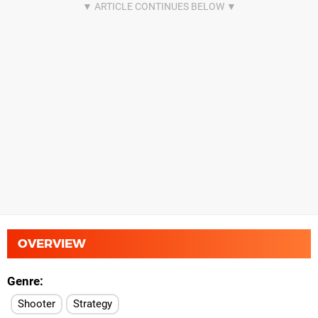
OVERVIEW
Genre
Shooter
Strategy