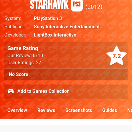
Starhawk
PS3
2012
System
PlayStation 3
Publisher
Sony Interactive Entertainment
Developer
LightBox Interactive
Game Rating
7.2
Our Review:
8
/10
User Ratings: 27
No Score
Add to Games Collection
Overview
Reviews
Screenshots
Guides
N