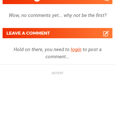
Wow, no comments yet... why not be the first?
LEAVE A COMMENT
Hold on there, you need to
login
to post a
comment...