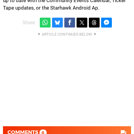
up to date with the Community Events Calendar, Ticker
Tape updates, or the Starhawk Android Ap.
Share:
COMMENTS
0