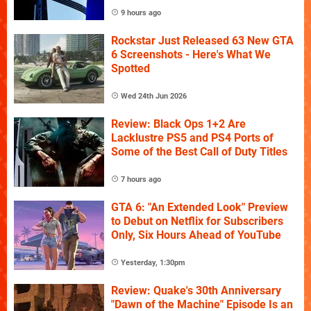
9 hours ago
Rockstar Just Released 63 New GTA
6 Screenshots - Here's What We
Spotted
Wed 24th Jun 2026
Review: Black Ops 1+2 Are
Lacklustre PS5 and PS4 Ports of
Some of the Best Call of Duty Titles
7 hours ago
GTA 6: "An Extended Look" Preview
to Debut on Netflix for Subscribers
Only, Six Hours Ahead of YouTube
Yesterday, 1:30pm
Review: Quake's 30th Anniversary
"Dawn of the Machine" Episode Is an