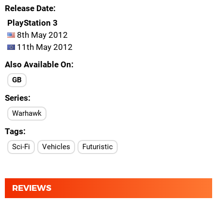
Release Date
PlayStation 3
8th May 2012
11th May 2012
Also Available On
GB
Series
Warhawk
Tags
Sci-Fi
Vehicles
Futuristic
REVIEWS