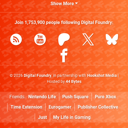
Show More
Join
1,753,900
people following
Digital Foundry
:
© 2026
Digital Foundry
, in partnership with
Hookshot Media
|
Hosted by
44 Bytes
Friends:
Nintendo Life
Push Square
Pure Xbox
Time Extension
Eurogamer
Publisher Collective
Just
My Life in Gaming