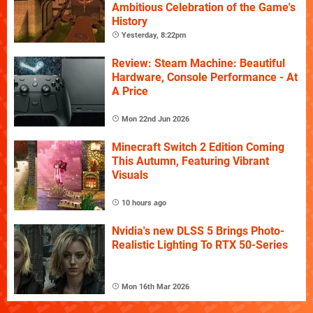
Ambitious Celebration of the Game's
History
Yesterday, 8:22pm
Review: Steam Machine: Beautiful
Hardware, Console Performance - At
A Price
Mon 22nd Jun 2026
Minecraft Switch 2 Edition Coming
This Autumn, Featuring Vibrant
Visuals
10 hours ago
Nvidia's new DLSS 5 Brings Photo-
Realistic Lighting To RTX 50-Series
Mon 16th Mar 2026