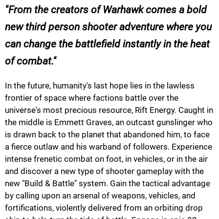
From the creators of Warhawk comes a bold
new third person shooter adventure where you
can change the battlefield instantly in the heat
of combat.
In the future, humanity's last hope lies in the lawless
frontier of space where factions battle over the
universe's most precious resource, Rift Energy. Caught in
the middle is Emmett Graves, an outcast gunslinger who
is drawn back to the planet that abandoned him, to face
a fierce outlaw and his warband of followers. Experience
intense frenetic combat on foot, in vehicles, or in the air
and discover a new type of shooter gameplay with the
new "Build & Battle" system. Gain the tactical advantage
by calling upon an arsenal of weapons, vehicles, and
fortifications, violently delivered from an orbiting drop