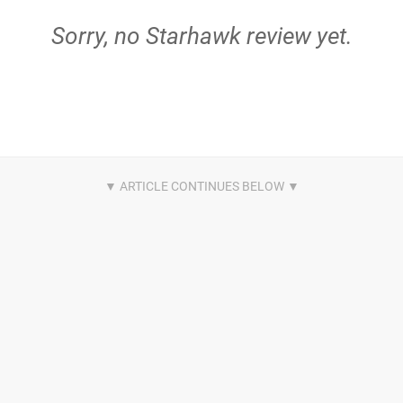
Sorry, no Starhawk review yet.