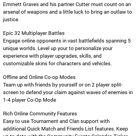
Emmett Graves and his partner Cutter must count on an
arsenal of weapons and a little luck to bring an outlaw to
justice.
Epic 32 Multiplayer Battles
Engage online opponents in vast battlefields spanning 5
unique worlds. Level up your to personalize your
experience with player upgrades, skills, and
customizable skins for characters and vehicles.
Offline and Online Co-op Modes
Team up with friends by yourself or on 2 player split-
screen to defend your claim against waves of enemies in
1-4 player Co-Op Mode
Rich Online Community Features
Easy to use Tournament and Clan support with
additional Quick Match and Friends List features. Keep