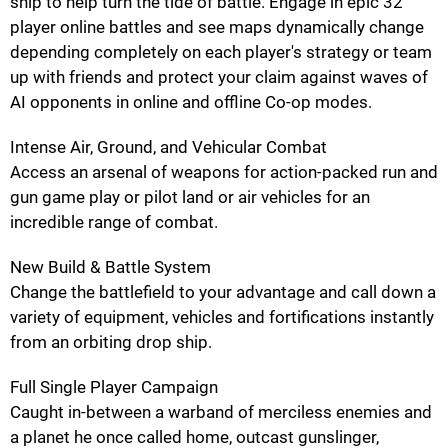
ship to help turn the tide of battle. Engage in epic 32
player online battles and see maps dynamically change
depending completely on each player's strategy or team
up with friends and protect your claim against waves of
AI opponents in online and offline Co-op modes.
Intense Air, Ground, and Vehicular Combat
Access an arsenal of weapons for action-packed run and
gun game play or pilot land or air vehicles for an
incredible range of combat.
New Build & Battle System
Change the battlefield to your advantage and call down a
variety of equipment, vehicles and fortifications instantly
from an orbiting drop ship.
Full Single Player Campaign
Caught in-between a warband of merciless enemies and
a planet he once called home, outcast gunslinger,