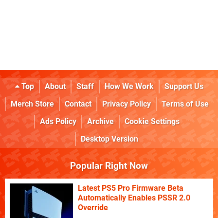
Top
About
Staff
How We Work
Support Us
Merch Store
Contact
Privacy Policy
Terms of Use
Ads Policy
Archive
Cookie Settings
Desktop Version
Popular Right Now
Latest PS5 Pro Firmware Beta
Automatically Enables PSSR 2.0
Override