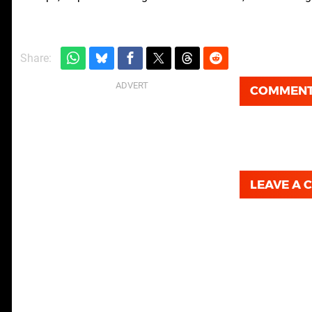
Share:
COMMEN
LEAVE A