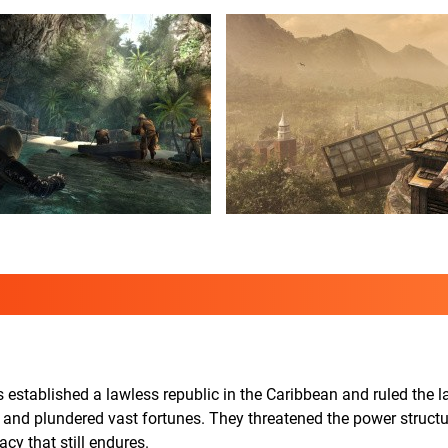
s established a lawless republic in the Caribbean and ruled the 
, and plundered vast fortunes. They threatened the power structu
acy that still endures.