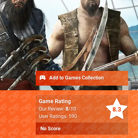
Add to Games Collection
Game Rating
8.3
Our Review:
8
/10
User Ratings: 590
No Score