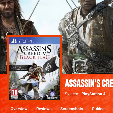
Assassin's Cre
System
PlayStation 4
Overview
Reviews
Screenshots
Guides