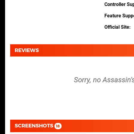
Controller Su
Feature Supp
Official Site
REVIEWS
Sorry, no Assassin'
SCREENSHOTS
18