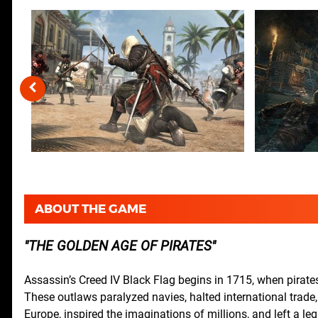
ABOUT THE GAME
THE GOLDEN AGE OF PIRATES
Assassin’s Creed IV Black Flag begins in 1715, when pirate
These outlaws paralyzed navies, halted international trade
Europe, inspired the imaginations of millions, and left a leg