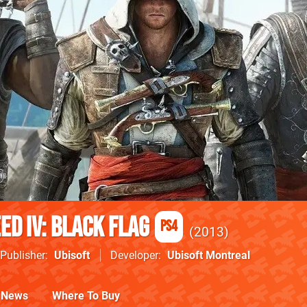
ed IV: Black Flag
PS4
2013
Publisher
Ubisoft
Developer
Ubisoft Montreal
News
Where To Buy