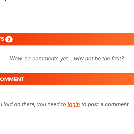
TS
0
 COMMENT
Hold on there, you need to
login
to post a comment...