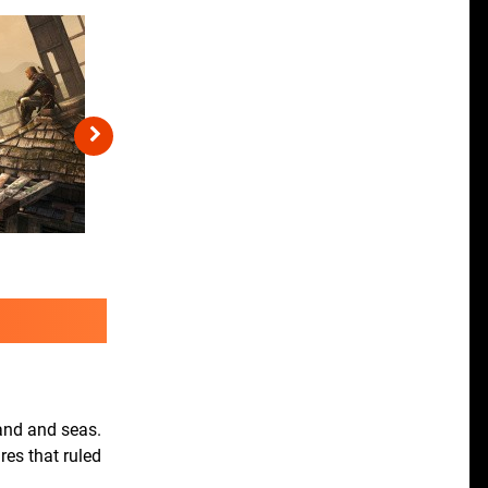
land and seas.
res that ruled