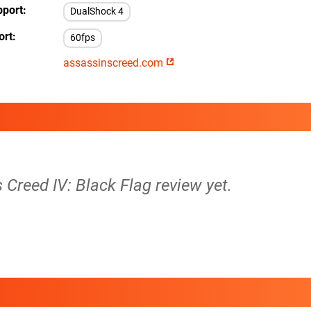
pport
DualShock 4
ort
60fps
assassinscreed.com
s Creed IV: Black Flag review yet.