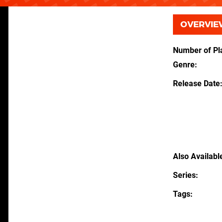
OVERVIE
Number of Pl
Genre
Release Date
Also Availabl
Series
Tags