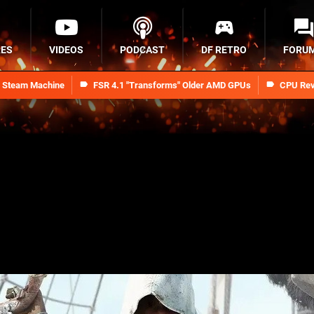
RES
VIDEOS
PODCAST
DF RETRO
FORU
n Steam Machine
FSR 4.1 "Transforms" Older AMD GPUs
CPU Rev