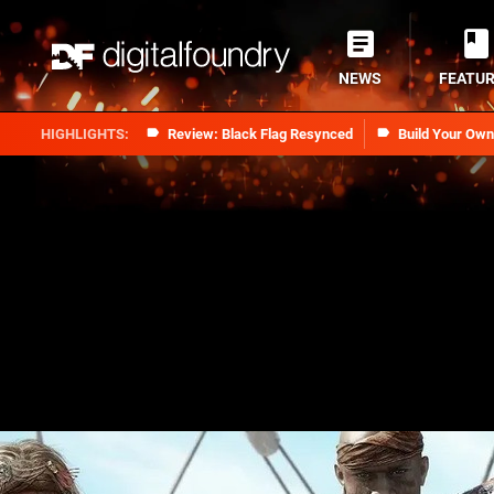
NEWS
FEATU
Review: Black Flag Resynced
Build Your Ow