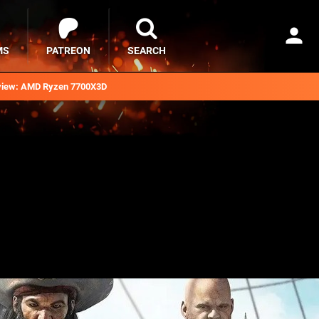
MS
PATREON
SEARCH
iew: AMD Ryzen 7700X3D