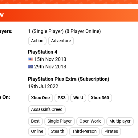
W
ayers
1 (Single Player) (8 Player Online)
Action
Adventure
PlayStation 4
15th Nov 2013
29th Nov 2013
PlayStation Plus Extra (Subscription)
19th Jul 2022
e On
Xbox One
PS3
Wii U
Xbox 360
Assassin's Creed
Best
Single Player
Open World
Multiplayer
Online
Stealth
Third-Person
Pirates