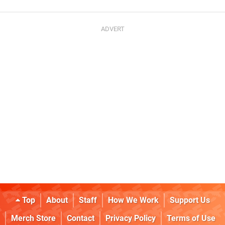
Top
About
Staff
How We Work
Support Us
Merch Store
Contact
Privacy Policy
Terms of Use