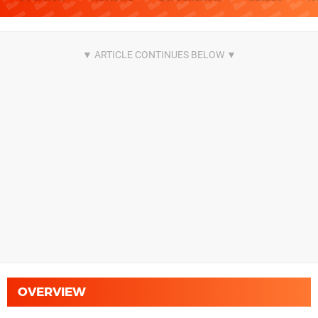
OVERVIEW