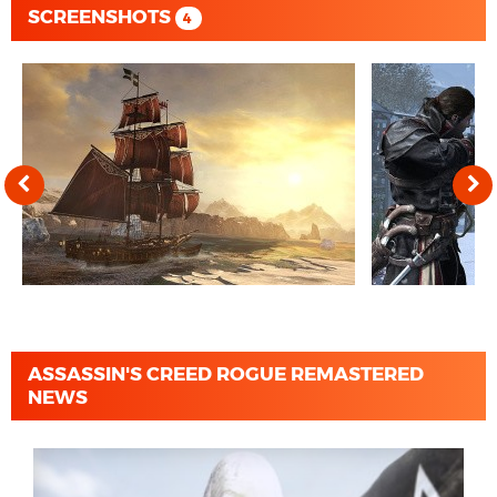
SCREENSHOTS
4
ASSASSIN'S CREED ROGUE REMASTERED
NEWS