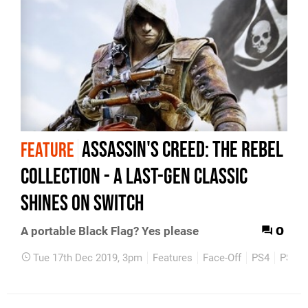
Assassin's Creed: The Rebel
FEATURE
Collection - a last-gen classic
shines on Switch
0
A portable Black Flag? Yes please
Tue 17th Dec 2019, 3pm
Features
Face-Off
PS4
PS3