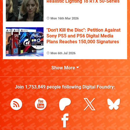
Realistic Lighting To RTX 50-Series
Mon 16th Mar 2026
"Don't Kill the Disc": Petition Against
Sony PS5 and PS6 Digital Media
Plans Reaches 150,000 Signatures
Mon 6th Jul 2026
Show More
Join
1,753,849
people following
Digital Foundry
: