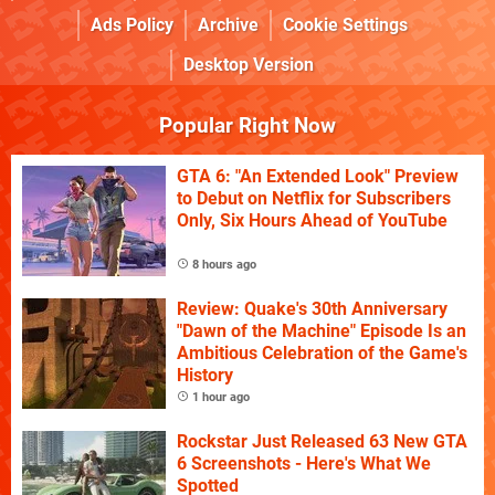
Ads Policy
Archive
Cookie Settings
Desktop Version
Popular Right Now
GTA 6: "An Extended Look" Preview
to Debut on Netflix for Subscribers
Only, Six Hours Ahead of YouTube
8 hours ago
Review: Quake's 30th Anniversary
"Dawn of the Machine" Episode Is an
Ambitious Celebration of the Game's
History
1 hour ago
Rockstar Just Released 63 New GTA
6 Screenshots - Here's What We
Spotted