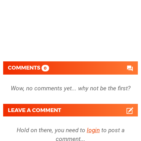
COMMENTS
0
Wow, no comments yet... why not be the first?
LEAVE A COMMENT
Hold on there, you need to
login
to post a
comment...