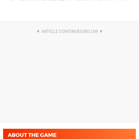
ABOUT THE GAME