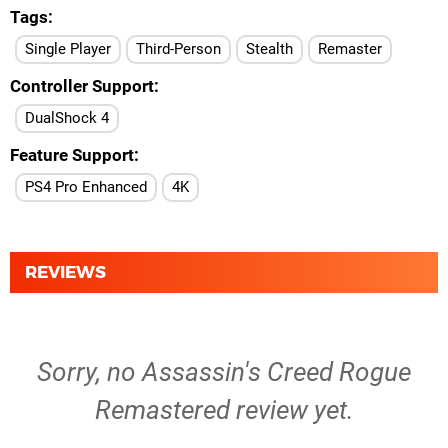
Tags
Single Player
Third-Person
Stealth
Remaster
Controller Support
DualShock 4
Feature Support
PS4 Pro Enhanced
4K
REVIEWS
Sorry, no Assassin's Creed Rogue
Remastered review yet.