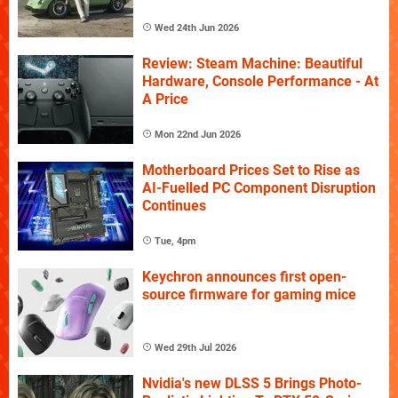
Wed 24th Jun 2026
Review: Steam Machine: Beautiful
Hardware, Console Performance - At
A Price
Mon 22nd Jun 2026
Motherboard Prices Set to Rise as
AI-Fuelled PC Component Disruption
Continues
Tue, 4pm
Keychron announces first open-
source firmware for gaming mice
Wed 29th Jul 2026
Nvidia's new DLSS 5 Brings Photo-