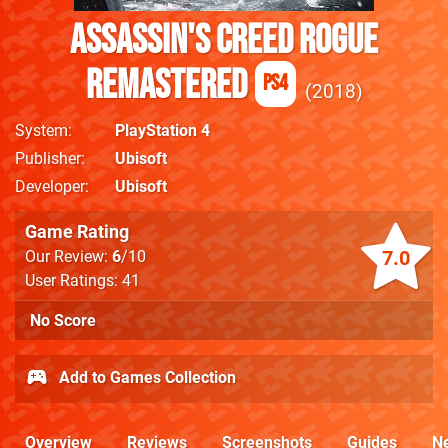
Assassin's Creed Rogue
Remastered
PS4
2018
System
PlayStation 4
Publisher
Ubisoft
Developer
Ubisoft
Game Rating
7.0
Our Review:
6
/10
User Ratings: 41
No Score
Add to Games Collection
Overview
Reviews
Screenshots
Guides
N