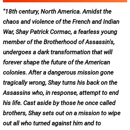
18th century, North America. Amidst the
chaos and violence of the French and Indian
War, Shay Patrick Cormac, a fearless young
member of the Brotherhood of Assassin's,
undergoes a dark transformation that will
forever shape the future of the American
colonies. After a dangerous mission gone
tragically wrong, Shay turns his back on the
Assassins who, in response, attempt to end
his life. Cast aside by those he once called
brothers, Shay sets out on a mission to wipe
out all who turned against him and to