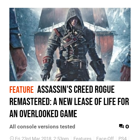
Assassin's Creed Rogue
FEATURE
Remastered: a new lease of life for
an overlooked game
0
All console versions tested
Fri 23rd Mar 2018, 2:53pm
Features
Face-Off
PS4
Xbo