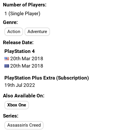
Number of Players
1 (Single Player)
Genre
Action
Adventure
Release Date
PlayStation 4
20th Mar 2018
20th Mar 2018
PlayStation Plus Extra (Subscription)
19th Jul 2022
Also Available On
Xbox One
Series
Assassin's Creed