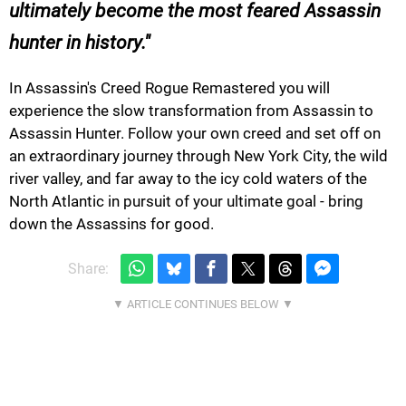
ultimately become the most feared Assassin
hunter in history.
In Assassin's Creed Rogue Remastered you will
experience the slow transformation from Assassin to
Assassin Hunter. Follow your own creed and set off on
an extraordinary journey through New York City, the wild
river valley, and far away to the icy cold waters of the
North Atlantic in pursuit of your ultimate goal - bring
down the Assassins for good.
Share: