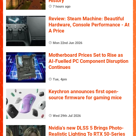
History
7 hours ago
Review: Steam Machine: Beautiful
Hardware, Console Performance - At
A Price
Mon 22nd Jun 2026
Motherboard Prices Set to Rise as
AI-Fuelled PC Component Disruption
Continues
Tue, 4pm
Keychron announces first open-
source firmware for gaming mice
Wed 29th Jul 2026
Nvidia's new DLSS 5 Brings Photo-
Realistic Lighting To RTX 50-Series