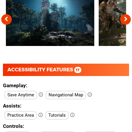
ACCESSIBILITY FEATURES
17
Gameplay
Save Anytime
Navigational Map
Assists
Practice Area
Tutorials
Controls