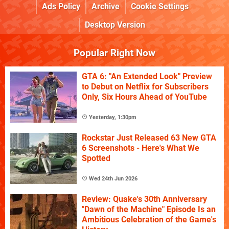
Ads Policy
Archive
Cookie Settings
Desktop Version
Popular Right Now
GTA 6: "An Extended Look" Preview
to Debut on Netflix for Subscribers
Only, Six Hours Ahead of YouTube
Yesterday, 1:30pm
Rockstar Just Released 63 New GTA
6 Screenshots - Here's What We
Spotted
Wed 24th Jun 2026
Review: Quake's 30th Anniversary
"Dawn of the Machine" Episode Is an
Ambitious Celebration of the Game's