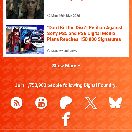
Mon 16th Mar 2026
"Don't Kill the Disc": Petition Against
Sony PS5 and PS6 Digital Media
Plans Reaches 150,000 Signatures
Mon 6th Jul 2026
Show More
Join
1,753,900
people following
Digital Foundry
: