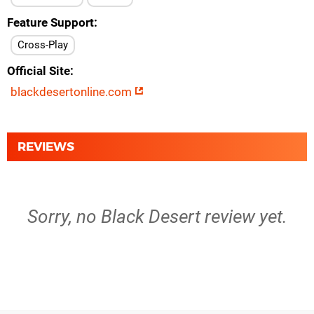
Feature Support
Cross-Play
Official Site
blackdesertonline.com
REVIEWS
Sorry, no Black Desert review yet.