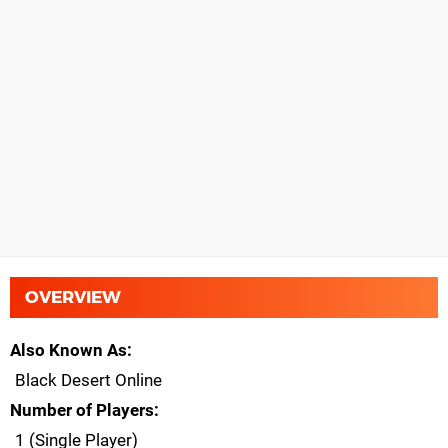
OVERVIEW
Also Known As
Black Desert Online
Number of Players
1 (Single Player)