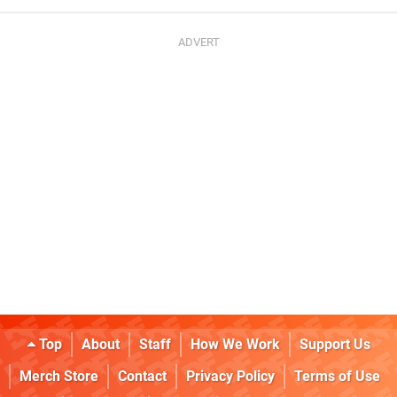
Top
About
Staff
How We Work
Support Us
Merch Store
Contact
Privacy Policy
Terms of Use