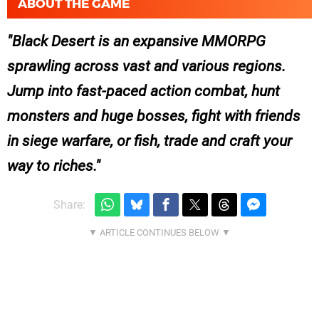
ABOUT THE GAME
Black Desert is an expansive MMORPG
sprawling across vast and various regions.
Jump into fast-paced action combat, hunt
monsters and huge bosses, fight with friends
in siege warfare, or fish, trade and craft your
way to riches.
Share: