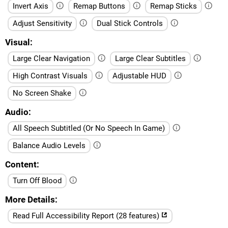
Invert Axis
Remap Buttons
Remap Sticks
Adjust Sensitivity
Dual Stick Controls
Visual
Large Clear Navigation
Large Clear Subtitles
High Contrast Visuals
Adjustable HUD
No Screen Shake
Audio
All Speech Subtitled (Or No Speech In Game)
Balance Audio Levels
Content
Turn Off Blood
More Details
Read Full Accessibility Report (28 features)