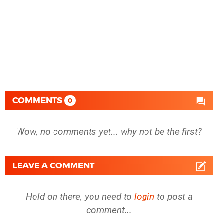
COMMENTS
0
Wow, no comments yet... why not be the first?
LEAVE A COMMENT
Hold on there, you need to
login
to post a
comment...