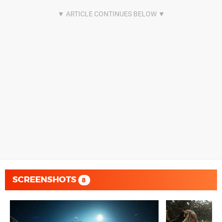
SCREENSHOTS
8