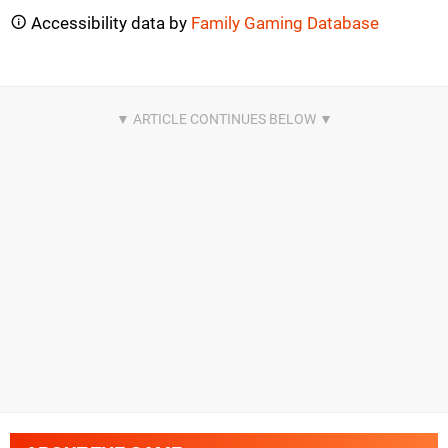
Accessibility data by
Family Gaming Database