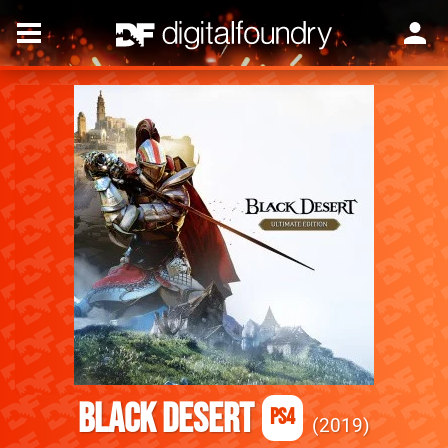
Black Desert
PS4
2019