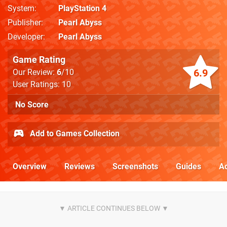
System
PlayStation 4
Publisher
Pearl Abyss
Developer
Pearl Abyss
Game Rating
6.9
Our Review:
6
/10
User Ratings: 10
No Score
Add to Games Collection
Overview
Reviews
Screenshots
Guides
Ac