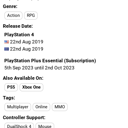
Genre
Action
RPG
Release Date
PlayStation 4
22nd Aug 2019
22nd Aug 2019
PlayStation Plus Essential (Subscription)
5th Sep 2023 until 2nd Oct 2023
Also Available On
PS5
Xbox One
Tags
Multiplayer
Online
MMO
Controller Support
DualShock 4
Mouse